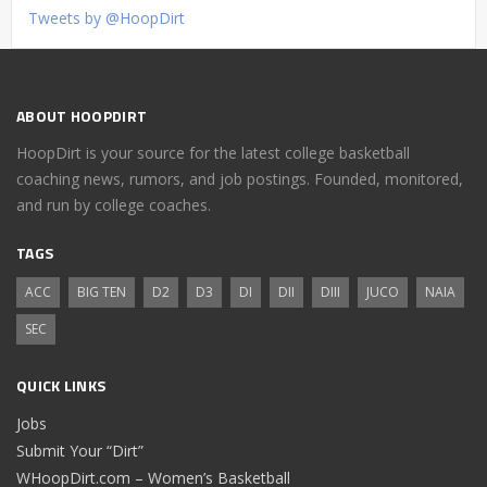
Tweets by @HoopDirt
ABOUT HOOPDIRT
HoopDirt is your source for the latest college basketball
coaching news, rumors, and job postings. Founded, monitored,
and run by college coaches.
TAGS
ACC
BIG TEN
D2
D3
DI
DII
DIII
JUCO
NAIA
SEC
QUICK LINKS
Jobs
Submit Your “Dirt”
WHoopDirt.com – Women’s Basketball