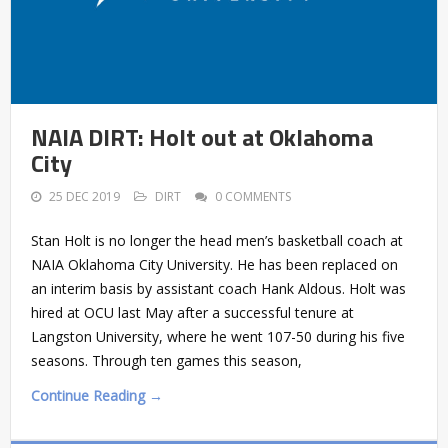
NAIA DIRT: Holt out at Oklahoma
City
25 DEC 2019
DIRT
0 COMMENTS
Stan Holt is no longer the head men’s basketball coach at
NAIA Oklahoma City University. He has been replaced on
an interim basis by assistant coach Hank Aldous. Holt was
hired at OCU last May after a successful tenure at
Langston University, where he went 107-50 during his five
seasons. Through ten games this season,
Continue Reading →