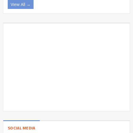
View All →
SOCIAL MEDIA