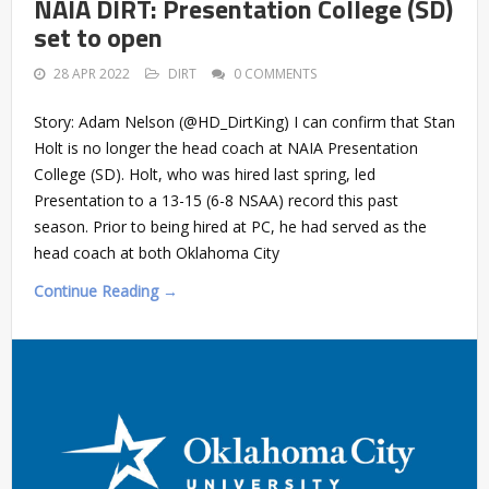
NAIA DIRT: Presentation College (SD)
set to open
28 APR 2022
DIRT
0 COMMENTS
Story: Adam Nelson (@HD_DirtKing) I can confirm that Stan
Holt is no longer the head coach at NAIA Presentation
College (SD). Holt, who was hired last spring, led
Presentation to a 13-15 (6-8 NSAA) record this past
season. Prior to being hired at PC, he had served as the
head coach at both Oklahoma City
Continue Reading →