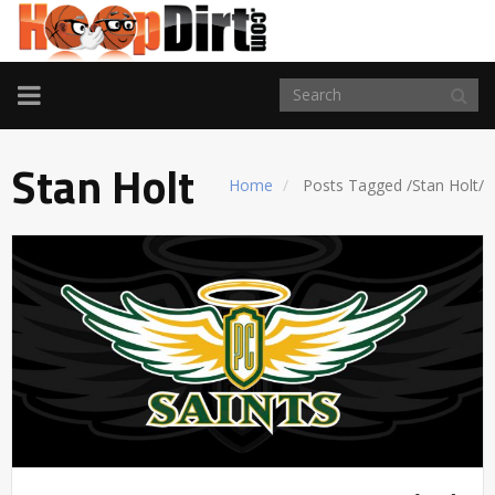
TOGGLE
NAVIGATION
Stan Holt
Home
Posts Tagged
/
Stan Holt/