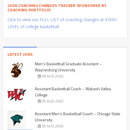
2026 COACHING CHANGES TRACKER SPONSORED BY
COACHING PORTFOLIO
Click to view our FULL LIST of coaching changes at EVERY
LEVEL of college basketball.
LATEST JOBS
Men’s Basketball Graduate Assistant –
Waynesburg University
06 AUG 2026
Assistant Basketball Coach – Wabash Valley
College
05 AUG 2026
Assistant Men’s Basketball Coach – Chicago State
University
05 AUG 2026