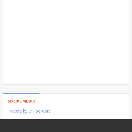
SOCIAL MEDIA
Tweets by @HoopDirt