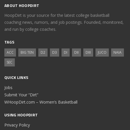
ABOUT HOOPDIRT
HoopDirt is your source for the latest college basketball
coaching news, rumors, and job postings. Founded, monitored,
and run by college coaches.
TAGS
ACC
BIG TEN
D2
D3
DI
DII
DIII
JUCO
NAIA
SEC
QUICK LINKS
Jobs
Submit Your “Dirt”
WHoopDirt.com – Women’s Basketball
USING HOOPDIRT
Privacy Policy