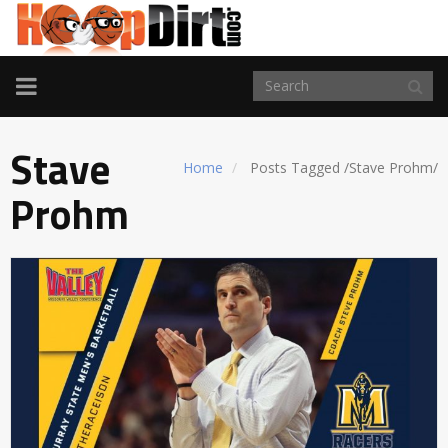
TOGGLE
NAVIGATION
Stave
Home
Posts Tagged
/
Stave Prohm/
Prohm