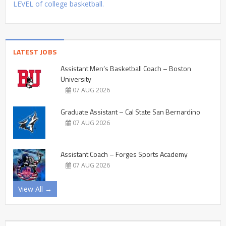
LEVEL of college basketball.
LATEST JOBS
Assistant Men’s Basketball Coach – Boston
University
07 AUG 2026
Graduate Assistant – Cal State San Bernardino
07 AUG 2026
Assistant Coach – Forges Sports Academy
07 AUG 2026
View All →