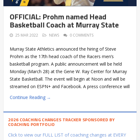
OFFICIAL: Prohm named Head
Basketball Coach at Murray State
25 MAR 2022
NEWS
0 COMMENTS
Murray State Athletics announced the hiring of Steve
Prohm as the 17th head coach of the Racers men’s
basketball program. A public announcement will be held
Monday (March 28) at the Gene W. Ray Center for Murray
State Basketball. The event will begin at Noon and will be
streamed on ESPN+ and Facebook. A press conference will
Continue Reading →
2026 COACHING CHANGES TRACKER SPONSORED BY
COACHING PORTFOLIO
Click to view our FULL LIST of coaching changes at EVERY