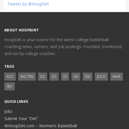
Tweets by @HoopDirt
ABOUT HOOPDIRT
HoopDirt is your source for the latest college basketball
coaching news, rumors, and job postings. Founded, monitored,
and run by college coaches.
TAGS
ACC
BIG TEN
D2
D3
DI
DII
DIII
JUCO
NAIA
SEC
QUICK LINKS
Jobs
Submit Your “Dirt”
WHoopDirt.com – Women’s Basketball