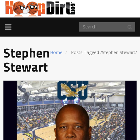
TOGGLE
NAVIGATION
Stephen
Home
Posts Tagged
/
Stephen Stewart/
Stewart