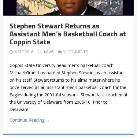
Stephen Stewart Returns as
Assistant Men’s Basketball Coach at
Coppin State
9 SEP 2016
NEWS
0 COMMENTS
Coppin State University head men’s basketball coach
Michael Grant has named Stephen Stewart as an assistant
on his staff. Stewart returns to his alma mater where he
once served as an assistant men’s basketball coach for the
Eagles during the 2001-04 seasons. Stewart last coached at
the University of Delaware from 2006-10. Prior to
Delaware
Continue Reading →