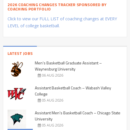
2026 COACHING CHANGES TRACKER SPONSORED BY
COACHING PORTFOLIO
Click to view our FULL LIST of coaching changes at EVERY
LEVEL of college basketball.
LATEST JOBS
Men’s Basketball Graduate Assistant –
Waynesburg University
06 AUG 2026
Assistant Basketball Coach – Wabash Valley
College
05 AUG 2026
Assistant Men’s Basketball Coach – Chicago State
University
05 AUG 2026