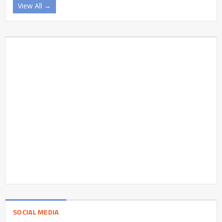
View All →
SOCIAL MEDIA