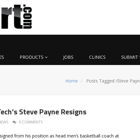
ES
PRODUCTS
JOBS
CLINICS
SUBMIT 
Home
Posts Tagged
/
Steve Payn
ech’s Steve Payne Resigns
NEWS
0 COMMENTS
signed from his position as head men’s basketball coach at