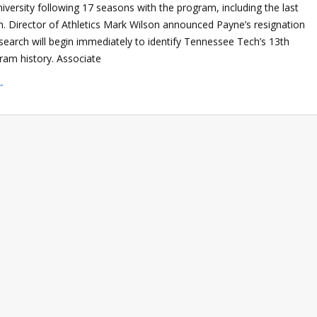
versity following 17 seasons with the program, including the last
h. Director of Athletics Mark Wilson announced Payne’s resignation
search will begin immediately to identify Tennessee Tech’s 13th
ram history. Associate
→