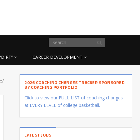
“DIRT”
CAREER DEVELOPMENT
e/
2026 COACHING CHANGES TRACKER SPONSORED
BY COACHING PORTFOLIO
Click to view our FULL LIST of coaching changes
at EVERY LEVEL of college basketball.
LATEST JOBS