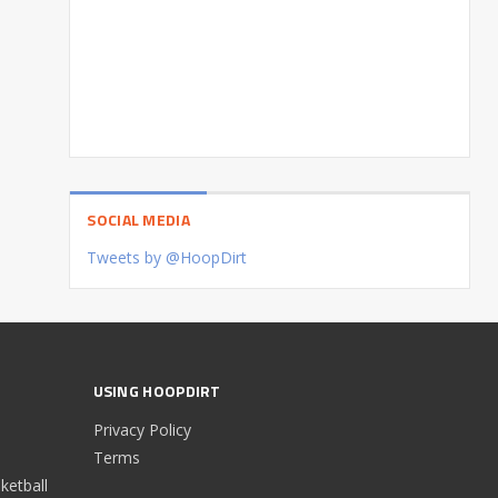
SOCIAL MEDIA
Tweets by @HoopDirt
USING HOOPDIRT
Privacy Policy
Terms
etball