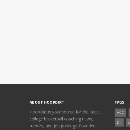
ABOUT HOOPDIRT
TAGS
HoopDirt is your source for the latest
ACC
college basketball coaching news,
DII
D
rumors, and job postings. Founded,