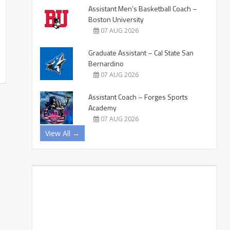
Assistant Men’s Basketball Coach –
Boston University
07 AUG 2026
Graduate Assistant – Cal State San
Bernardino
07 AUG 2026
Assistant Coach – Forges Sports
Academy
07 AUG 2026
View All →