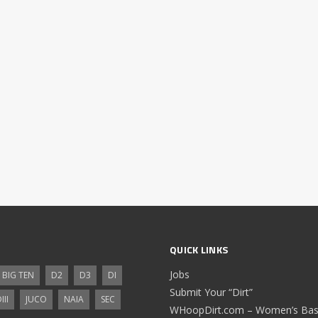
QUICK LINKS
Jobs
BIG TEN
D2
D3
DI
Submit Your “Dirt”
III
JUCO
NAIA
SEC
WHoopDirt.com – Women’s Bask