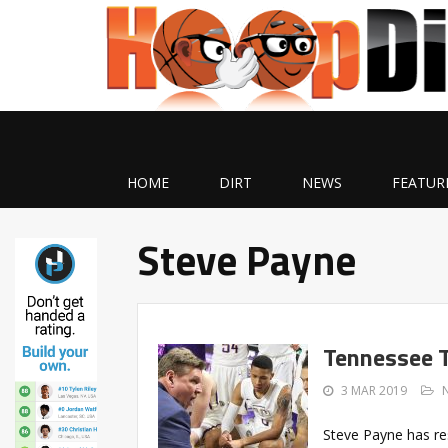
HOME
DIRT
NEWS
FEATUR
Steve Payne
Tennessee T
3 MAR 2019
Steve Payne has re