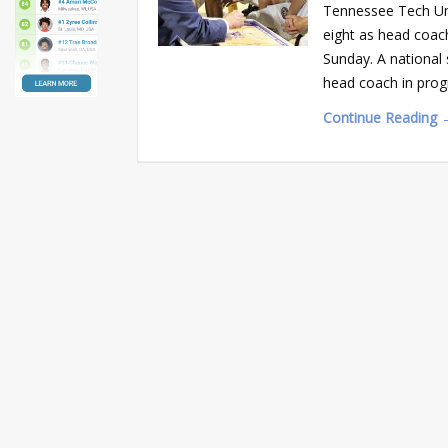
Tennessee Tech Uni
eight as head coac
Sunday. A national 
head coach in prog
Continue Reading 