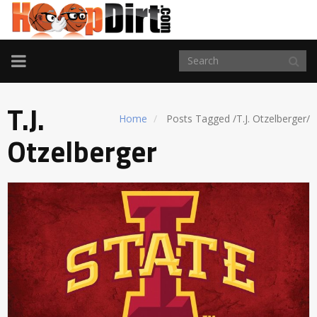
TOGGLE
NAVIGATION
T.J.
Home
Posts Tagged
/
T.J. Otzelberger/
Otzelberger