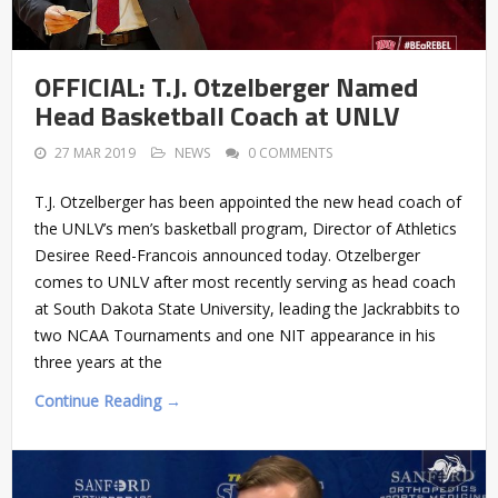
OFFICIAL: T.J. Otzelberger Named
Head Basketball Coach at UNLV
27 MAR 2019
NEWS
0 COMMENTS
T.J. Otzelberger has been appointed the new head coach of
the UNLV’s men’s basketball program, Director of Athletics
Desiree Reed-Francois announced today. Otzelberger
comes to UNLV after most recently serving as head coach
at South Dakota State University, leading the Jackrabbits to
two NCAA Tournaments and one NIT appearance in his
three years at the
Continue Reading →