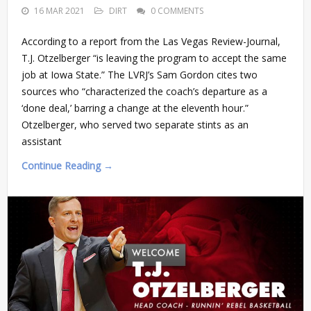
16 MAR 2021
DIRT
0 COMMENTS
According to a report from the Las Vegas Review-Journal,
T.J. Otzelberger “is leaving the program to accept the same
job at Iowa State.” The LVRJ’s Sam Gordon cites two
sources who “characterized the coach’s departure as a
‘done deal,’ barring a change at the eleventh hour.”
Otzelberger, who served two separate stints as an
assistant
Continue Reading →