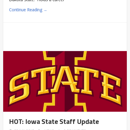
Continue Reading →
HOT: Iowa State Staff Update