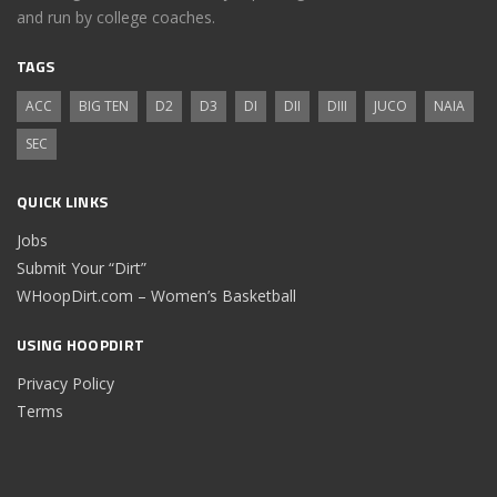
and run by college coaches.
TAGS
ACC
BIG TEN
D2
D3
DI
DII
DIII
JUCO
NAIA
SEC
QUICK LINKS
Jobs
Submit Your “Dirt”
WHoopDirt.com – Women’s Basketball
USING HOOPDIRT
Privacy Policy
Terms