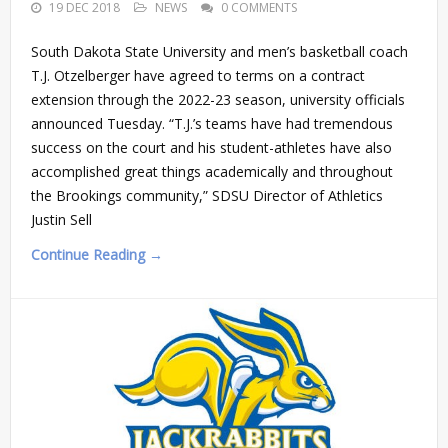
19 DEC 2018
NEWS
0 COMMENTS
South Dakota State University and men’s basketball coach
T.J. Otzelberger have agreed to terms on a contract
extension through the 2022-23 season, university officials
announced Tuesday. “T.J.’s teams have had tremendous
success on the court and his student-athletes have also
accomplished great things academically and throughout
the Brookings community,” SDSU Director of Athletics
Justin Sell
Continue Reading →