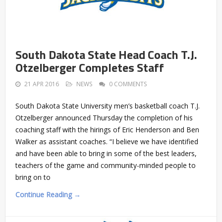
South Dakota State Head Coach T.J.
Otzelberger Completes Staff
21 APR 2016
NEWS
0 COMMENTS
South Dakota State University men’s basketball coach T.J.
Otzelberger announced Thursday the completion of his
coaching staff with the hirings of Eric Henderson and Ben
Walker as assistant coaches. “I believe we have identified
and have been able to bring in some of the best leaders,
teachers of the game and community-minded people to
bring on to
Continue Reading →