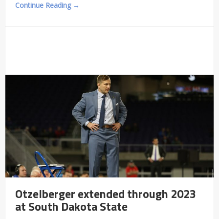
Continue Reading →
Otzelberger extended through 2023
at South Dakota State