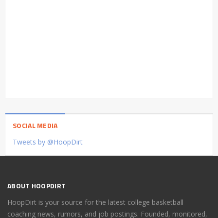
SOCIAL MEDIA
Tweets by @HoopDirt
ABOUT HOOPDIRT
HoopDirt is your source for the latest college basketball
coaching news, rumors, and job postings. Founded, monitored,