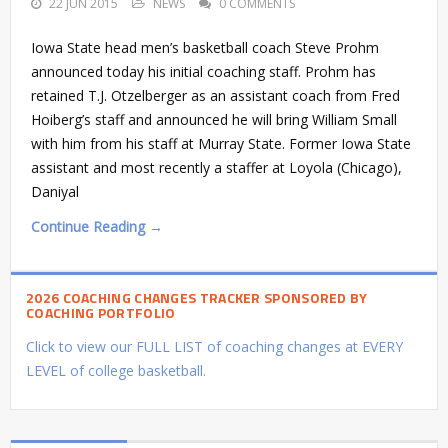
22 JUN 2015
NEWS
0 COMMENTS
Iowa State head men’s basketball coach Steve Prohm
announced today his initial coaching staff. Prohm has
retained T.J. Otzelberger as an assistant coach from Fred
Hoiberg’s staff and announced he will bring William Small
with him from his staff at Murray State. Former Iowa State
assistant and most recently a staffer at Loyola (Chicago),
Daniyal
Continue Reading →
2026 COACHING CHANGES TRACKER SPONSORED BY
COACHING PORTFOLIO
Click to view our FULL LIST of coaching changes at EVERY
LEVEL of college basketball.