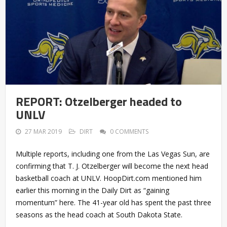
REPORT: Otzelberger headed to
UNLV
27 MAR 2019
DIRT
0 COMMENTS
Multiple reports, including one from the Las Vegas Sun, are
confirming that T. J. Otzelberger will become the next head
basketball coach at UNLV. HoopDirt.com mentioned him
earlier this morning in the Daily Dirt as “gaining
momentum” here. The 41-year old has spent the past three
seasons as the head coach at South Dakota State.