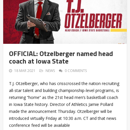
OFFICIAL: Otzelberger named head
coach at Iowa State
18 MAR 2021
NEWS
0 COMMENTS
T.J. Otzelberger, who has crisscrossed the nation recruiting
all-star talent and building championship-level programs, is
returning “home” as the 21st head men’s basketball coach
in Iowa State history. Director of Athletics Jamie Pollard
made the announcement Thursday. Otzelberger will be
introduced virtually Friday at 10:30 a.m. CT and that news
conference feed will be available