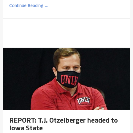
Continue Reading →
REPORT: T.J. Otzelberger headed to
Iowa State