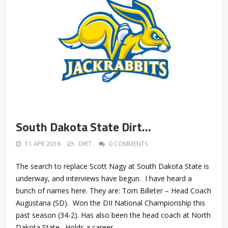
South Dakota State Dirt…
11 APR 2016
DIRT
0 COMMENTS
The search to replace Scott Nagy at South Dakota State is
underway, and interviews have begun. I have heard a
bunch of names here. They are: Tom Billeter – Head Coach
Augustana (SD). Won the DII National Championship this
past season (34-2). Has also been the head coach at North
Dakota State. Holds a career