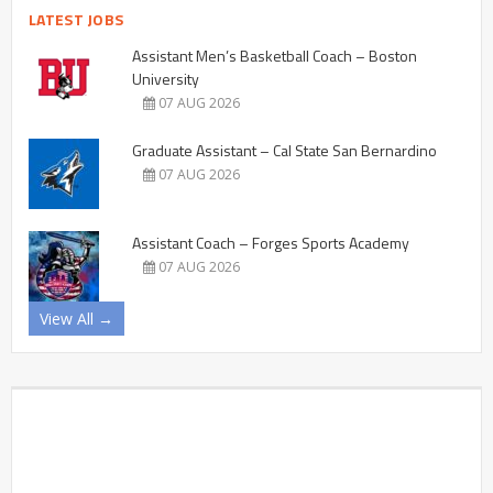
LATEST JOBS
Assistant Men’s Basketball Coach – Boston
University
07 AUG 2026
Graduate Assistant – Cal State San Bernardino
07 AUG 2026
Assistant Coach – Forges Sports Academy
07 AUG 2026
View All →