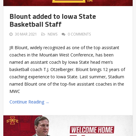
Blount added to Iowa State
Basketball Staff
30 MAR 2021
NEWS
0 COMMENTS
JR Blount, widely recognized as one of the top assistant
coaches in the Mountain West Conference, has been
named an assistant coach by Iowa State head men’s
basketball coach T.J. Otzelberger. Blount brings 12 years of
coaching experience to Iowa State. Last summer, Stadium
named Blount one of the top-five assistant coaches in the
MWC
Continue Reading →