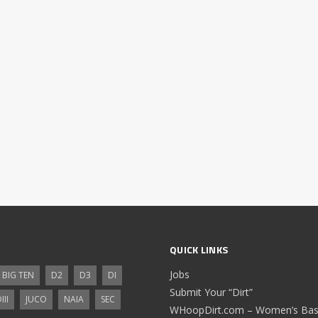
QUICK LINKS
Jobs
BIG TEN
D2
D3
DI
Submit Your “Dirt”
III
JUCO
NAIA
SEC
WHoopDirt.com – Women’s Bask