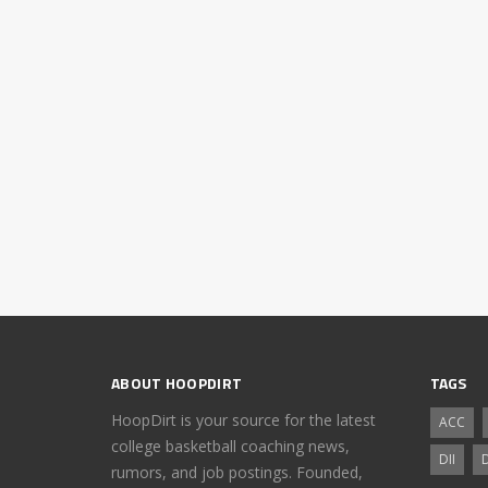
ABOUT HOOPDIRT
TAGS
HoopDirt is your source for the latest
ACC
college basketball coaching news,
DII
D
rumors, and job postings. Founded,