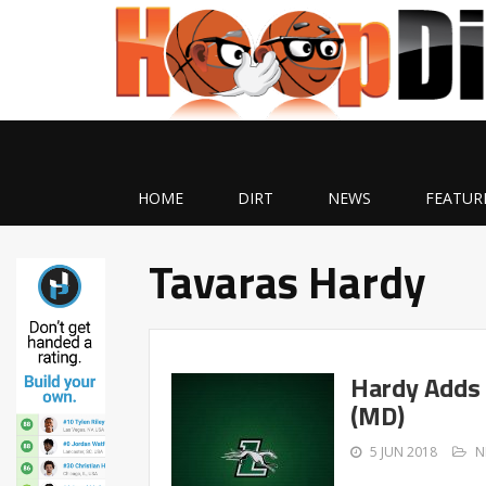
HOME
DIRT
NEWS
FEATUR
Tavaras Hardy
Hardy Adds 
(MD)
5 JUN 2018
N