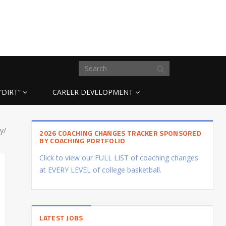
“DIRT”
CAREER DEVELOPMENT
y/
2026 COACHING CHANGES TRACKER SPONSORED
BY COACHING PORTFOLIO
Click to view our FULL LIST of coaching changes
at EVERY LEVEL of college basketball.
LATEST JOBS