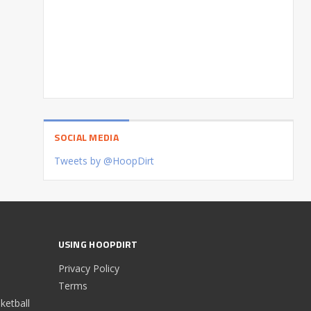
SOCIAL MEDIA
Tweets by @HoopDirt
USING HOOPDIRT
Privacy Policy
Terms
etball