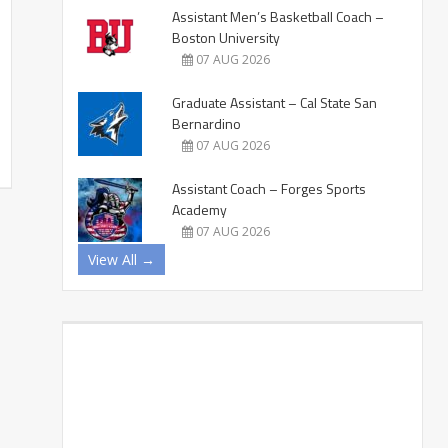
Assistant Men’s Basketball Coach –
Boston University
07 AUG 2026
Graduate Assistant – Cal State San
Bernardino
07 AUG 2026
Assistant Coach – Forges Sports
Academy
07 AUG 2026
View All →