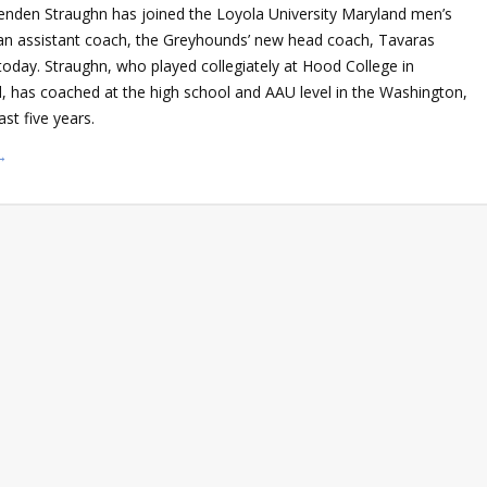
enden Straughn has joined the Loyola University Maryland men’s
s an assistant coach, the Greyhounds’ new head coach, Tavaras
oday. Straughn, who played collegiately at Hood College in
d, has coached at the high school and AAU level in the Washington,
ast five years.
→