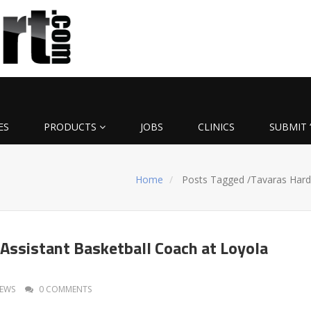
ES
PRODUCTS
JOBS
CLINICS
SUBMIT 
Home
Posts Tagged
/
Tavaras Hard
Assistant Basketball Coach at Loyola
EWS
0 COMMENTS