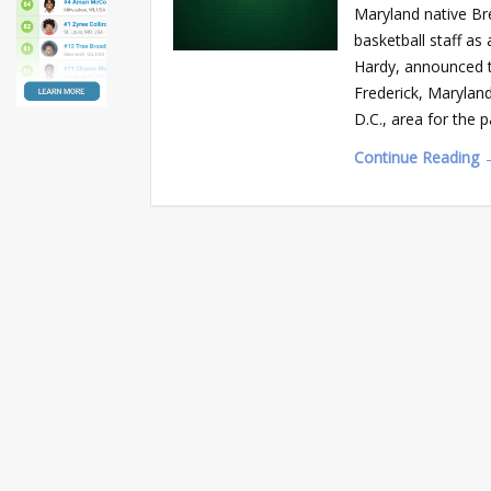
Maryland native Br
basketball staff a
Hardy, announced t
Frederick, Marylan
D.C., area for the p
Continue Reading 