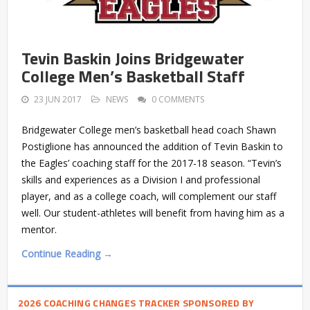
Tevin Baskin Joins Bridgewater
College Men’s Basketball Staff
23 JUN 2017
NEWS
0 COMMENTS
Bridgewater College men’s basketball head coach Shawn
Postiglione has announced the addition of Tevin Baskin to
the Eagles’ coaching staff for the 2017-18 season. “Tevin’s
skills and experiences as a Division I and professional
player, and as a college coach, will complement our staff
well. Our student-athletes will benefit from having him as a
mentor.
Continue Reading →
2026 COACHING CHANGES TRACKER SPONSORED BY