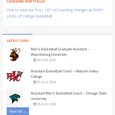
COACHING PORTFOLIO
Click to view our FULL LIST of coaching changes at EVERY
LEVEL of college basketball.
LATEST JOBS
Men’s Basketball Graduate Assistant –
Waynesburg University
06 AUG 2026
Assistant Basketball Coach – Wabash Valley
College
05 AUG 2026
Assistant Men’s Basketball Coach – Chicago State
University
05 AUG 2026
View All →