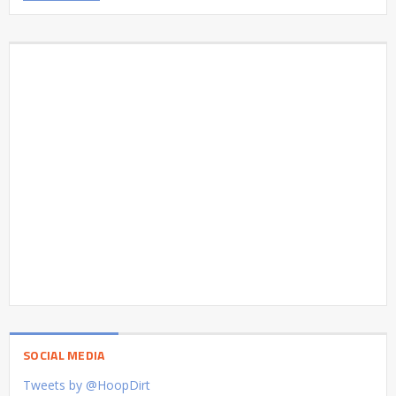
SOCIAL MEDIA
Tweets by @HoopDirt