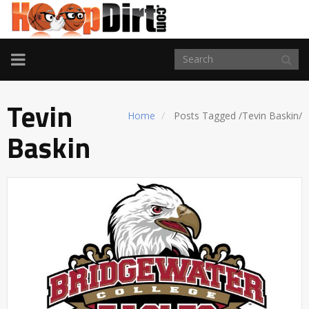
TOGGLE
NAVIGATION
Tevin
Home
Posts Tagged
/
Tevin Baskin/
Baskin