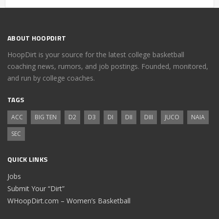
ABOUT HOOPDIRT
HoopDirt is your source for the latest college basketball
coaching news, rumors, and job postings. Founded, monitored,
and run by college coaches.
TAGS
ACC
BIG TEN
D2
D3
DI
DII
DIII
JUCO
NAIA
SEC
QUICK LINKS
Jobs
Submit Your “Dirt”
WHoopDirt.com – Women’s Basketball