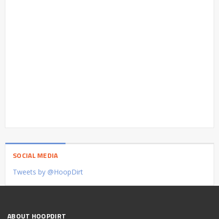
SOCIAL MEDIA
Tweets by @HoopDirt
ABOUT HOOPDIRT