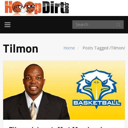
TOGGLE
NAVIGATION
Tilmon
Home
Posts Tagged
/
Tilmon/