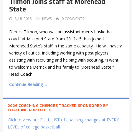
Tilmon Joins staff at Morehead
State
8 JUL 2015
NEWS
0 COMMENTS
Derrick Tilmon, who was an assistant men’s basketball
coach at Missouri State from 2012-15, has joined
Morehead State’s staff in the same capacity. He will have a
variety of duties, including working with post players,
assisting with recruiting and helping with scouting. “I want
to welcome Derrick and his family to Morehead State,”
Head Coach
Continue Reading →
2026 COACHING CHANGES TRACKER SPONSORED BY
COACHING PORTFOLIO
Click to view our FULL LIST of coaching changes at EVERY
LEVEL of college basketball.