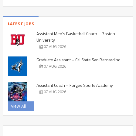
LATEST JOBS
Assistant Men’s Basketball Coach – Boston
University
07 AUG 2026
Graduate Assistant – Cal State San Bernardino
07 AUG 2026
Assistant Coach – Forges Sports Academy
07 AUG 2026
View All →