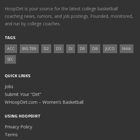
HoopDirt is your source for the latest college basketball
coaching news, rumors, and job postings. Founded, monitored,
and run by college coaches.
TAGS
ACC
BIG TEN
D2
D3
DI
DII
DIII
JUCO
NAIA
SEC
QUICK LINKS
Jobs
Submit Your “Dirt”
WHoopDirt.com – Women’s Basketball
USING HOOPDIRT
Privacy Policy
Terms