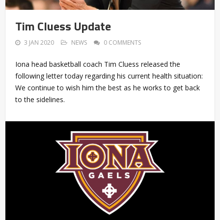
Tim Cluess Update
3 JAN 2020
NEWS
0 COMMENTS
Iona head basketball coach Tim Cluess released the
following letter today regarding his current health situation:
We continue to wish him the best as he works to get back
to the sidelines.