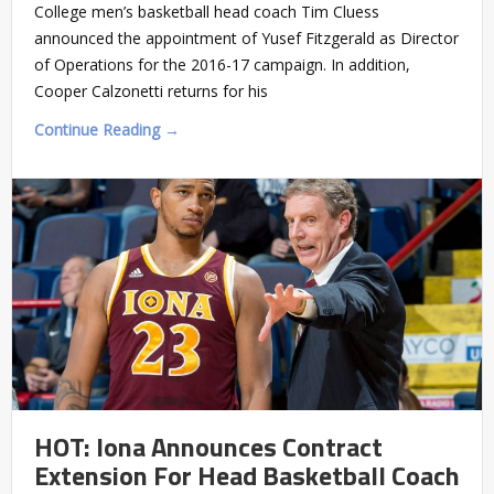
College men’s basketball head coach Tim Cluess
announced the appointment of Yusef Fitzgerald as Director
of Operations for the 2016-17 campaign. In addition,
Cooper Calzonetti returns for his
Continue Reading →
HOT: Iona Announces Contract
Extension For Head Basketball Coach