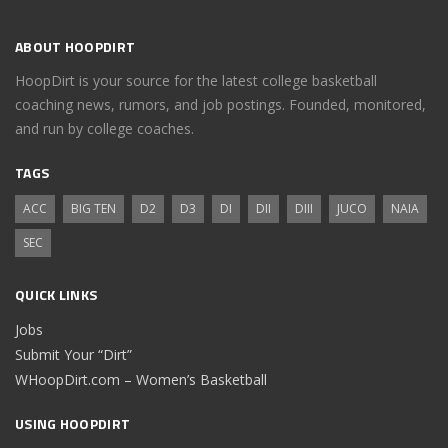
ABOUT HOOPDIRT
HoopDirt is your source for the latest college basketball
coaching news, rumors, and job postings. Founded, monitored,
and run by college coaches.
TAGS
ACC
BIG TEN
D2
D3
DI
DII
DIII
JUCO
NAIA
SEC
QUICK LINKS
Jobs
Submit Your “Dirt”
WHoopDirt.com – Women’s Basketball
USING HOOPDIRT