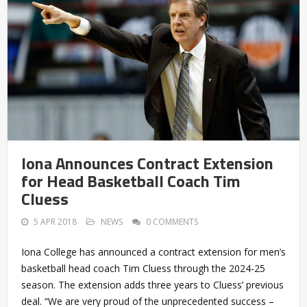
Iona Announces Contract Extension
for Head Basketball Coach Tim
Cluess
5 APR 2018
NEWS
0 COMMENTS
Iona College has announced a contract extension for men’s
basketball head coach Tim Cluess through the 2024-25
season. The extension adds three years to Cluess’ previous
deal. “We are very proud of the unprecedented success –