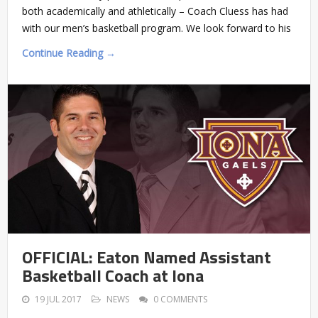
both academically and athletically – Coach Cluess has had
with our men’s basketball program. We look forward to his
Continue Reading →
OFFICIAL: Eaton Named Assistant
Basketball Coach at Iona
19 JUL 2017
NEWS
0 COMMENTS