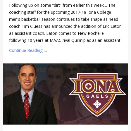
Following up on some “dirt” from earlier this week… The
coaching staff for the upcoming 2017-18 Iona College
men’s basketball season continues to take shape as head
coach Tim Cluess has announced the addition of Eric Eaton
as assistant coach. Eaton comes to New Rochelle
following 10 years at MAAC rival Quinnipiac as an assistant
Continue Reading →