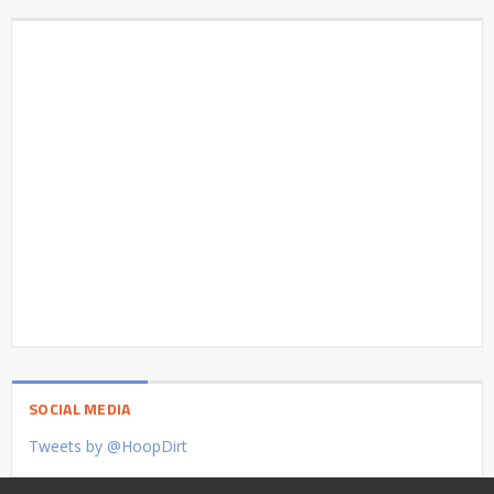
SOCIAL MEDIA
Tweets by @HoopDirt