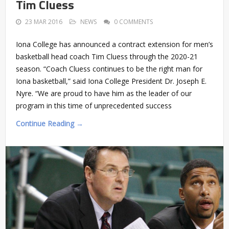
Tim Cluess
23 MAR 2016
NEWS
0 COMMENTS
Iona College has announced a contract extension for men’s
basketball head coach Tim Cluess through the 2020-21
season. “Coach Cluess continues to be the right man for
Iona basketball,” said Iona College President Dr. Joseph E.
Nyre. “We are proud to have him as the leader of our
program in this time of unprecedented success
Continue Reading →