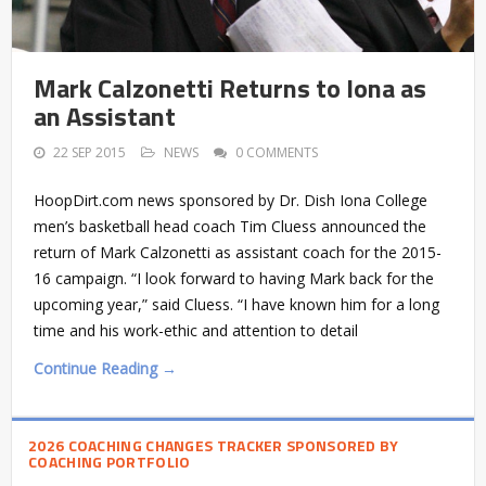
Mark Calzonetti Returns to Iona as
an Assistant
22 SEP 2015
NEWS
0 COMMENTS
HoopDirt.com news sponsored by Dr. Dish Iona College
men’s basketball head coach Tim Cluess announced the
return of Mark Calzonetti as assistant coach for the 2015-
16 campaign. “I look forward to having Mark back for the
upcoming year,” said Cluess. “I have known him for a long
time and his work-ethic and attention to detail
Continue Reading →
2026 COACHING CHANGES TRACKER SPONSORED BY
COACHING PORTFOLIO