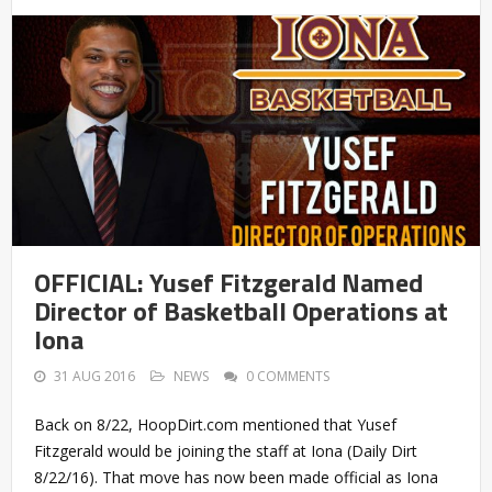
OFFICIAL: Yusef Fitzgerald Named
Director of Basketball Operations at
Iona
31 AUG 2016
NEWS
0 COMMENTS
Back on 8/22, HoopDirt.com mentioned that Yusef
Fitzgerald would be joining the staff at Iona (Daily Dirt
8/22/16). That move has now been made official as Iona