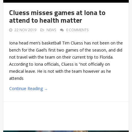
Cluess misses games at Iona to
attend to health matter
22 NOV 2019
NEWS
0 COMMENTS
Iona head men’s basketball Tim Cluess has not been on the
bench for the Gael’s first two games of the season, and did
not travel with the team on their current trip to Florida.
According to Iona officials, Cluess is “not officially on
medical leave. He is not with the team however as he
attends
Continue Reading →