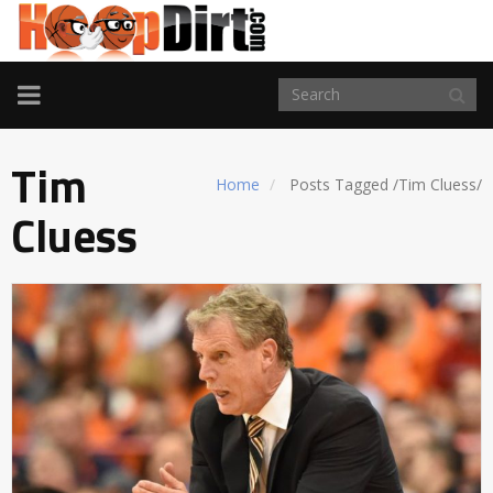
TOGGLE
NAVIGATION
Tim
Home
Posts Tagged
/
Tim Cluess/
Cluess