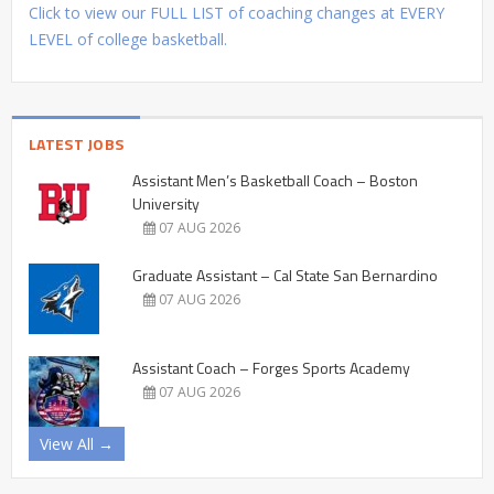
Click to view our FULL LIST of coaching changes at EVERY
LEVEL of college basketball.
LATEST JOBS
Assistant Men’s Basketball Coach – Boston
University
07 AUG 2026
Graduate Assistant – Cal State San Bernardino
07 AUG 2026
Assistant Coach – Forges Sports Academy
07 AUG 2026
View All →