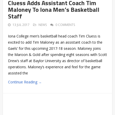
Cluess Adds Assistant Coach Tim
Maloney To Iona Men’s Basketball
Staff
13 JUL 2017
NEWS
0 COMMENTS
Iona College men’s basketball head coach Tim Cluess is
excited to add Tim Maloney as an assistant coach to the
Gaels’ for this upcoming 2017-18 season. Maloney joins
the Maroon & Gold after spending eight seasons with Scott
Drew’s staff at Baylor University as director of basketball
operations. Maloney’s experience and feel for the game
assisted the
Continue Reading →