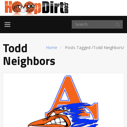
TOGGLE
NAVIGATION
Todd
Home
Posts Tagged
/
Todd Neighbors/
Neighbors