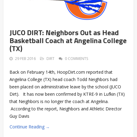
JUCO DIRT: Neighbors Out as Head
Basketball Coach at Angelina College
(TX)
29 FEB 2016
DIRT
0 COMMENTS
Back on February 14th, HoopDirt.com reported that
Angelina College (TX) head coach Todd Neighbors had
been placed on administrative leave by the school (JUCO
Dirt). It has now been confirmed by KTRE-9 in Lufkin (TX)
that Neighbors is no longer the coach at Angelina.
According to the report, Neighbors and Athletic Director
Guy Davis
Continue Reading →