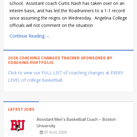
school. Assistant coach Curtis Nash has taken over on an
interim basis, and has led the Roadrunners to a 1-1 record
since assuming the reigns on Wednesday. Angelina College
officials will not comment on the situation
Continue Reading →
2026 COACHING CHANGES TRACKER SPONSORED BY
COACHING PORTFOLIO
Click to view our FULL LIST of coaching changes at EVERY
LEVEL of college basketball.
LATEST JOBS
Assistant Men’s Basketball Coach – Boston
University
07 AUG 2026