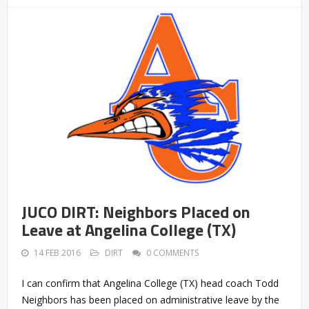
JUCO DIRT: Neighbors Placed on
Leave at Angelina College (TX)
14 FEB 2016
DIRT
0 COMMENTS
I can confirm that Angelina College (TX) head coach Todd
Neighbors has been placed on administrative leave by the