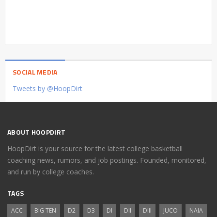
SOCIAL MEDIA
Tweets by @HoopDirt
ABOUT HOOPDIRT
HoopDirt is your source for the latest college basketball
coaching news, rumors, and job postings. Founded, monitored,
and run by college coaches.
TAGS
ACC
BIG TEN
D2
D3
DI
DII
DIII
JUCO
NAIA