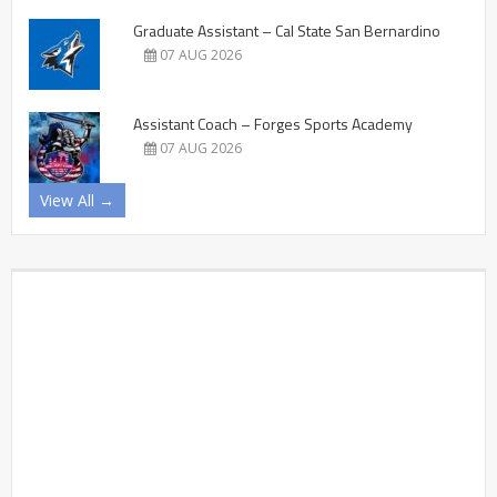
Graduate Assistant – Cal State San Bernardino
07 AUG 2026
Assistant Coach – Forges Sports Academy
07 AUG 2026
View All →