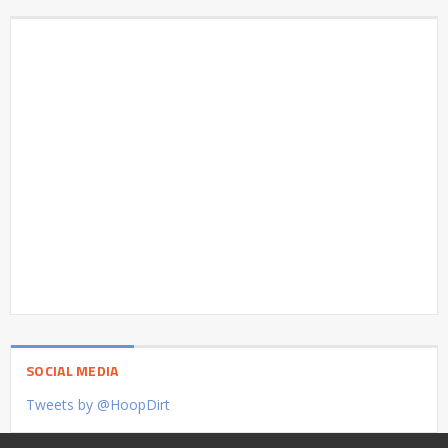
SOCIAL MEDIA
Tweets by @HoopDirt