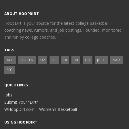
ABOUT HOOPDIRT
HoopDirt is your source for the latest college basketball
coaching news, rumors, and job postings. Founded, monitored,
and run by college coaches.
TAGS
ACC
BIG TEN
D2
D3
DI
DII
DIII
JUCO
NAIA
SEC
QUICK LINKS
Jobs
Submit Your “Dirt”
WHoopDirt.com – Women’s Basketball
USING HOOPDIRT