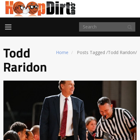
TOGGLE
NAVIGATION
Todd
Home
Posts Tagged
/
Todd Raridon/
Raridon