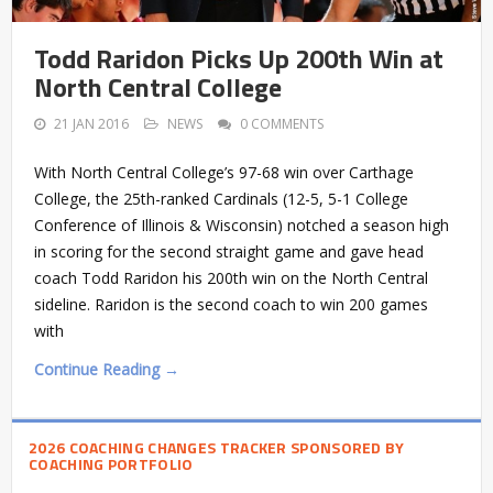
Todd Raridon Picks Up 200th Win at
North Central College
21 JAN 2016
NEWS
0 COMMENTS
With North Central College’s 97-68 win over Carthage
College, the 25th-ranked Cardinals (12-5, 5-1 College
Conference of Illinois & Wisconsin) notched a season high
in scoring for the second straight game and gave head
coach Todd Raridon his 200th win on the North Central
sideline. Raridon is the second coach to win 200 games
with
Continue Reading →
2026 COACHING CHANGES TRACKER SPONSORED BY
COACHING PORTFOLIO