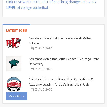
Click to view our FULL LIST of coaching changes at EVERY
LEVEL of college basketball.
LATEST JOBS
Assistant Basketball Coach – Wabash Valley
College
05 AUG 2026
Assistant Men’s Basketball Coach – Chicago State
University
05 AUG 2026
Assistant Director of Basketball Operations &
Academy Coach – Arruda’s Basketball Club
05 AUG 2026
View All →