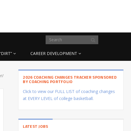
“DIRT”
CAREER DEVELOPMENT
r/
2026 COACHING CHANGES TRACKER SPONSORED
BY COACHING PORTFOLIO
Click to view our FULL LIST of coaching changes
at EVERY LEVEL of college basketball.
LATEST JOBS