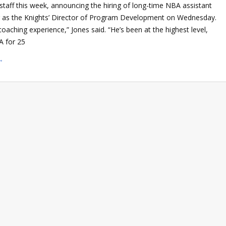
staff this week, announcing the hiring of long-time NBA assistant
 as the Knights’ Director of Program Development on Wednesday.
oaching experience,” Jones said. “He’s been at the highest level,
A for 25
→