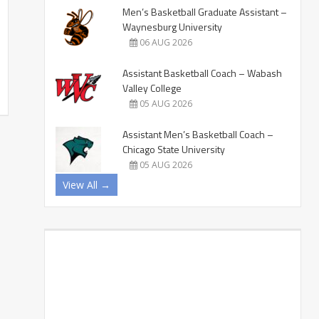
Men’s Basketball Graduate Assistant –
Waynesburg University
06 AUG 2026
Assistant Basketball Coach – Wabash
Valley College
05 AUG 2026
Assistant Men’s Basketball Coach –
Chicago State University
05 AUG 2026
View All →