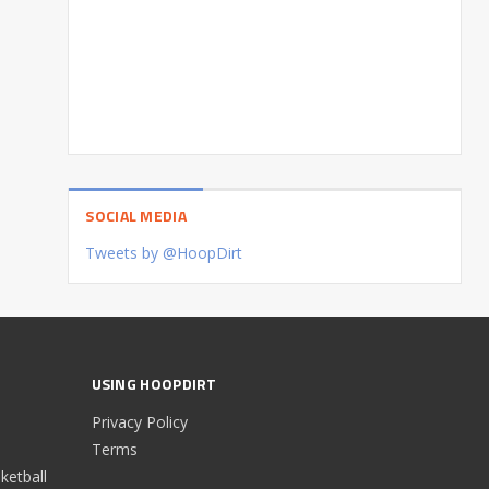
SOCIAL MEDIA
Tweets by @HoopDirt
USING HOOPDIRT
Privacy Policy
Terms
etball