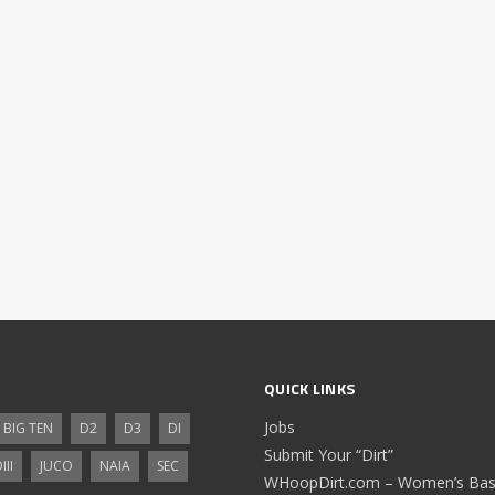
QUICK LINKS
Jobs
BIG TEN
D2
D3
DI
Submit Your “Dirt”
III
JUCO
NAIA
SEC
WHoopDirt.com – Women’s Bask