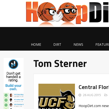
HOME
DIRT
NEWS
FEATUR
Tom Sterner
Central Flo
26 AUG 2015
HoopDirt.com news