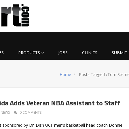
ES
PRODUCTS
JOBS
CLINICS
SUBMIT 
Home
Posts Tagged
/
Tom Sterne
rida Adds Veteran NBA Assistant to Staff
NEWS
0 COMMENTS
 sponsored by Dr. Dish UCF men’s basketball head coach Donnie