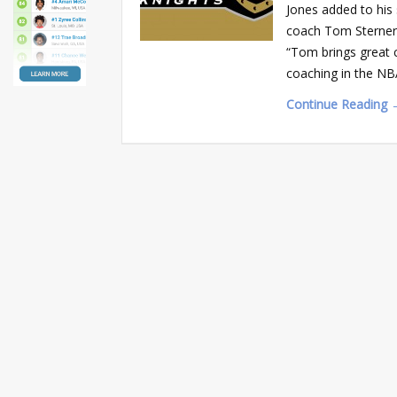
Jones added to his 
coach Tom Sterner
“Tom brings great c
coaching in the NB
Continue Reading 