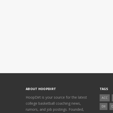
ABOUT HOOPDIRT
TAGS
HoopDirt is your source for the latest
ACC
college basketball coaching news,
DII
D
rumors, and job postings. Founded,