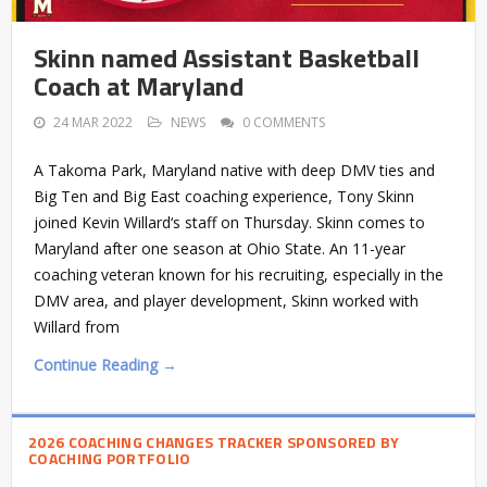
Skinn named Assistant Basketball
Coach at Maryland
24 MAR 2022
NEWS
0 COMMENTS
A Takoma Park, Maryland native with deep DMV ties and
Big Ten and Big East coaching experience, Tony Skinn
joined Kevin Willard‘s staff on Thursday. Skinn comes to
Maryland after one season at Ohio State. An 11-year
coaching veteran known for his recruiting, especially in the
DMV area, and player development, Skinn worked with
Willard from
Continue Reading →
2026 COACHING CHANGES TRACKER SPONSORED BY
COACHING PORTFOLIO