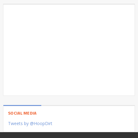
SOCIAL MEDIA
Tweets by @HoopDirt