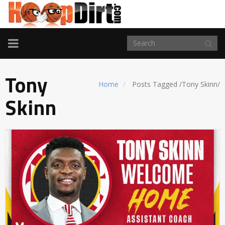
TOGGLE
NAVIGATION
Tony
Home
Posts Tagged
/
Tony Skinn/
Skinn