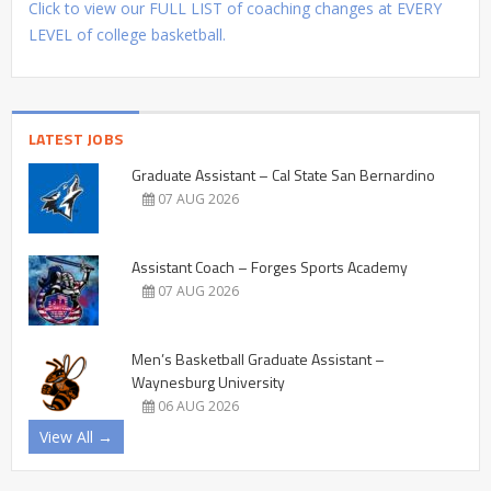
Click to view our FULL LIST of coaching changes at EVERY
LEVEL of college basketball.
LATEST JOBS
Graduate Assistant – Cal State San Bernardino
07 AUG 2026
Assistant Coach – Forges Sports Academy
07 AUG 2026
Men’s Basketball Graduate Assistant –
Waynesburg University
06 AUG 2026
View All →