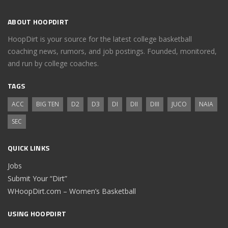
ABOUT HOOPDIRT
HoopDirt is your source for the latest college basketball
coaching news, rumors, and job postings. Founded, monitored,
and run by college coaches.
TAGS
ACC
BIG TEN
D2
D3
DI
DII
DIII
JUCO
NAIA
SEC
QUICK LINKS
Jobs
Submit Your “Dirt”
WHoopDirt.com – Women’s Basketball
USING HOOPDIRT