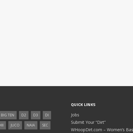
QUICK LINKS
Jobs
BIG TEN
D2
D3
DI
Submit Your “Dirt”
III
JUCO
NAIA
SEC
WHoopDirt.com – Women’s Bask