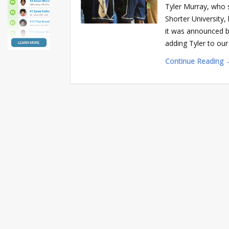
Tyler Murray, who 
Shorter University,
it was announced b
adding Tyler to ou
Continue Reading 