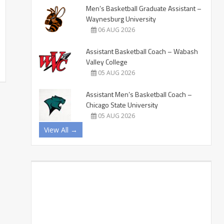
Men’s Basketball Graduate Assistant –
Waynesburg University
06 AUG 2026
Assistant Basketball Coach – Wabash
Valley College
05 AUG 2026
Assistant Men’s Basketball Coach –
Chicago State University
05 AUG 2026
View All →