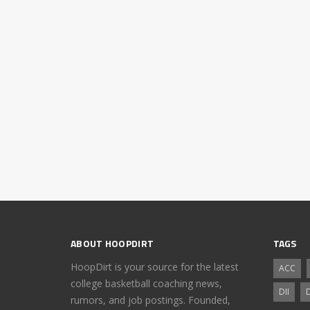
ABOUT HOOPDIRT
TAGS
HoopDirt is your source for the latest
ACC
college basketball coaching news,
DII
D
rumors, and job postings. Founded,