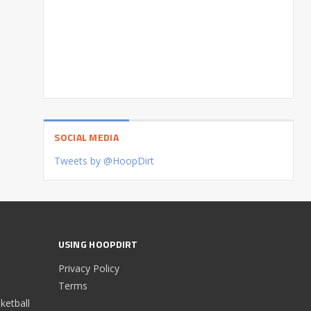
SOCIAL MEDIA
Tweets by @HoopDirt
USING HOOPDIRT
Privacy Policy
Terms
etball