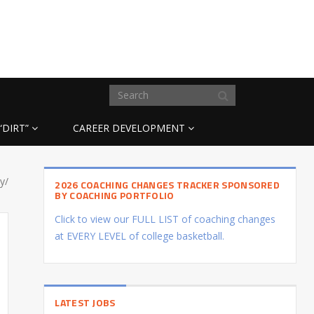
“DIRT”
CAREER DEVELOPMENT
y/
2026 COACHING CHANGES TRACKER SPONSORED
BY COACHING PORTFOLIO
Click to view our FULL LIST of coaching changes
at EVERY LEVEL of college basketball.
LATEST JOBS