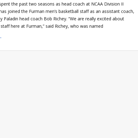
spent the past two seasons as head coach at NCAA Division II
 has joined the Furman men’s basketball staff as an assistant coach,
y Paladin head coach Bob Richey. “We are really excited about
r staff here at Furman,” said Richey, who was named
→