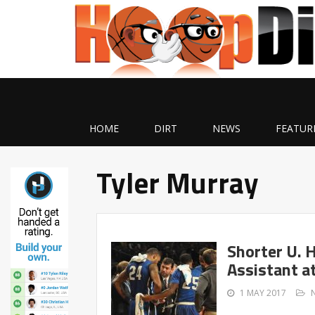
HOME
DIRT
NEWS
FEATUR
Tyler Murray
Shorter U. 
Assistant a
1 MAY 2017