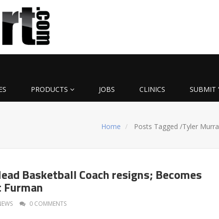
ES
PRODUCTS
JOBS
CLINICS
SUBMIT 
Home
Posts Tagged
/
Tyler Murra
Head Basketball Coach resigns; Becomes
t Furman
NEWS
0 COMMENTS