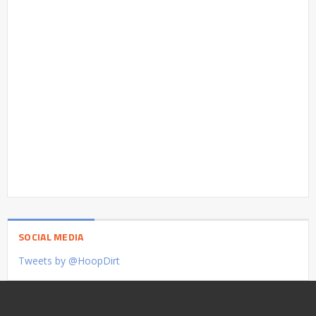
SOCIAL MEDIA
Tweets by @HoopDirt