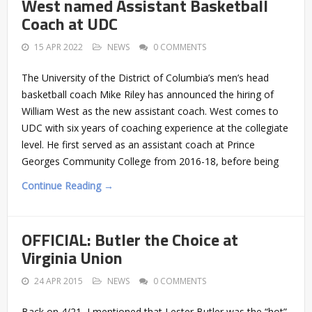
West named Assistant Basketball
Coach at UDC
15 APR 2022
NEWS
0 COMMENTS
The University of the District of Columbia’s men’s head
basketball coach Mike Riley has announced the hiring of
William West as the new assistant coach. West comes to
UDC with six years of coaching experience at the collegiate
level. He first served as an assistant coach at Prince
Georges Community College from 2016-18, before being
Continue Reading →
OFFICIAL: Butler the Choice at
Virginia Union
24 APR 2015
NEWS
0 COMMENTS
Back on 4/21, I mentioned that Lester Butler was the “hot”