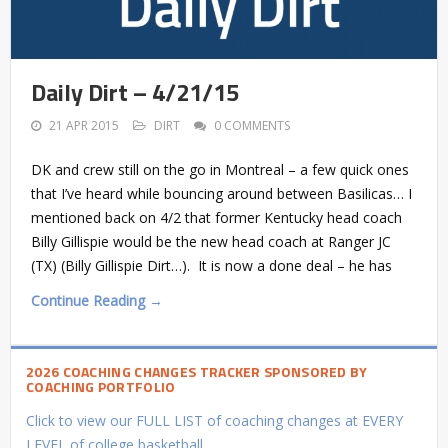
Daily Dirt – 4/21/15
21 APR 2015
DIRT
0 COMMENTS
DK and crew still on the go in Montreal – a few quick ones
that I’ve heard while bouncing around between Basilicas… I
mentioned back on 4/2 that former Kentucky head coach
Billy Gillispie would be the new head coach at Ranger JC
(TX) (Billy Gillispie Dirt…). It is now a done deal – he has
Continue Reading →
2026 COACHING CHANGES TRACKER SPONSORED BY
COACHING PORTFOLIO
Click to view our FULL LIST of coaching changes at EVERY
LEVEL of college basketball.