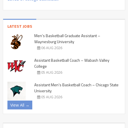
LATEST JOBS
Men’s Basketball Graduate Assistant –
Waynesburg University
06 AUG 2026
Assistant Basketball Coach – Wabash Valley
College
05 AUG 2026
Assistant Men’s Basketball Coach – Chicago State
University
05 AUG 2026
View All →