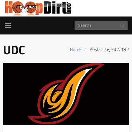
TOGGLE
NAVIGATION
UDC
Home
Posts Tagged
/
UDC/