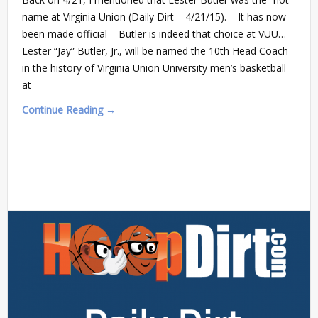
name at Virginia Union (Daily Dirt – 4/21/15). It has now
been made official – Butler is indeed that choice at VUU…
Lester “Jay” Butler, Jr., will be named the 10th Head Coach
in the history of Virginia Union University men’s basketball
at
Continue Reading →