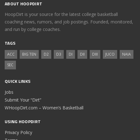
ABOUT HOOPDIRT
HoopDirt is your source for the latest college basketball
coaching news, rumors, and job postings. Founded, monitored,
and run by college coaches.
TAGS
ACC
BIG TEN
D2
D3
DI
DII
DIII
JUCO
NAIA
SEC
QUICK LINKS
Jobs
Submit Your “Dirt”
WHoopDirt.com – Women’s Basketball
USING HOOPDIRT
Privacy Policy