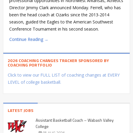
professional opportunities in Northwest Arkansas, Athletics
Director Jimmy Clark announced Monday. Ferrell, who has
been the head coach at Ozarks since the 2013-2014
season, guided the Eagles to the American Southwest
Conference Tournament in his second season.
Continue Reading →
2026 COACHING CHANGES TRACKER SPONSORED BY
COACHING PORTFOLIO
Click to view our FULL LIST of coaching changes at EVERY
LEVEL of college basketball.
LATEST JOBS
Assistant Basketball Coach – Wabash Valley
College
05 AUG 2026