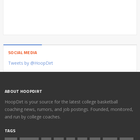
SOCIAL MEDIA
Tweets by @HoopDirt
ABOUT HOOPDIRT
HoopDirt is your source for the latest college basketball
coaching news, rumors, and job postings. Founded, monitored,
and run by college coaches.
TAGS