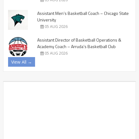
Assistant Men’s Basketball Coach – Chicago State
University
05 AUG 2026
Assistant Director of Basketball Operations &
Academy Coach – Arruda’s Basketball Club
05 AUG 2026
View All →