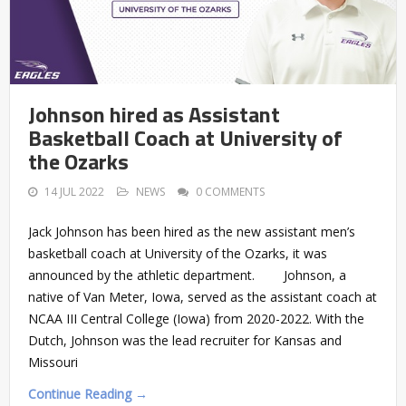
Johnson hired as Assistant
Basketball Coach at University of
the Ozarks
14 JUL 2022
NEWS
0 COMMENTS
Jack Johnson has been hired as the new assistant men’s
basketball coach at University of the Ozarks, it was
announced by the athletic department. Johnson, a
native of Van Meter, Iowa, served as the assistant coach at
NCAA III Central College (Iowa) from 2020-2022. With the
Dutch, Johnson was the lead recruiter for Kansas and
Missouri
Continue Reading →