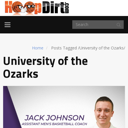
TOGGLE
NAVIGATION
Home
Posts Tagged
/
University of the Ozarks/
University of the
Ozarks