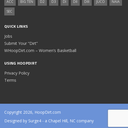
ACC
BIG TEN
D2
D3
DI
DII
DIII
JUCO
NAIA
SEC
QUICK LINKS
Jobs
Submit Your “Dirt”
WHoopDirt.com – Women’s Basketball
USING HOOPDIRT
Privacy Policy
Terms
Copyright 2026, HoopDirt.com
Designed by
Surge4
- a Chapel Hill, NC company