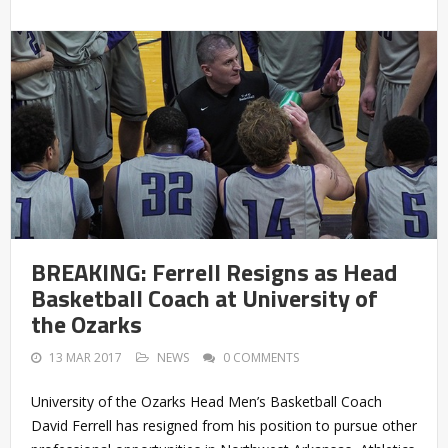
BREAKING: Ferrell Resigns as Head
Basketball Coach at University of
the Ozarks
13 MAR 2017
NEWS
0 COMMENTS
University of the Ozarks Head Men’s Basketball Coach
David Ferrell has resigned from his position to pursue other