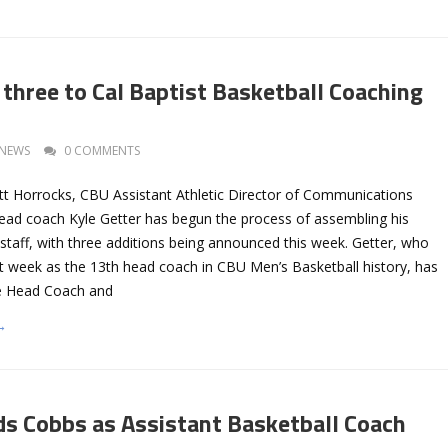
 three to Cal Baptist Basketball Coaching
NEWS
0 COMMENTS
tt Horrocks, CBU Assistant Athletic Director of Communications
ead coach Kyle Getter has begun the process of assembling his
staff, with three additions being announced this week. Getter, who
 week as the 13th head coach in CBU Men’s Basketball history, has
e Head Coach and
→
ds Cobbs as Assistant Basketball Coach