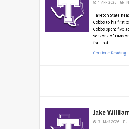
1 APR 2026
N
Tarleton State hea
Cobbs to his first 
Cobbs spent five se
seasons of Division
for Haut
Continue Reading 
Jake Willia
31 MAR 2026