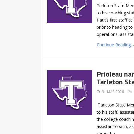
Tarleton State Men
to his coaching sta
Haut’s first staff a
prior to heading to
operations, assista
Continue Reading 
Prioleau na
Tarleton St
31 MAR 2026
Tarleton State Men
to his staff, assist
the college coachi
assistant coach, a
career he