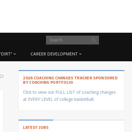
“DIRT”
CAREER DEVELOPMENT
C/
2026 COACHING CHANGES TRACKER SPONSORED
BY COACHING PORTFOLIO
Click to view our FULL LIST of coaching changes
at EVERY LEVEL of college basketball.
LATEST JOBS