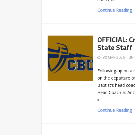
Continue Reading 
OFFICIAL: Cr
State Staff
30 MAR 2026
Following-up on a r
on the departure of
Baptist’s head coac
Head Coach at Arizo
in
Continue Reading 