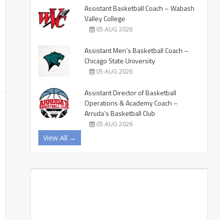
Assistant Basketball Coach – Wabash
Valley College
05 AUG 2026
Assistant Men’s Basketball Coach –
Chicago State University
05 AUG 2026
Assistant Director of Basketball
Operations & Academy Coach –
Arruda’s Basketball Club
05 AUG 2026
View All →