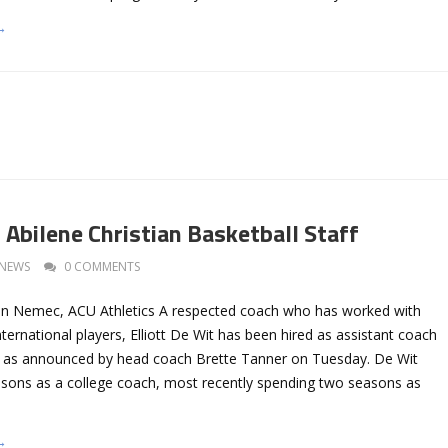
→
 Abilene Christian Basketball Staff
NEWS
0 COMMENTS
an Nemec, ACU Athletics A respected coach who has worked with
ternational players, Elliott De Wit has been hired as assistant coach
an as announced by head coach Brette Tanner on Tuesday. De Wit
asons as a college coach, most recently spending two seasons as
→