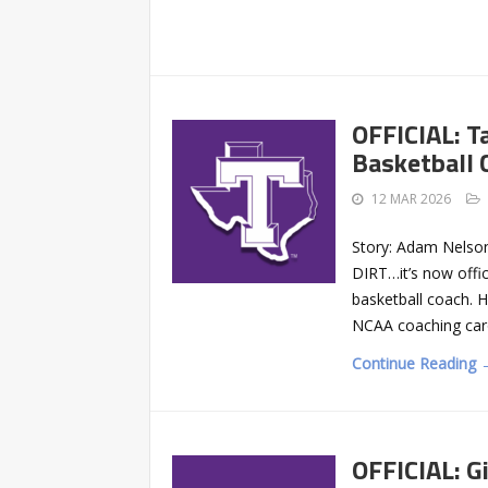
OFFICIAL: T
Basketball 
12 MAR 2026
Story: Adam Nelson
DIRT…it’s now offic
basketball coach. H
NCAA coaching caro
Continue Reading 
OFFICIAL: Gi