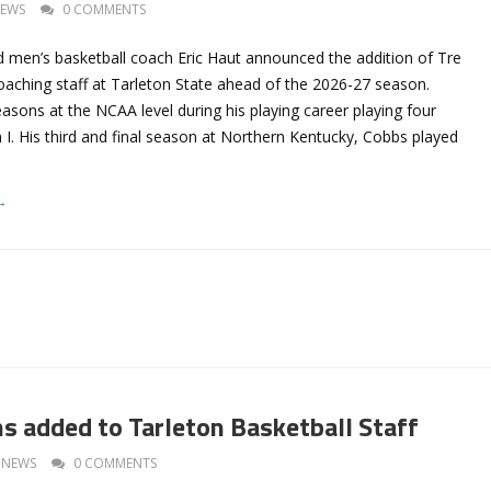
EWS
0 COMMENTS
d men’s basketball coach Eric Haut announced the addition of Tre
coaching staff at Tarleton State ahead of the 2026-27 season.
asons at the NCAA level during his playing career playing four
 I. His third and final season at Northern Kentucky, Cobbs played
→
ms added to Tarleton Basketball Staff
NEWS
0 COMMENTS