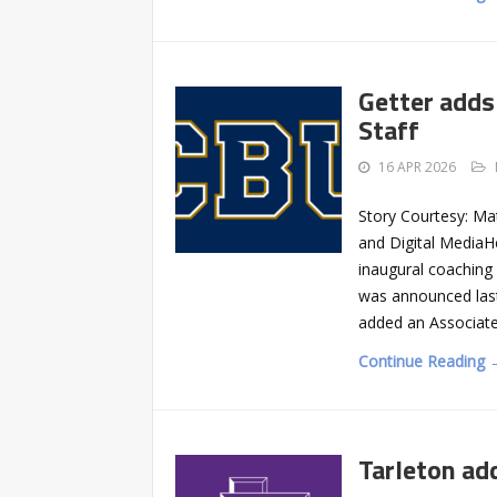
Getter adds
Staff
16 APR 2026
Story Courtesy: Ma
and Digital MediaH
inaugural coaching 
was announced last
added an Associat
Continue Reading 
Tarleton ad