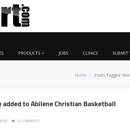
ES
PRODUCTS
JOBS
CLINICS
SUBMIT 
Home
Posts Tagged
/
WA
 added to Abilene Christian Basketball
NEWS
0 COMMENTS