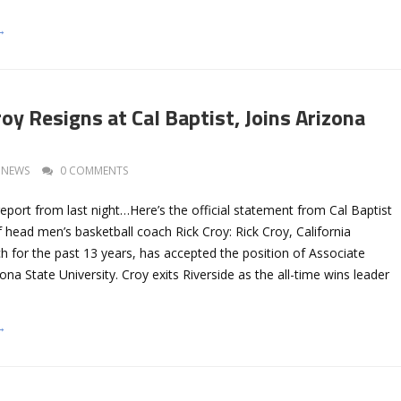
→
oy Resigns at Cal Baptist, Joins Arizona
NEWS
0 COMMENTS
eport from last night…Here’s the official statement from Cal Baptist
 head men’s basketball coach Rick Croy: Rick Croy, California
h for the past 13 years, has accepted the position of Associate
na State University. Croy exits Riverside as the all-time wins leader
→