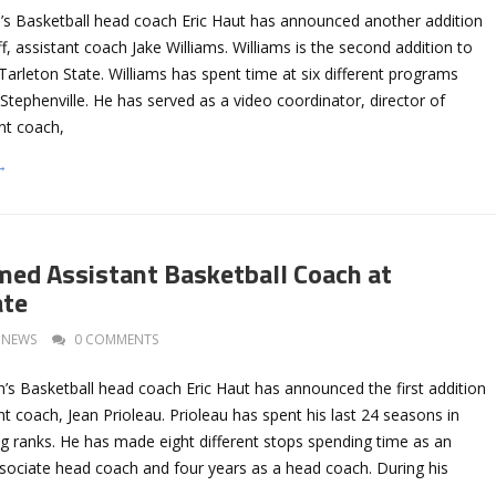
’s Basketball head coach Eric Haut has announced another addition
ff, assistant coach Jake Williams. Williams is the second addition to
t Tarleton State. Williams has spent time at six different programs
 Stephenville. He has served as a video coordinator, director of
nt coach,
→
med Assistant Basketball Coach at
ate
NEWS
0 COMMENTS
’s Basketball head coach Eric Haut has announced the first addition
ant coach, Jean Prioleau. Prioleau has spent his last 24 seasons in
ng ranks. He has made eight different stops spending time as an
ssociate head coach and four years as a head coach. During his