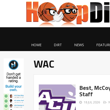
HOME
DIRT
NEWS
FEATUR
WAC
Best, McCoy
Staff
18 JUL 2026