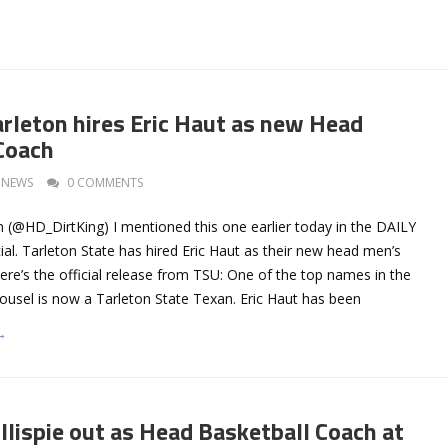
arleton hires Eric Haut as new Head
Coach
NEWS
0 COMMENTS
 (@HD_DirtKing) I mentioned this one earlier today in the DAILY
ial. Tarleton State has hired Eric Haut as their new head men’s
ere’s the official release from TSU: One of the top names in the
usel is now a Tarleton State Texan. Eric Haut has been
→
llispie out as Head Basketball Coach at