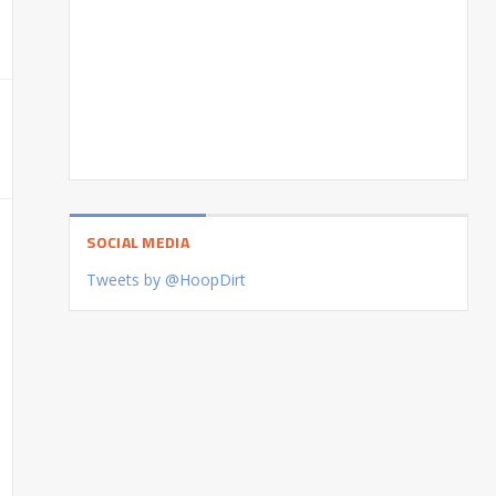
SOCIAL MEDIA
Tweets by @HoopDirt