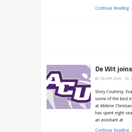
Continue Reading 
De Wit joins
28 APR 2026
Story Courtesy: Ev
some of the best in
at Abilene Christi
has spent eight se
an assistant at
Continue Reading 