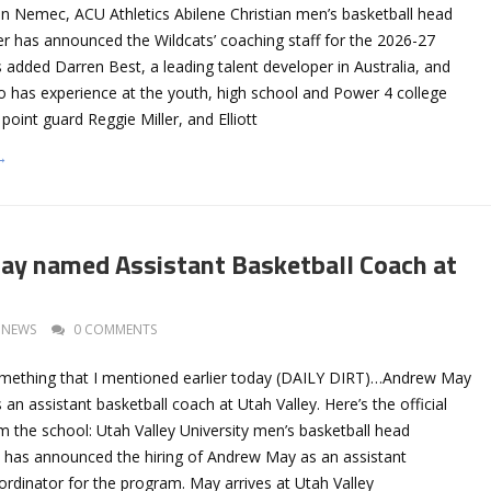
an Nemec, ACU Athletics Abilene Christian men’s basketball head
r has announced the Wildcats’ coaching staff for the 2026-27
added Darren Best, a leading talent developer in Australia, and
has experience at the youth, high school and Power 4 college
point guard Reggie Miller, and Elliott
→
ay named Assistant Basketball Coach at
NEWS
0 COMMENTS
mething that I mentioned earlier today (DAILY DIRT)…Andrew May
n assistant basketball coach at Utah Valley. Here’s the official
the school: Utah Valley University men’s basketball head
s has announced the hiring of Andrew May as an assistant
rdinator for the program. May arrives at Utah Valley