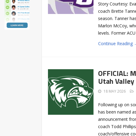
Story Courtesy: Ev
coach Brette Tanne
season. Tanner has 
Marlon McCoy, who 
levels. Former ACU 
Continue Reading 
OFFICIAL: M
Utah Valley
18 MAY 2026
Following up on so
has been named as a
announcement from 
coach Todd Phillip
coach/offensive coo