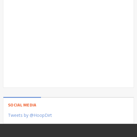
SOCIAL MEDIA
Tweets by @HoopDirt