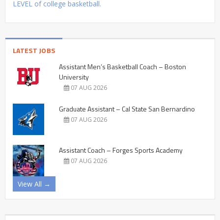
LEVEL of college basketball.
LATEST JOBS
Assistant Men’s Basketball Coach – Boston
University
07 AUG 2026
Graduate Assistant – Cal State San Bernardino
07 AUG 2026
Assistant Coach – Forges Sports Academy
07 AUG 2026
View All →