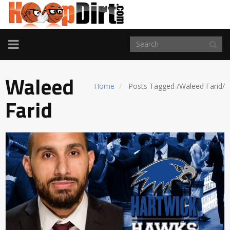
TOGGLE
NAVIGATION
Waleed
Home
Posts Tagged
/
Waleed Farid/
Farid