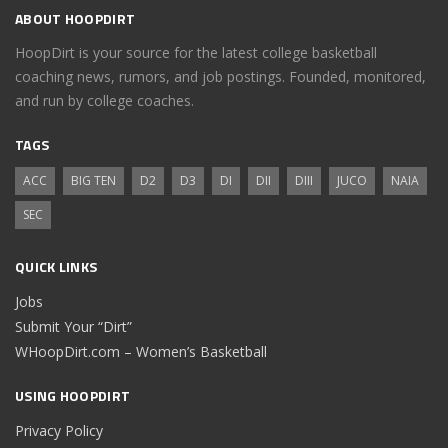
ABOUT HOOPDIRT
HoopDirt is your source for the latest college basketball
coaching news, rumors, and job postings. Founded, monitored,
and run by college coaches.
TAGS
ACC
BIG TEN
D2
D3
DI
DII
DIII
JUCO
NAIA
SEC
QUICK LINKS
Jobs
Submit Your “Dirt”
WHoopDirt.com – Women’s Basketball
USING HOOPDIRT
Privacy Policy