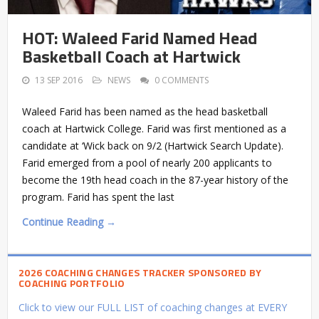
HOT: Waleed Farid Named Head
Basketball Coach at Hartwick
13 SEP 2016
NEWS
0 COMMENTS
Waleed Farid has been named as the head basketball
coach at Hartwick College. Farid was first mentioned as a
candidate at ‘Wick back on 9/2 (Hartwick Search Update).
Farid emerged from a pool of nearly 200 applicants to
become the 19th head coach in the 87-year history of the
program. Farid has spent the last
Continue Reading →
2026 COACHING CHANGES TRACKER SPONSORED BY
COACHING PORTFOLIO
Click to view our FULL LIST of coaching changes at EVERY