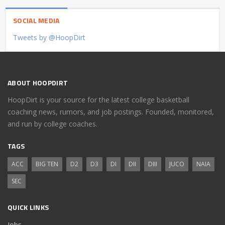
SOCIAL MEDIA
Tweets by @HoopDirt
ABOUT HOOPDIRT
HoopDirt is your source for the latest college basketball
coaching news, rumors, and job postings. Founded, monitored,
and run by college coaches.
TAGS
ACC
BIG TEN
D2
D3
DI
DII
DIII
JUCO
NAIA
SEC
QUICK LINKS
Jobs