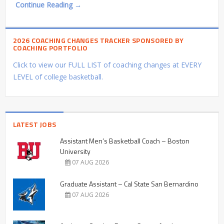
Continue Reading →
2026 COACHING CHANGES TRACKER SPONSORED BY
COACHING PORTFOLIO
Click to view our FULL LIST of coaching changes at EVERY
LEVEL of college basketball.
LATEST JOBS
Assistant Men’s Basketball Coach – Boston
University
07 AUG 2026
Graduate Assistant – Cal State San Bernardino
07 AUG 2026