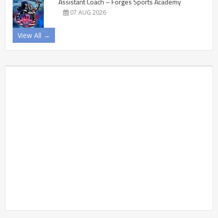
Assistant Coach – Forges Sports Academy
07 AUG 2026
View All →