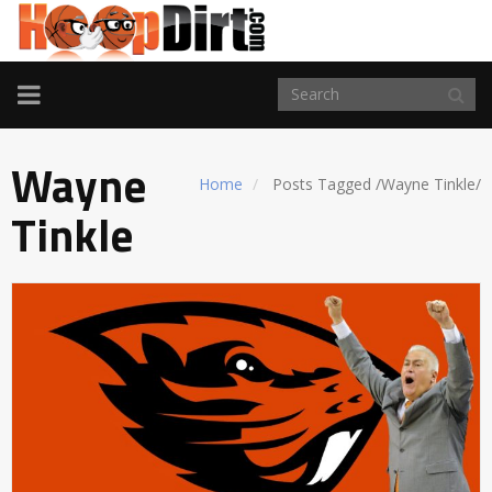
TOGGLE
NAVIGATION
Wayne
Home
Posts Tagged
/
Wayne Tinkle/
Tinkle