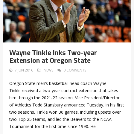
Wayne Tinkle Inks Two-year
Extension at Oregon State
7 JUN 2016
NEWS
0 COMMENTS
Oregon State men’s basketball head coach Wayne
Tinkle received a two-year contract extension that takes
him through the 2021-22 season, Vice President/Director
of Athletics Todd Stansbury announced Tuesday. In his first
two seasons, Tinkle won 36 games, including upsets over
two Top 25 teams, and led the Beavers to the NCAA
Tournament for the first time since 1990. He