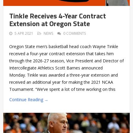
Tinkle Receives 4-Year Contract
Extension at Oregon State
5 APR 2021
NEWS
0 COMMENTS
Oregon State men’s basketball head coach Wayne Tinkle
received a four-year contract extension that takes him
through the 2026-27 season, Vice President and Director of
Intercollegiate Athletics Scott Barnes announced
Monday. Tinkle was awarded a three-year extension and
received an additional year for making the 2021 NCAA
Tournament. “We’ve spent a lot of time working on this
Continue Reading →