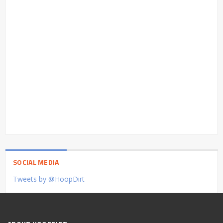
SOCIAL MEDIA
Tweets by @HoopDirt