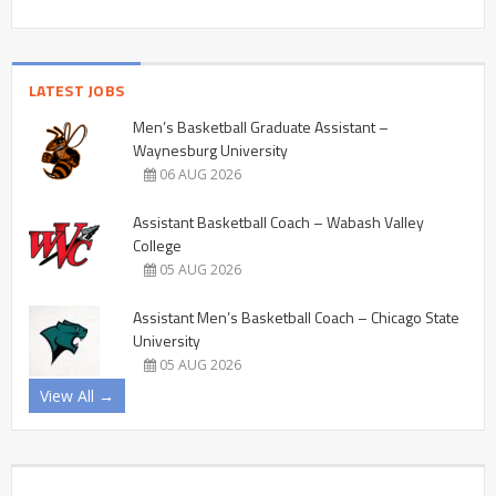
LATEST JOBS
Men’s Basketball Graduate Assistant –
Waynesburg University
06 AUG 2026
Assistant Basketball Coach – Wabash Valley
College
05 AUG 2026
Assistant Men’s Basketball Coach – Chicago State
University
05 AUG 2026
View All →