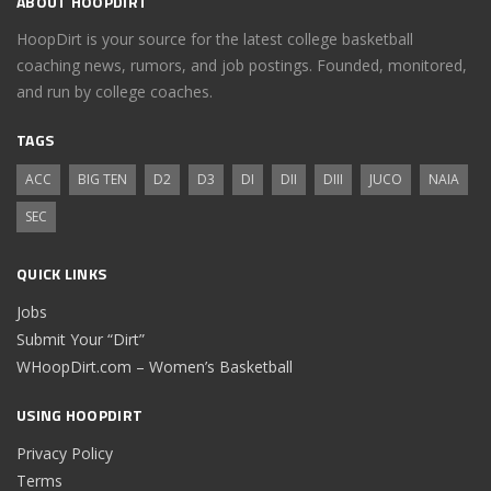
ABOUT HOOPDIRT
HoopDirt is your source for the latest college basketball
coaching news, rumors, and job postings. Founded, monitored,
and run by college coaches.
TAGS
ACC
BIG TEN
D2
D3
DI
DII
DIII
JUCO
NAIA
SEC
QUICK LINKS
Jobs
Submit Your “Dirt”
WHoopDirt.com – Women’s Basketball
USING HOOPDIRT
Privacy Policy
Terms