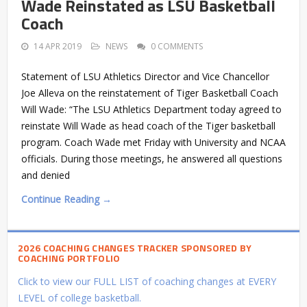
Wade Reinstated as LSU Basketball
Coach
14 APR 2019
NEWS
0 COMMENTS
Statement of LSU Athletics Director and Vice Chancellor
Joe Alleva on the reinstatement of Tiger Basketball Coach
Will Wade: “The LSU Athletics Department today agreed to
reinstate Will Wade as head coach of the Tiger basketball
program. Coach Wade met Friday with University and NCAA
officials. During those meetings, he answered all questions
and denied
Continue Reading →
2026 COACHING CHANGES TRACKER SPONSORED BY
COACHING PORTFOLIO
Click to view our FULL LIST of coaching changes at EVERY
LEVEL of college basketball.