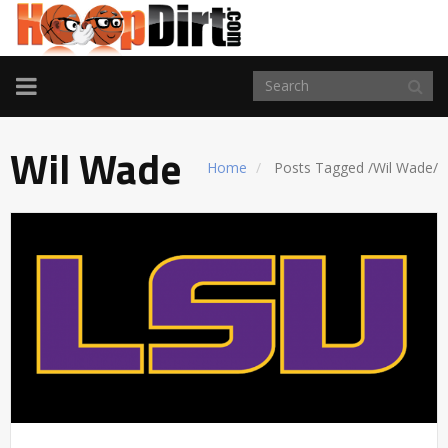
TOGGLE
NAVIGATION
Wil Wade
Home
Posts Tagged
/
Wil Wade/