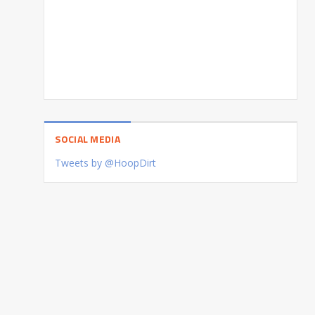
SOCIAL MEDIA
Tweets by @HoopDirt