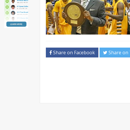
Share on Facebook
Share on 