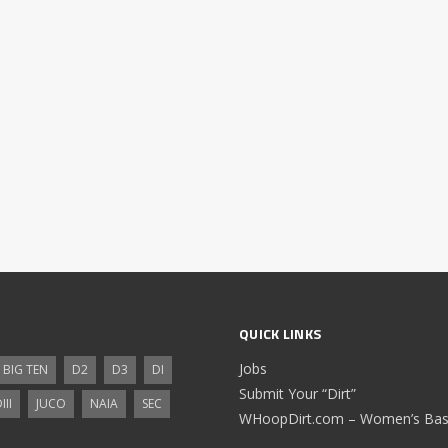
QUICK LINKS
Jobs
BIG TEN
D2
D3
DI
Submit Your “Dirt”
III
JUCO
NAIA
SEC
WHoopDirt.com – Women’s Bask