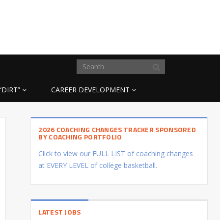
“DIRT”
CAREER DEVELOPMENT
2026 COACHING CHANGES TRACKER SPONSORED
BY COACHING PORTFOLIO
Click to view our FULL LIST of coaching changes
at EVERY LEVEL of college basketball.
LATEST JOBS