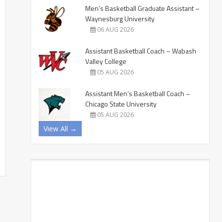
Men’s Basketball Graduate Assistant –
Waynesburg University
06 AUG 2026
Assistant Basketball Coach – Wabash
Valley College
05 AUG 2026
Assistant Men’s Basketball Coach –
Chicago State University
05 AUG 2026
View All →