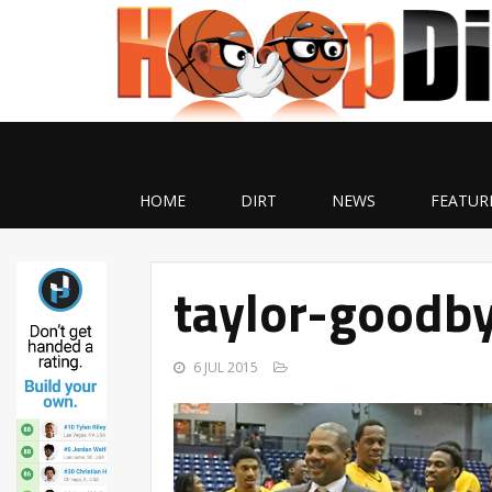
HOME
DIRT
NEWS
FEATUR
taylor-goodb
6 JUL 2015