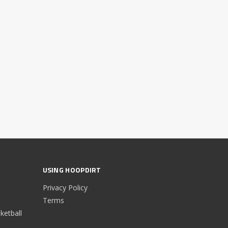
USING HOOPDIRT
Privacy Policy
Terms
etball