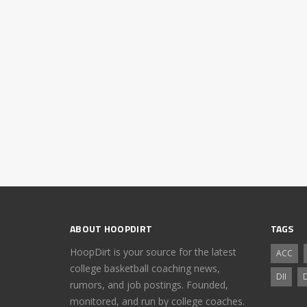
ABOUT HOOPDIRT
TAGS
HoopDirt is your source for the latest
ACC
college basketball coaching news,
DII
D
rumors, and job postings. Founded,
monitored, and run by college coaches.