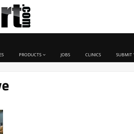
ES
PRODUCTS
JOBS
CLINICS
SUBMIT 
ye