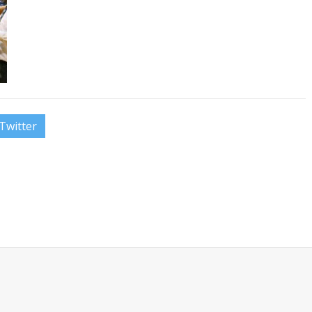
Twitter