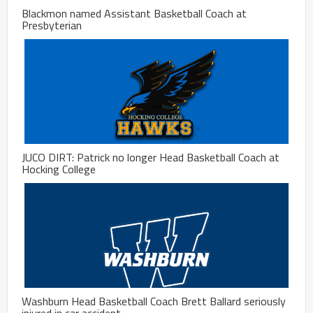
Blackmon named Assistant Basketball Coach at
Presbyterian
JUCO DIRT: Patrick no longer Head Basketball Coach at
Hocking College
Washburn Head Basketball Coach Brett Ballard seriously
injured in car accident