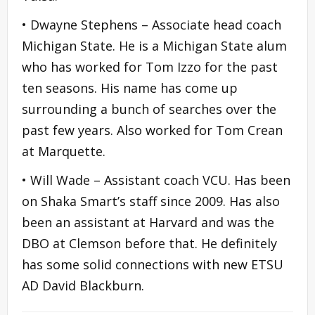
• Dwayne Stephens – Associate head coach
Michigan State. He is a Michigan State alum
who has worked for Tom Izzo for the past
ten seasons. His name has come up
surrounding a bunch of searches over the
past few years. Also worked for Tom Crean
at Marquette.
• Will Wade – Assistant coach VCU. Has been
on Shaka Smart’s staff since 2009. Has also
been an assistant at Harvard and was the
DBO at Clemson before that. He definitely
has some solid connections with new ETSU
AD David Blackburn.