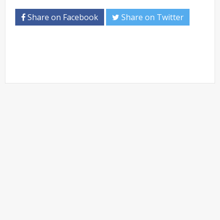
Share on Facebook
Share on Twitter