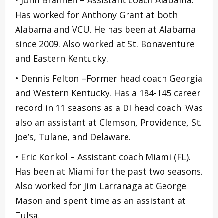
Has worked for Anthony Grant at both
Alabama and VCU. He has been at Alabama
since 2009. Also worked at St. Bonaventure
and Eastern Kentucky.
• Dennis Felton –Former head coach Georgia
and Western Kentucky. Has a 184-145 career
record in 11 seasons as a DI head coach. Was
also an assistant at Clemson, Providence, St.
Joe’s, Tulane, and Delaware.
• Eric Konkol – Assistant coach Miami (FL).
Has been at Miami for the past two seasons.
Also worked for Jim Larranaga at George
Mason and spent time as an assistant at
Tulsa.