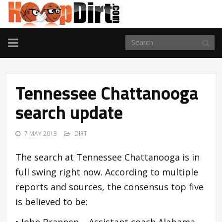
TOGGLE
NAVIGATION
Tennessee Chattanooga
search update
7 MAY 2013
DIRT
The search at Tennessee Chattanooga is in
full swing right now. According to multiple
reports and sources, the consensus top five
is believed to be:
• John Brannen – Assistant coach Alabama.