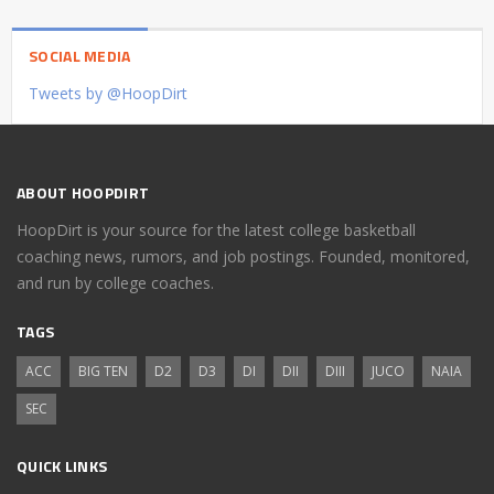
SOCIAL MEDIA
Tweets by @HoopDirt
ABOUT HOOPDIRT
HoopDirt is your source for the latest college basketball
coaching news, rumors, and job postings. Founded, monitored,
and run by college coaches.
TAGS
ACC
BIG TEN
D2
D3
DI
DII
DIII
JUCO
NAIA
SEC
QUICK LINKS