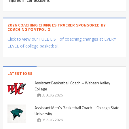
2026 COACHING CHANGES TRACKER SPONSORED BY
COACHING PORTFOLIO
Click to view our FULL LIST of coaching changes at EVERY
LEVEL of college basketball.
LATEST JOBS
Assistant Basketball Coach – Wabash Valley
College
05 AUG 2026
Assistant Men’s Basketball Coach – Chicago State
University
05 AUG 2026