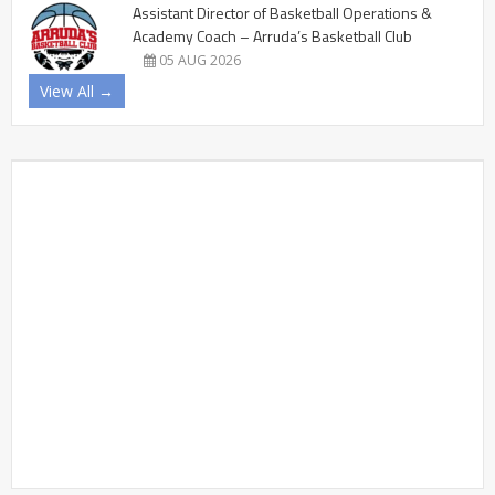
Assistant Director of Basketball Operations &
Academy Coach – Arruda’s Basketball Club
05 AUG 2026
View All →