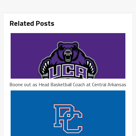
Related Posts
Boone out as Head Basketball Coach at Central Arkansas