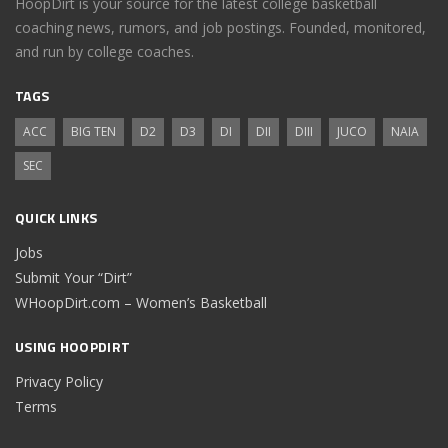
HoopDirt is your source for the latest college basketball
coaching news, rumors, and job postings. Founded, monitored,
and run by college coaches.
TAGS
ACC
BIG TEN
D2
D3
DI
DII
DIII
JUCO
NAIA
SEC
QUICK LINKS
Jobs
Submit Your “Dirt”
WHoopDirt.com – Women’s Basketball
USING HOOPDIRT
Privacy Policy
Terms