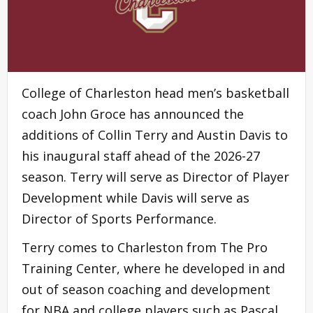
College of Charleston head men’s basketball
coach John Groce has announced the
additions of Collin Terry and Austin Davis to
his inaugural staff ahead of the 2026-27
season. Terry will serve as Director of Player
Development while Davis will serve as
Director of Sports Performance.
Terry comes to Charleston from The Pro
Training Center, where he developed in and
out of season coaching and development
for NBA and college players such as Pascal