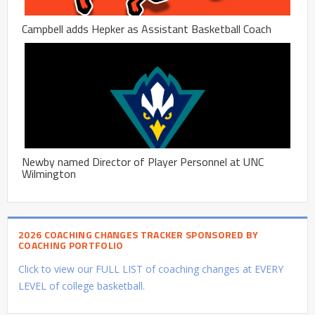
Campbell adds Hepker as Assistant Basketball Coach
Newby named Director of Player Personnel at UNC
Wilmington
2026 COACHING CHANGES TRACKER SPONSORED BY
COACHING PORTFOLIO
Click to view our FULL LIST of coaching changes at EVERY
LEVEL of college basketball.