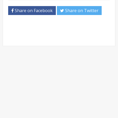
Share on Facebook
Share on Twitter