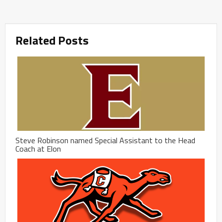
Related Posts
Steve Robinson named Special Assistant to the Head
Coach at Elon