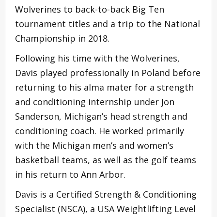
Wolverines to back-to-back Big Ten
tournament titles and a trip to the National
Championship in 2018.
Following his time with the Wolverines,
Davis played professionally in Poland before
returning to his alma mater for a strength
and conditioning internship under Jon
Sanderson, Michigan’s head strength and
conditioning coach. He worked primarily
with the Michigan men’s and women’s
basketball teams, as well as the golf teams
in his return to Ann Arbor.
Davis is a Certified Strength & Conditioning
Specialist (NSCA), a USA Weightlifting Level