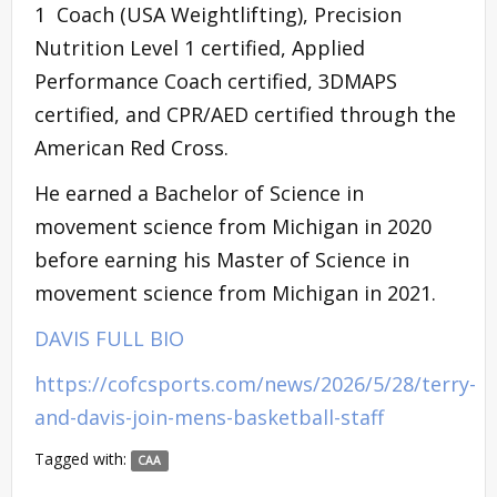
1 Coach (USA Weightlifting), Precision
Nutrition Level 1 certified, Applied
Performance Coach certified, 3DMAPS
certified, and CPR/AED certified through the
American Red Cross.
He earned a Bachelor of Science in
movement science from Michigan in 2020
before earning his Master of Science in
movement science from Michigan in 2021.
DAVIS FULL BIO
https://cofcsports.com/news/2026/5/28/terry-
and-davis-join-mens-basketball-staff
Tagged with:
CAA