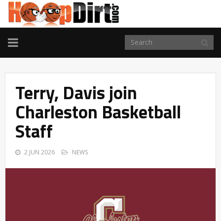
TOGGLE
NAVIGATION
Terry, Davis join
Charleston Basketball
Staff
2 JUN 2026
NEWS