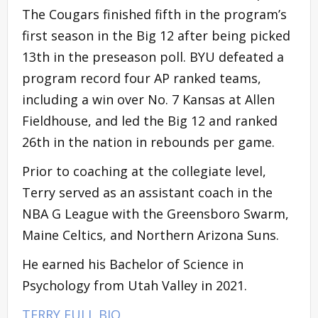
The Cougars finished fifth in the program’s
first season in the Big 12 after being picked
13th in the preseason poll. BYU defeated a
program record four AP ranked teams,
including a win over No. 7 Kansas at Allen
Fieldhouse, and led the Big 12 and ranked
26th in the nation in rebounds per game.
Prior to coaching at the collegiate level,
Terry served as an assistant coach in the
NBA G League with the Greensboro Swarm,
Maine Celtics, and Northern Arizona Suns.
He earned his Bachelor of Science in
Psychology from Utah Valley in 2021.
TERRY FULL BIO