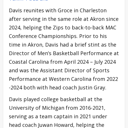
Davis reunites with Groce in Charleston
after serving in the same role at Akron since
2024, helping the Zips to back-to-back MAC
Conference Championships. Prior to his
time in Akron, Davis had a brief stint as the
Director of Men’s Basketball Performance at
Coastal Carolina from April 2024 – July 2024
and was the Assistant Director of Sports
Performance at Western Carolina from 2022
-2024 both with head coach Justin Gray.
Davis played college basketball at the
University of Michigan from 2016-2021,
serving as a team captain in 2021 under
head coach Juwan Howard, helping the