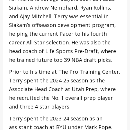
Siakam, Andrew Nembhard, Ryan Rollins,
and Ajay Mitchell. Terry was essential in
Siakam’s offseason development program,
helping the current Pacer to his fourth
career All-Star selection. He was also the
head coach of Life Sports Pre-Draft, where
he trained future top 39 NBA draft picks.
Prior to his time at The Pro Training Center,
Terry spent the 2024-25 season as the
Associate Head Coach at Utah Prep, where
he recruited the No. 1 overall prep player
and three 4-star players.
Terry spent the 2023-24 season as an
assistant coach at BYU under Mark Pope.