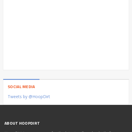
SOCIAL MEDIA
Tweets by @HoopDirt
ABOUT HOOPDIRT