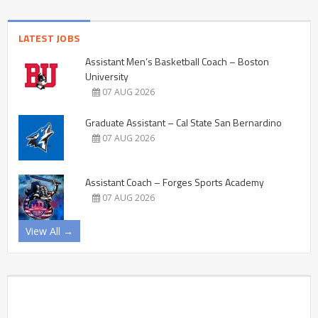
LATEST JOBS
Assistant Men’s Basketball Coach – Boston
University
07 AUG 2026
Graduate Assistant – Cal State San Bernardino
07 AUG 2026
Assistant Coach – Forges Sports Academy
07 AUG 2026
View All →