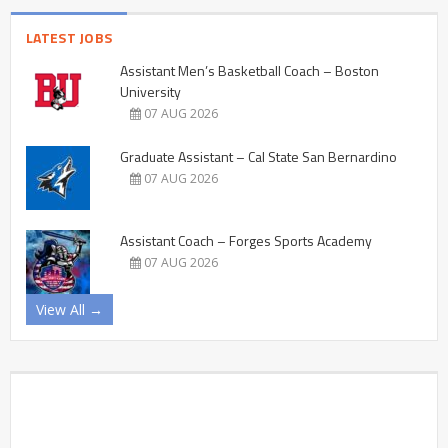
LATEST JOBS
Assistant Men’s Basketball Coach – Boston
University
07 AUG 2026
Graduate Assistant – Cal State San Bernardino
07 AUG 2026
Assistant Coach – Forges Sports Academy
07 AUG 2026
View All →