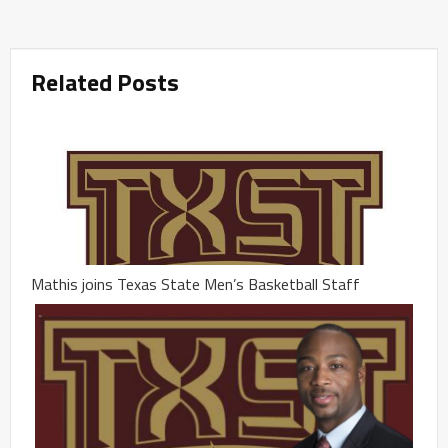
Related Posts
Mathis joins Texas State Men’s Basketball Staff