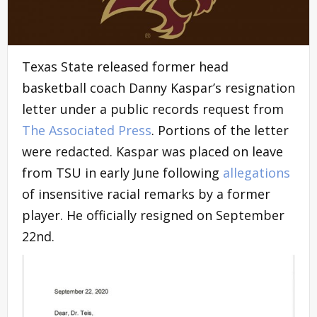
Texas State released former head
basketball coach Danny Kaspar’s resignation
letter under a public records request from
The Associated Press
. Portions of the letter
were redacted. Kaspar was placed on leave
from TSU in early June following
allegations
of insensitive racial remarks by a former
player. He officially resigned on September
22nd.