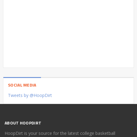
SOCIAL MEDIA
Tweets by @HoopDirt
ABOUT HOOPDIRT
HoopDirt is your source for the latest college basketball