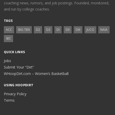
coaching news, rumors, and job postings. Founded, monitored,
and run by college coaches.
TAGS
ACC
BIG TEN
D2
D3
DI
DII
DIII
JUCO
NAIA
SEC
QUICK LINKS
Jobs
Submit Your “Dirt”
WHoopDirt.com – Women’s Basketball
USING HOOPDIRT
Privacy Policy
Terms