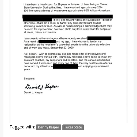
Tagged with:
Danny Kaspar
Texas State