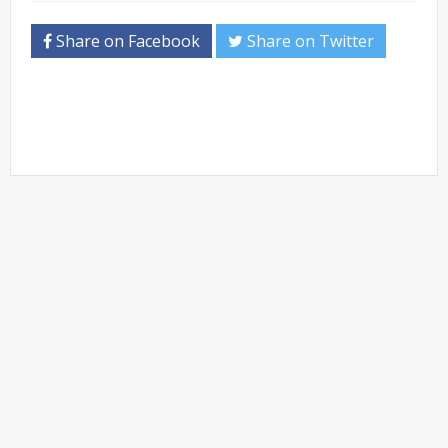
Share on Facebook
Share on Twitter