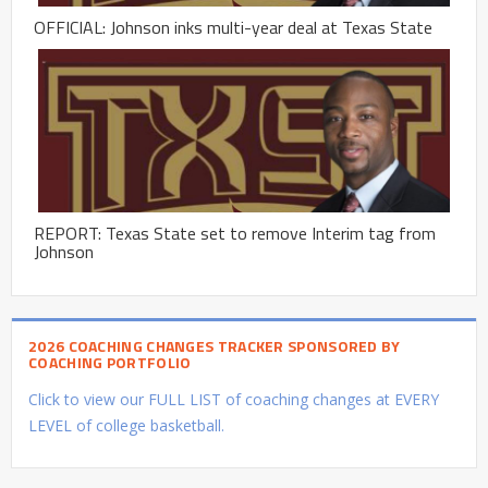
OFFICIAL: Johnson inks multi-year deal at Texas State
REPORT: Texas State set to remove Interim tag from
Johnson
2026 COACHING CHANGES TRACKER SPONSORED BY
COACHING PORTFOLIO
Click to view our FULL LIST of coaching changes at EVERY
LEVEL of college basketball.