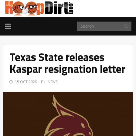
TOGGLE
NAVIGATION
Texas State releases
Kaspar resignation letter
15 OCT 2020
NEWS