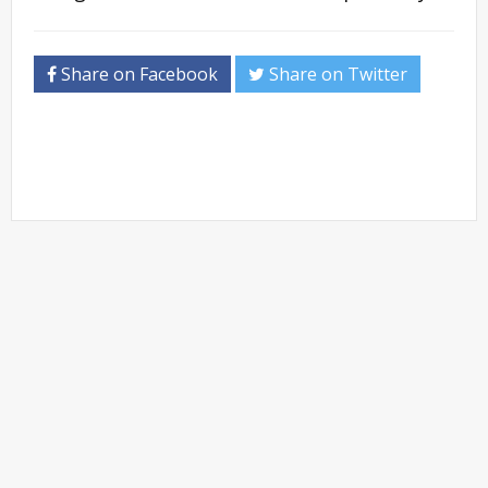
Share on Facebook
Share on Twitter