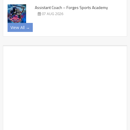
Assistant Coach – Forges Sports Academy
07 AUG 2026
View All →