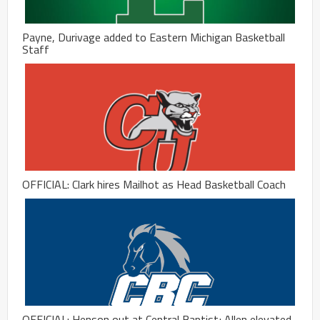
Payne, Durivage added to Eastern Michigan Basketball
Staff
OFFICIAL: Clark hires Mailhot as Head Basketball Coach
OFFICIAL: Henson out at Central Baptist; Allen elevated