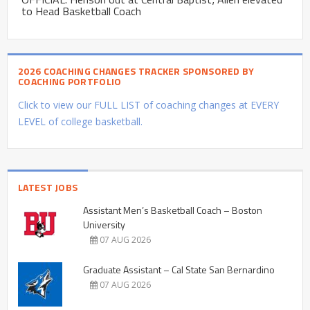
to Head Basketball Coach
2026 COACHING CHANGES TRACKER SPONSORED BY
COACHING PORTFOLIO
Click to view our FULL LIST of coaching changes at EVERY
LEVEL of college basketball.
LATEST JOBS
Assistant Men’s Basketball Coach – Boston
University
07 AUG 2026
Graduate Assistant – Cal State San Bernardino
07 AUG 2026