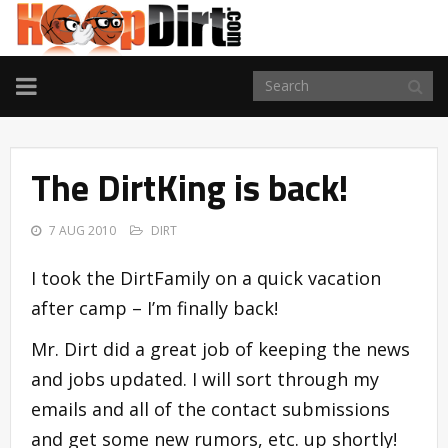
TOGGLE
NAVIGATION
The DirtKing is back!
7 AUG 2010
DIRT
I took the DirtFamily on a quick vacation
after camp – I’m finally back!
Mr. Dirt did a great job of keeping the news
and jobs updated. I will sort through my
emails and all of the contact submissions
and get some new rumors, etc. up shortly!