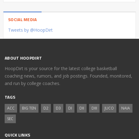
SOCIAL MEDIA
Tweets by @HoopDirt
ABOUT HOOPDIRT
HoopDirt is your source for the latest college basketball
coaching news, rumors, and job postings. Founded, monitored,
and run by college coaches.
TAGS
ACC
BIG TEN
D2
D3
DI
DII
DIII
JUCO
NAIA
SEC
QUICK LINKS