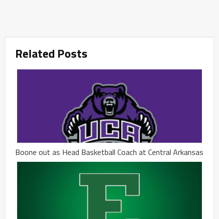
Related Posts
Boone out as Head Basketball Coach at Central Arkansas