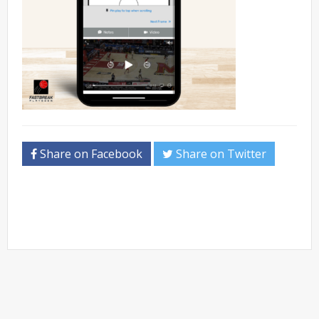
Share on Facebook
Share on Twitter