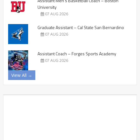
Assistant Men’s Basketball Coach – Boston
University
07 AUG 2026
Graduate Assistant – Cal State San Bernardino
07 AUG 2026
Assistant Coach – Forges Sports Academy
07 AUG 2026
View All →