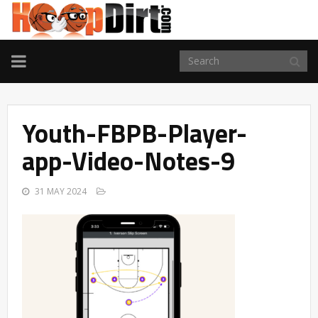
TOGGLE
NAVIGATION
Youth-FBPB-Player-
app-Video-Notes-9
31 MAY 2024