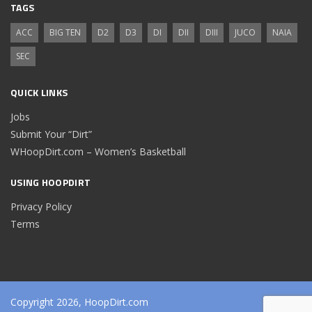
TAGS
ACC
BIG TEN
D2
D3
DI
DII
DIII
JUCO
NAIA
SEC
QUICK LINKS
Jobs
Submit Your “Dirt”
WHoopDirt.com – Women’s Basketball
USING HOOPDIRT
Privacy Policy
Terms
Copyright 2026, HoopDirt.com