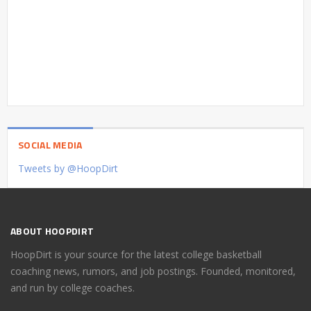
SOCIAL MEDIA
Tweets by @HoopDirt
ABOUT HOOPDIRT
HoopDirt is your source for the latest college basketball
coaching news, rumors, and job postings. Founded, monitored,
and run by college coaches.