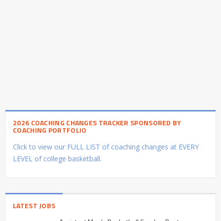
2026 COACHING CHANGES TRACKER SPONSORED BY
COACHING PORTFOLIO
Click to view our FULL LIST of coaching changes at EVERY
LEVEL of college basketball.
LATEST JOBS