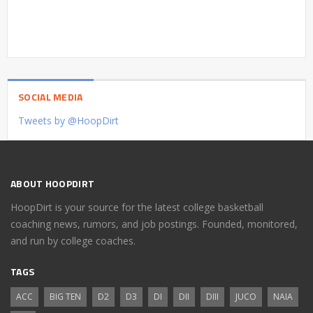
SOCIAL MEDIA
Tweets by @HoopDirt
ABOUT HOOPDIRT
HoopDirt is your source for the latest college basketball
coaching news, rumors, and job postings. Founded, monitored,
and run by college coaches.
TAGS
ACC
BIG TEN
D2
D3
DI
DII
DIII
JUCO
NAIA