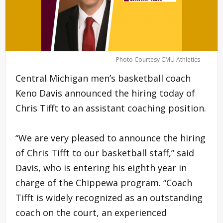
Photo Courtesy CMU Athletics
Central Michigan men’s basketball coach
Keno Davis announced the hiring today of
Chris Tifft to an assistant coaching position.
“We are very pleased to announce the hiring
of Chris Tifft to our basketball staff,” said
Davis, who is entering his eighth year in
charge of the Chippewa program. “Coach
Tifft is widely recognized as an outstanding
coach on the court, an experienced