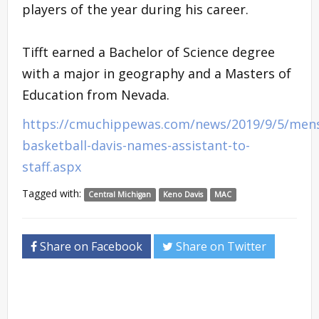
players of the year during his career.
Tifft earned a Bachelor of Science degree
with a major in geography and a Masters of
Education from Nevada.
https://cmuchippewas.com/news/2019/9/5/men
basketball-davis-names-assistant-to-
staff.aspx
Tagged with:
Central Michigan
Keno Davis
MAC
Share on Facebook
Share on Twitter