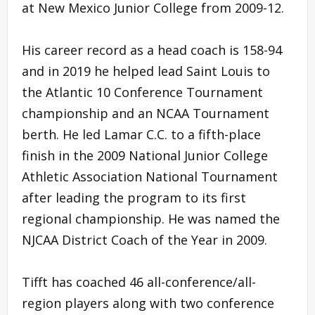
at New Mexico Junior College from 2009-12.
His career record as a head coach is 158-94
and in 2019 he helped lead Saint Louis to
the Atlantic 10 Conference Tournament
championship and an NCAA Tournament
berth. He led Lamar C.C. to a fifth-place
finish in the 2009 National Junior College
Athletic Association National Tournament
after leading the program to its first
regional championship. He was named the
NJCAA District Coach of the Year in 2009.
Tifft has coached 46 all-conference/all-
region players along with two conference