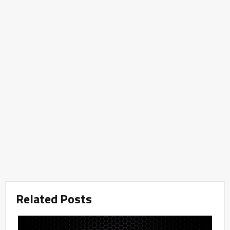
Related Posts