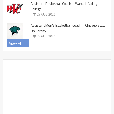
Assistant Basketball Coach – Wabash Valley
College
05 AUG 2026
Assistant Men’s Basketball Coach – Chicago State
University
05 AUG 2026
View All →