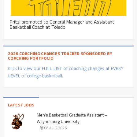
Pritzl promoted to General Manager and Assistant
Basketball Coach at Toledo
2026 COACHING CHANGES TRACKER SPONSORED BY
COACHING PORTFOLIO
Click to view our FULL LIST of coaching changes at EVERY
LEVEL of college basketball.
LATEST JOBS
Men’s Basketball Graduate Assistant –
Waynesburg University
06 AUG 2026