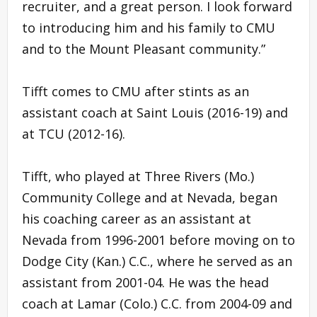
recruiter, and a great person. I look forward
to introducing him and his family to CMU
and to the Mount Pleasant community.”
Tifft comes to CMU after stints as an
assistant coach at Saint Louis (2016-19) and
at TCU (2012-16).
Tifft, who played at Three Rivers (Mo.)
Community College and at Nevada, began
his coaching career as an assistant at
Nevada from 1996-2001 before moving on to
Dodge City (Kan.) C.C., where he served as an
assistant from 2001-04. He was the head
coach at Lamar (Colo.) C.C. from 2004-09 and