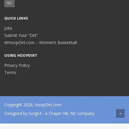
SEC
QUICK LINKS
Jobs
Submit Your “Dirt”
WHoopDirt.com – Women’s Basketball
USING HOOPDIRT
Privacy Policy
Terms
Copyright 2026, HoopDirt.com
Designed by
Surge4
- a Chapel Hill, NC company