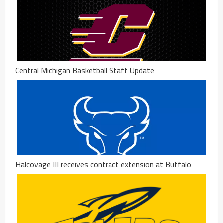
Central Michigan Basketball Staff Update
Halcovage III receives contract extension at Buffalo