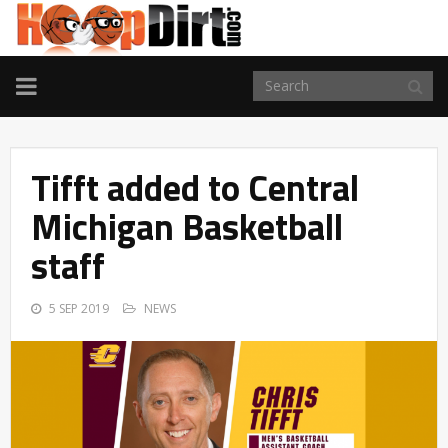
TOGGLE
NAVIGATION
Tifft added to Central
Michigan Basketball
staff
5 SEP 2019
NEWS