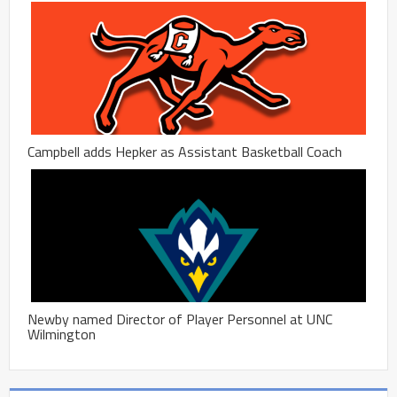
Campbell adds Hepker as Assistant Basketball Coach
Newby named Director of Player Personnel at UNC
Wilmington