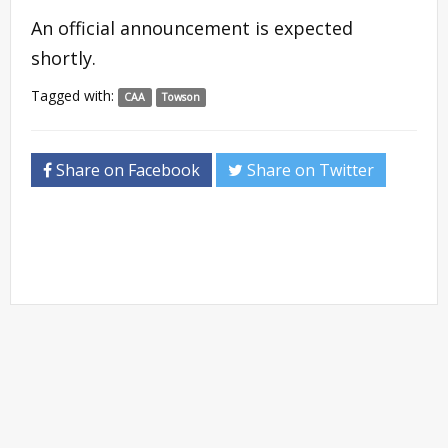
An official announcement is expected
shortly.
Tagged with:
CAA
Towson
Share on Facebook
Share on Twitter