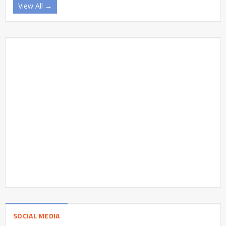
View All →
SOCIAL MEDIA