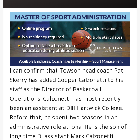
I can confirm that Towson head coach Pat
Skerry has added Cooper Calzonetti to his
staff as the Director of Basketball
Operations. Calzonetti has most recently
been an assistant at DIII Hartwick College.
Before that, he spent two seasons in an
administrative role at Iona. He is the son of
long time DI assistant Mark Calzonetti.