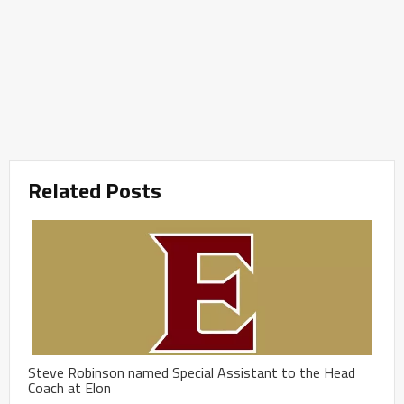
Related Posts
Steve Robinson named Special Assistant to the Head
Coach at Elon