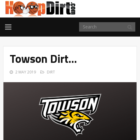
TOGGLE
NAVIGATION
Towson Dirt…
2 MAY 2019
DIRT