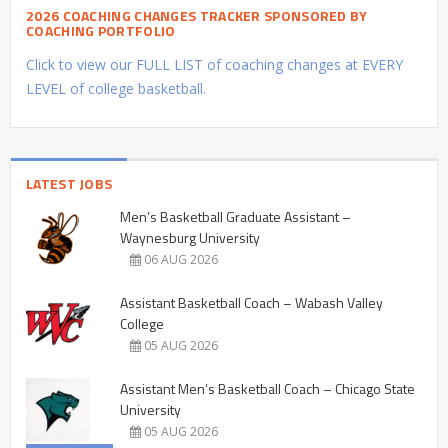
2026 COACHING CHANGES TRACKER SPONSORED BY
COACHING PORTFOLIO
Click to view our FULL LIST of coaching changes at EVERY
LEVEL of college basketball.
LATEST JOBS
Men’s Basketball Graduate Assistant –
Waynesburg University
06 AUG 2026
Assistant Basketball Coach – Wabash Valley
College
05 AUG 2026
Assistant Men’s Basketball Coach – Chicago State
University
05 AUG 2026