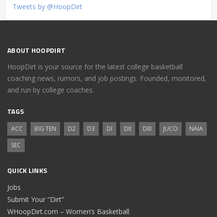
Tweets by @HoopDirt
ABOUT HOOPDIRT
HoopDirt is your source for the latest college basketball
coaching news, rumors, and job postings. Founded, monitored,
and run by college coaches.
TAGS
ACC
BIG TEN
D2
D3
DI
DII
DIII
JUCO
NAIA
SEC
QUICK LINKS
Jobs
Submit Your “Dirt”
WHoopDirt.com – Women’s Basketball