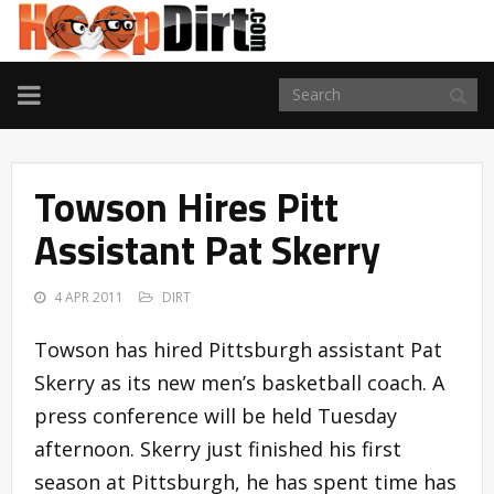
TOGGLE
NAVIGATION
Towson Hires Pitt
Assistant Pat Skerry
4 APR 2011
DIRT
Towson has hired Pittsburgh assistant Pat
Skerry as its new men’s basketball coach. A
press conference will be held Tuesday
afternoon. Skerry just finished his first
season at Pittsburgh, he has spent time has