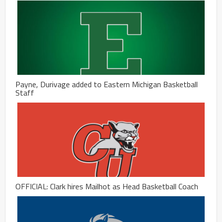
Payne, Durivage added to Eastern Michigan Basketball
Staff
OFFICIAL: Clark hires Mailhot as Head Basketball Coach