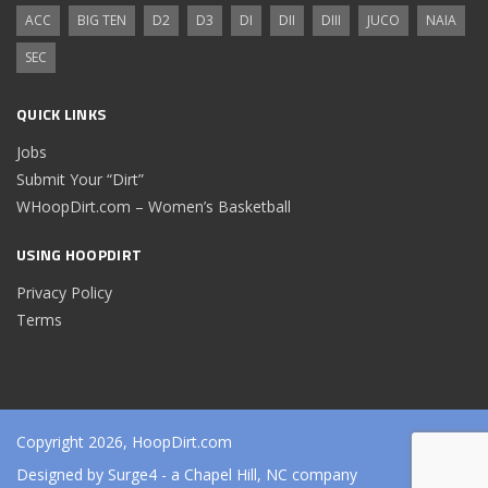
ACC
BIG TEN
D2
D3
DI
DII
DIII
JUCO
NAIA
SEC
QUICK LINKS
Jobs
Submit Your “Dirt”
WHoopDirt.com – Women’s Basketball
USING HOOPDIRT
Privacy Policy
Terms
Copyright 2026, HoopDirt.com
Designed by
Surge4
- a Chapel Hill, NC company