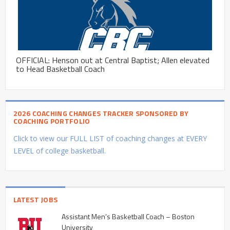
OFFICIAL: Henson out at Central Baptist; Allen elevated
to Head Basketball Coach
2026 COACHING CHANGES TRACKER SPONSORED BY
COACHING PORTFOLIO
Click to view our FULL LIST of coaching changes at EVERY
LEVEL of college basketball.
LATEST JOBS
Assistant Men’s Basketball Coach – Boston
University