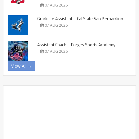
07 AUG 2026
Graduate Assistant – Cal State San Bernardino
07 AUG 2026
Assistant Coach – Forges Sports Academy
07 AUG 2026
View All →