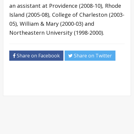
an assistant at Providence (2008-10), Rhode
Island (2005-08), College of Charleston (2003-
05), William & Mary (2000-03) and
Northeastern University (1998-2000).
Share on Facebook
Share on Twitter