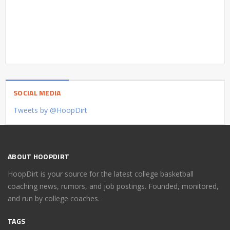
SOCIAL MEDIA
Tweets by @HoopDirt
ABOUT HOOPDIRT
HoopDirt is your source for the latest college basketball
coaching news, rumors, and job postings. Founded, monitored,
and run by college coaches.
TAGS