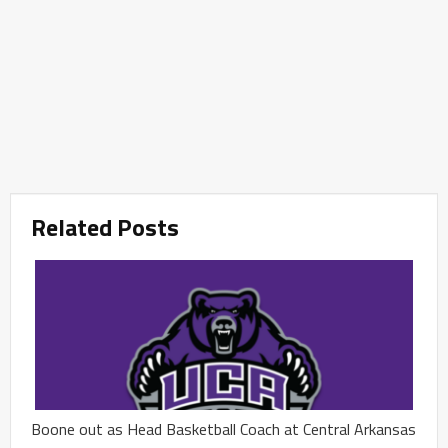
Related Posts
Boone out as Head Basketball Coach at Central Arkansas