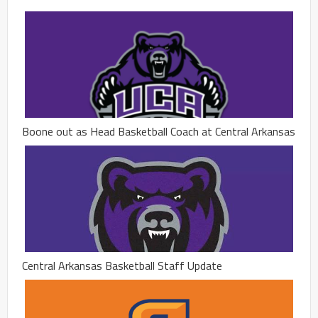
Boone out as Head Basketball Coach at Central Arkansas
Central Arkansas Basketball Staff Update