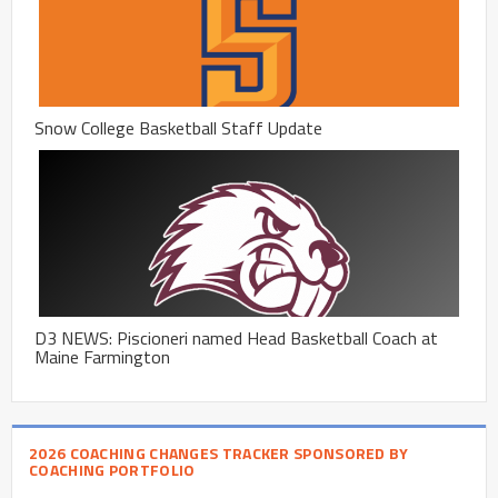
Snow College Basketball Staff Update
D3 NEWS: Piscioneri named Head Basketball Coach at
Maine Farmington
2026 COACHING CHANGES TRACKER SPONSORED BY
COACHING PORTFOLIO