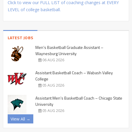
Click to view our FULL LIST of coaching changes at EVERY
LEVEL of college basketball.
LATEST JOBS
Men’s Basketball Graduate Assistant –
Waynesburg University
06 AUG 2026
Assistant Basketball Coach – Wabash Valley
College
05 AUG 2026
Assistant Men’s Basketball Coach – Chicago State
University
05 AUG 2026
View All →