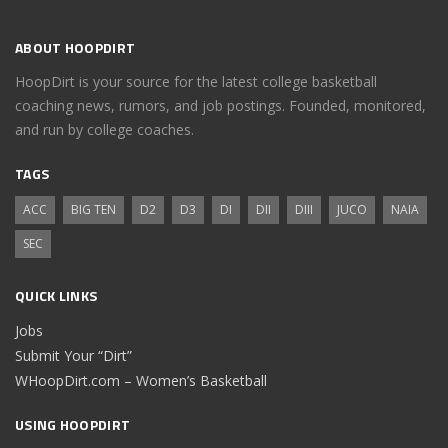
ABOUT HOOPDIRT
HoopDirt is your source for the latest college basketball
coaching news, rumors, and job postings. Founded, monitored,
and run by college coaches.
TAGS
ACC
BIG TEN
D2
D3
DI
DII
DIII
JUCO
NAIA
SEC
QUICK LINKS
Jobs
Submit Your “Dirt”
WHoopDirt.com – Women’s Basketball
USING HOOPDIRT