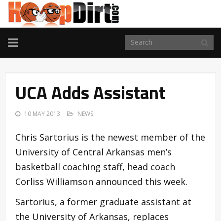
TOGGLE
NAVIGATION
UCA Adds Assistant
10 MAY 2013
NEWS
Chris Sartorius is the newest member of the
University of Central Arkansas men’s
basketball coaching staff, head coach
Corliss Williamson announced this week.
Sartorius, a former graduate assistant at
the University of Arkansas, replaces