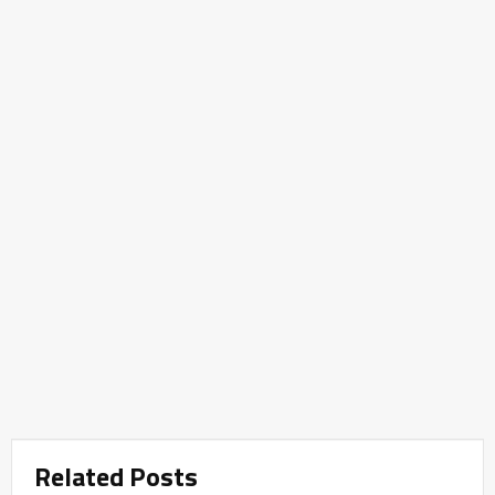
Related Posts