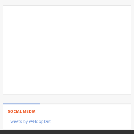
SOCIAL MEDIA
Tweets by @HoopDirt