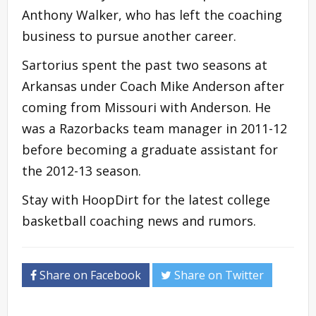
Anthony Walker, who has left the coaching
business to pursue another career.
Sartorius spent the past two seasons at
Arkansas under Coach Mike Anderson after
coming from Missouri with Anderson. He
was a Razorbacks team manager in 2011-12
before becoming a graduate assistant for
the 2012-13 season.
Stay with HoopDirt for the latest college
basketball coaching news and rumors.
Share on Facebook
Share on Twitter