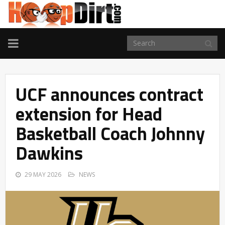
TOGGLE
NAVIGATION
UCF announces contract
extension for Head
Basketball Coach Johnny
Dawkins
29 MAY 2026
NEWS