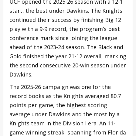
UCF opened the 2025-26 season with a 12-1
start, the best under Dawkins. The Knights
continued their success by finishing Big 12
play with a 9-9 record, the program’s best
conference mark since joining the league
ahead of the 2023-24 season. The Black and
Gold finished the year 21-12 overall, marking
the second consecutive 20-win season under
Dawkins.
The 2025-26 campaign was one for the
record books as the Knights averaged 80.7
points per game, the highest scoring
average under Dawkins and the most by a
Knights team in the Division I era. An 11-
game winning streak, spanning from Florida