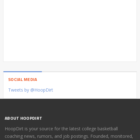
SOCIAL MEDIA
Tweets by @HoopDirt
ABOUT HOOPDIRT
HoopDirt is your source for the latest college basketball
coaching news, rumors, and job postings. Founded, monitored,