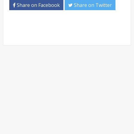
Share on Facebook
Share on Twitter