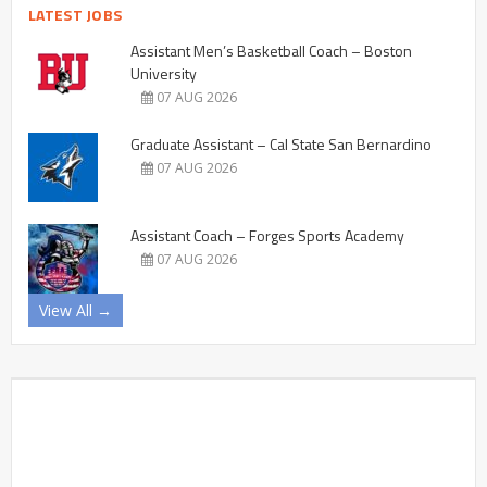
LATEST JOBS
Assistant Men’s Basketball Coach – Boston
University
07 AUG 2026
Graduate Assistant – Cal State San Bernardino
07 AUG 2026
Assistant Coach – Forges Sports Academy
07 AUG 2026
View All →