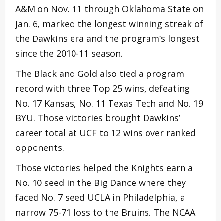
A&M on Nov. 11 through Oklahoma State on
Jan. 6, marked the longest winning streak of
the Dawkins era and the program’s longest
since the 2010-11 season.
The Black and Gold also tied a program
record with three Top 25 wins, defeating
No. 17 Kansas, No. 11 Texas Tech and No. 19
BYU. Those victories brought Dawkins’
career total at UCF to 12 wins over ranked
opponents.
Those victories helped the Knights earn a
No. 10 seed in the Big Dance where they
faced No. 7 seed UCLA in Philadelphia, a
narrow 75-71 loss to the Bruins. The NCAA