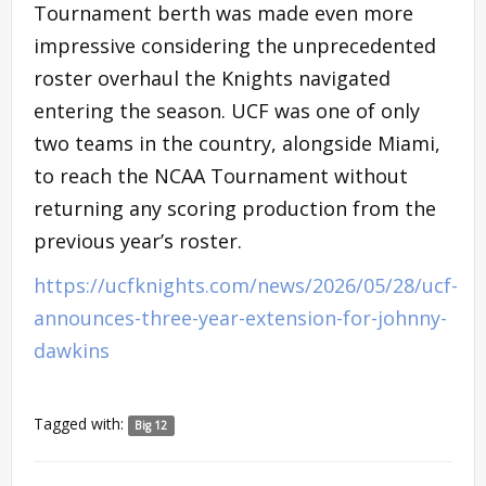
Tournament berth was made even more
impressive considering the unprecedented
roster overhaul the Knights navigated
entering the season. UCF was one of only
two teams in the country, alongside Miami,
to reach the NCAA Tournament without
returning any scoring production from the
previous year’s roster.
https://ucfknights.com/news/2026/05/28/ucf-
announces-three-year-extension-for-johnny-
dawkins
Tagged with:
Big 12