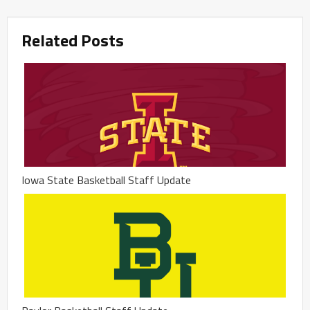
Related Posts
Iowa State Basketball Staff Update