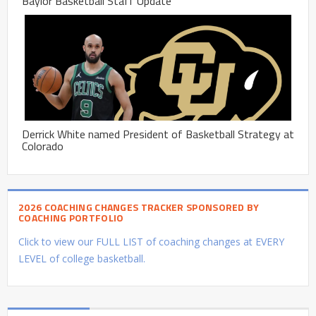
Baylor Basketball Staff Update
Derrick White named President of Basketball Strategy at
Colorado
2026 COACHING CHANGES TRACKER SPONSORED BY
COACHING PORTFOLIO
Click to view our FULL LIST of coaching changes at EVERY
LEVEL of college basketball.