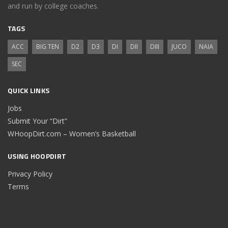
and run by college coaches.
TAGS
ACC
BIG TEN
D2
D3
DI
DII
DIII
JUCO
NAIA
SEC
QUICK LINKS
Jobs
Submit Your “Dirt”
WHoopDirt.com – Women’s Basketball
USING HOOPDIRT
Privacy Policy
Terms