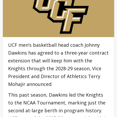
UCF men’s basketball head coach Johnny
Dawkins has agreed to a three-year contract
extension that will keep him with the
Knights through the 2028-29 season, Vice
President and Director of Athletics Terry
Mohajir announced.
This past season, Dawkins led the Knights
to the NCAA Tournament, marking just the
second at-large berth in program history.