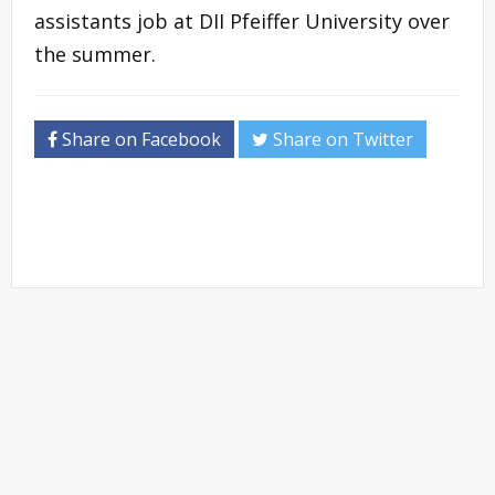
assistants job at DII Pfeiffer University over
the summer.
Share on Facebook
Share on Twitter