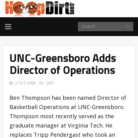
TOGGLE
NAVIGATION
UNC-Greensboro Adds
Director of Operations
2 OCT 2008
DIRT
Ben Thompson has been named Director of
Basketball Operations at UNC-Greensboro.
Thompson most recently served as the
graduate manager at Virginia Tech. He
replaces Tripp Pendergast who took an