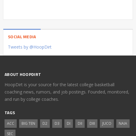
SOCIAL MEDIA
Tweets by @HoopDirt
ABOUT HOOPDIRT
HoopDirt is your source for the latest college basketball
coaching news, rumors, and job postings. Founded, monitored,
and run by college coaches.
TAGS
ACC
BIG TEN
D2
D3
DI
DII
DIII
JUCO
NAIA
SEC