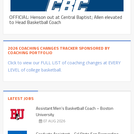
OFFICIAL: Henson out at Central Baptist; Allen elevated
to Head Basketball Coach
2026 COACHING CHANGES TRACKER SPONSORED BY
COACHING PORTFOLIO
Click to view our FULL LIST of coaching changes at EVERY
LEVEL of college basketball.
LATEST JOBS
Assistant Men’s Basketball Coach – Boston
University
07 AUG 2026
Graduate Assistant – Cal State San Bernardino