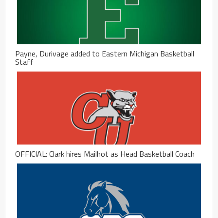
Payne, Durivage added to Eastern Michigan Basketball
Staff
OFFICIAL: Clark hires Mailhot as Head Basketball Coach