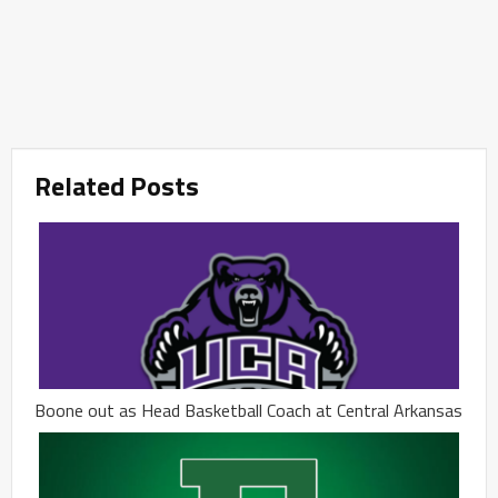
Related Posts
Boone out as Head Basketball Coach at Central Arkansas