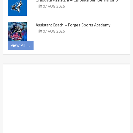
07 AUG 2026
Assistant Coach – Forges Sports Academy
07 AUG 2026
View All →