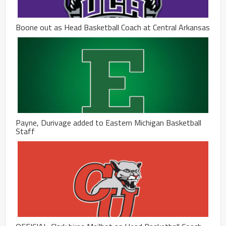
Boone out as Head Basketball Coach at Central Arkansas
Payne, Durivage added to Eastern Michigan Basketball
Staff