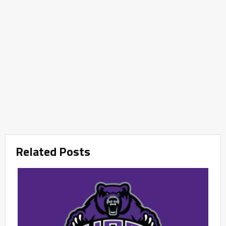
Related Posts