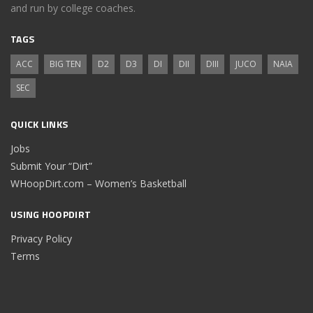
and run by college coaches.
TAGS
ACC
BIG TEN
D2
D3
DI
DII
DIII
JUCO
NAIA
SEC
QUICK LINKS
Jobs
Submit Your “Dirt”
WHoopDirt.com – Women’s Basketball
USING HOOPDIRT
Privacy Policy
Terms