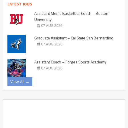
LATEST JOBS
Assistant Men’s Basketball Coach – Boston
University
07 AUG 2026
Graduate Assistant – Cal State San Bernardino
07 AUG 2026
Assistant Coach – Forges Sports Academy
07 AUG 2026
View All →