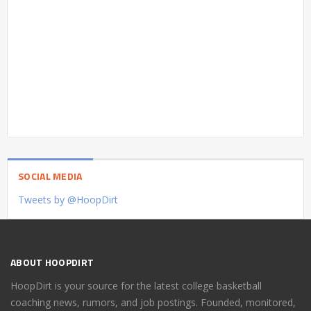
SOCIAL MEDIA
Tweets by @HoopDirt
ABOUT HOOPDIRT
HoopDirt is your source for the latest college basketball
coaching news, rumors, and job postings. Founded, monitored,