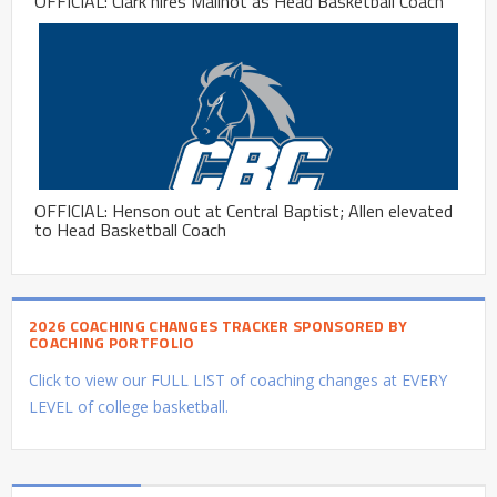
OFFICIAL: Clark hires Mailhot as Head Basketball Coach
OFFICIAL: Henson out at Central Baptist; Allen elevated
to Head Basketball Coach
2026 COACHING CHANGES TRACKER SPONSORED BY
COACHING PORTFOLIO
Click to view our FULL LIST of coaching changes at EVERY
LEVEL of college basketball.