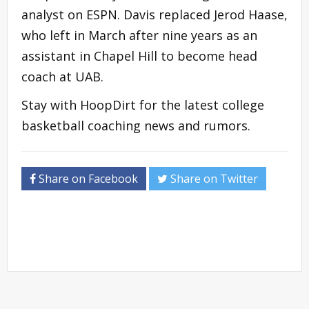
analyst on ESPN. Davis replaced Jerod Haase,
who left in March after nine years as an
assistant in Chapel Hill to become head
coach at UAB.
Stay with HoopDirt for the latest college
basketball coaching news and rumors.
Share on Facebook
Share on Twitter