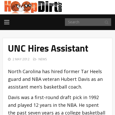
TOGGLE
NAVIGATION
UNC Hires Assistant
2 MAY 2012
NEWS
North Carolina has hired former Tar Heels
guard and NBA veteran Hubert Davis as an
assistant men’s basketball coach.
Davis was a first-round draft pick in 1992
and played 12 years in the NBA. He spent
the past seven years as a college basketball