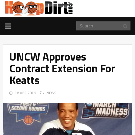
TOGGLE
NAVIGATION
UNCW Approves
Contract Extension For
Keatts
18 APR 2016
NEWS