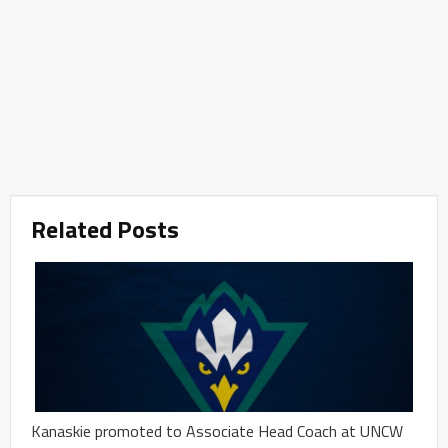
Related Posts
Kanaskie promoted to Associate Head Coach at UNCW