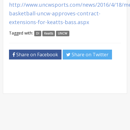
http://www.uncwsports.com/news/2016/4/18/m
basketball-uncw-approves-contract-
extensions-for-keatts-bass.aspx
Tagged with:
DI
Keatts
UNCW
Share on Facebook
Share on Twitter