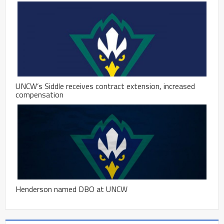
UNCW’s Siddle receives contract extension, increased
compensation
Henderson named DBO at UNCW