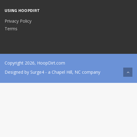
USING HOOPDIRT
Privacy Policy
Terms
Copyright 2026, HoopDirt.com
Designed by
Surge4
- a Chapel Hill, NC company