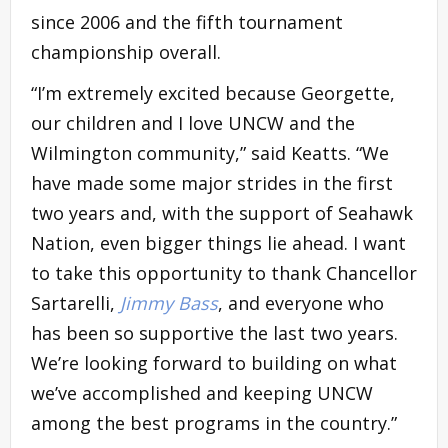
since 2006 and the fifth tournament
championship overall.
“I’m extremely excited because Georgette,
our children and I love UNCW and the
Wilmington community,” said Keatts. “We
have made some major strides in the first
two years and, with the support of Seahawk
Nation, even bigger things lie ahead. I want
to take this opportunity to thank Chancellor
Sartarelli,
Jimmy Bass
, and everyone who
has been so supportive the last two years.
We’re looking forward to building on what
we’ve accomplished and keeping UNCW
among the best programs in the country.”