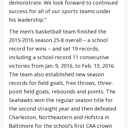
demonstrate. We look forward to continued
success for all of our sports teams under
his leadership.”
The men’s basketball team finished the
2015-2016 season 25-8 overall – a school
record for wins – and set 19 records,
including a school-record 11 consecutive
victories from Jan. 9, 2016, to Feb. 13, 2016.
The team also established new season
records for field goals, free throws, three-
point field goals, rebounds and points. The
Seahawks won the regular season title for
the second straight year and then defeated
Charleston, Northeastern and Hofstra in
Baltimore for the school’s first CAA crown