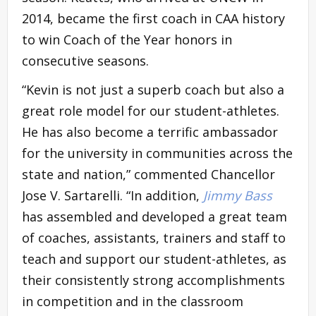
2014, became the first coach in CAA history
to win Coach of the Year honors in
consecutive seasons.
“Kevin is not just a superb coach but also a
great role model for our student-athletes.
He has also become a terrific ambassador
for the university in communities across the
state and nation,” commented Chancellor
Jose V. Sartarelli. “In addition,
Jimmy Bass
has assembled and developed a great team
of coaches, assistants, trainers and staff to
teach and support our student-athletes, as
their consistently strong accomplishments
in competition and in the classroom