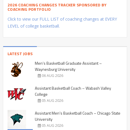
2026 COACHING CHANGES TRACKER SPONSORED BY
COACHING PORTFOLIO
Click to view our FULL LIST of coaching changes at EVERY
LEVEL of college basketball.
LATEST JOBS
Men’s Basketball Graduate Assistant –
Waynesburg University
06 AUG 2026
Assistant Basketball Coach – Wabash Valley
College
05 AUG 2026
Assistant Men’s Basketball Coach – Chicago State
University
05 AUG 2026