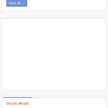
View All →
SOCIAL MEDIA