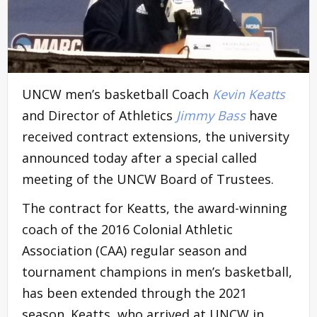
UNCW men’s basketball Coach
Kevin Keatts
and Director of Athletics
Jimmy Bass
have
received contract extensions, the university
announced today after a special called
meeting of the UNCW Board of Trustees.
The contract for Keatts, the award-winning
coach of the 2016 Colonial Athletic
Association (CAA) regular season and
tournament champions in men’s basketball,
has been extended through the 2021
season. Keatts, who arrived at UNCW in