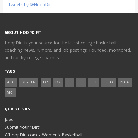
Tweets by @HoopDirt
ABOUT HOOPDIRT
HoopDirt is your source for the latest college basketball
coaching news, rumors, and job postings. Founded, monitored,
and run by college coaches.
TAGS
ACC
BIG TEN
D2
D3
DI
DII
DIII
JUCO
NAIA
SEC
QUICK LINKS
Jobs
Submit Your “Dirt”
WHoopDirt.com – Women’s Basketball