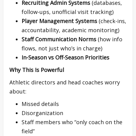
Recruiting Admin Systems
(databases,
follow-ups, unofficial visit tracking)
Player Management Systems
(check-ins,
accountability, academic monitoring)
Staff Communication Norms
(how info
flows, not just who’s in charge)
In-Season vs Off-Season Priorities
Why This Is Powerful
Athletic directors and head coaches worry
about:
Missed details
Disorganization
Staff members who “only coach on the
field”