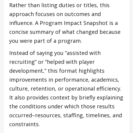
Rather than listing duties or titles, this
approach focuses on outcomes and
influence. A Program Impact Snapshot is a
concise summary of what changed because
you were part of a program.
Instead of saying you “assisted with
recruiting” or “helped with player
development,” this format highlights
improvements in performance, academics,
culture, retention, or operational efficiency.
It also provides context by briefly explaining
the conditions under which those results
occurred–resources, staffing, timelines, and
constraints.