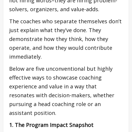
not hiring words–they are hiring problem-
solvers, organizers, and value-adds.
The coaches who separate themselves don’t
just explain what they’ve done. They
demonstrate how they think, how they
operate, and how they would contribute
immediately.
Below are five unconventional but highly
effective ways to showcase coaching
experience and value in a way that
resonates with decision-makers, whether
pursuing a head coaching role or an
assistant position.
1. The Program Impact Snapshot