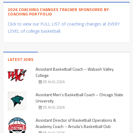
2026 COACHING CHANGES TRACKER SPONSORED BY
COACHING PORTFOLIO
Click to view our FULL LIST of coaching changes at EVERY
LEVEL of college basketball.
LATEST JOBS
Assistant Basketball Coach – Wabash Valley
College
05 AUG 2026
Assistant Men’s Basketball Coach – Chicago State
University
05 AUG 2026
Assistant Director of Basketball Operations &
Academy Coach – Arruda’s Basketball Club
05 AUG 2026