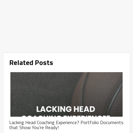
Related Posts
Lacking Head Coaching Experience? Portfolio Documents
that Show You’re Ready!