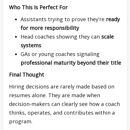
Who This Is Perfect For
Assistants trying to prove they’re
ready
for more responsibility
Head coaches showing they can
scale
systems
GAs or young coaches signaling
professional maturity beyond their title
Final Thought
Hiring decisions are rarely made based on
resumes alone. They are made when
decision-makers can clearly see how a coach
thinks, operates, and contributes within a
program.