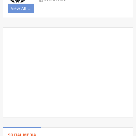
View All →
SOCIAL MEDIA