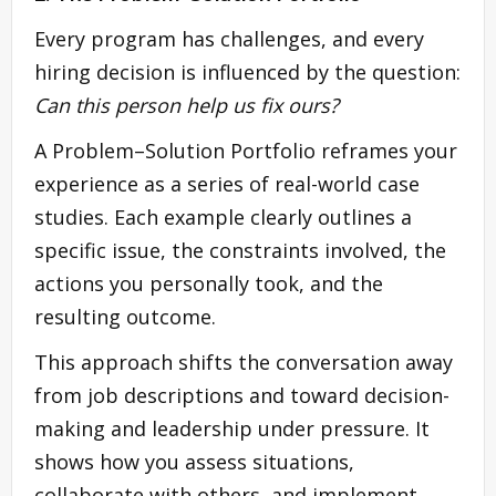
Every program has challenges, and every
hiring decision is influenced by the question:
Can this person help us fix ours?
A Problem–Solution Portfolio reframes your
experience as a series of real-world case
studies. Each example clearly outlines a
specific issue, the constraints involved, the
actions you personally took, and the
resulting outcome.
This approach shifts the conversation away
from job descriptions and toward decision-
making and leadership under pressure. It
shows how you assess situations,
collaborate with others, and implement