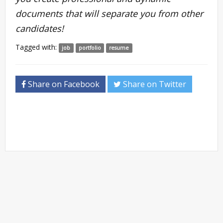
documents that will separate you from other
candidates!
Tagged with:
job
portfolio
resume
Share on Facebook
Share on Twitter