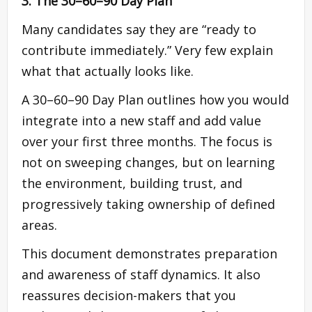
3. The 30–60–90 Day Plan
Many candidates say they are “ready to
contribute immediately.” Very few explain
what that actually looks like.
A 30–60–90 Day Plan outlines how you would
integrate into a new staff and add value
over your first three months. The focus is
not on sweeping changes, but on learning
the environment, building trust, and
progressively taking ownership of defined
areas.
This document demonstrates preparation
and awareness of staff dynamics. It also
reassures decision-makers that you