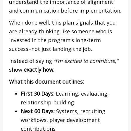
understand the importance of alignment
and communication before implementation.
When done well, this plan signals that you
are already thinking like someone who is
invested in the program’s long-term
success–not just landing the job.
Instead of saying
“I’m excited to contribute,”
show
exactly how
.
What this document outlines:
First 30 Days:
Learning, evaluating,
relationship-building
Next 60 Days:
Systems, recruiting
workflows, player development
contributions