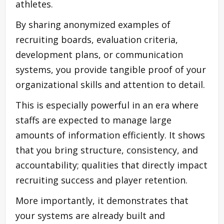
athletes.
By sharing anonymized examples of
recruiting boards, evaluation criteria,
development plans, or communication
systems, you provide tangible proof of your
organizational skills and attention to detail.
This is especially powerful in an era where
staffs are expected to manage large
amounts of information efficiently. It shows
that you bring structure, consistency, and
accountability; qualities that directly impact
recruiting success and player retention.
More importantly, it demonstrates that
your systems are already built and