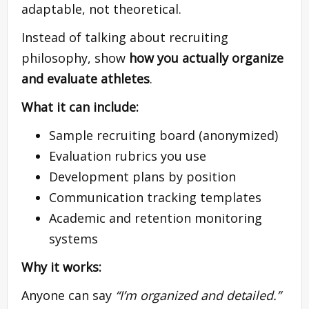
adaptable, not theoretical.
Instead of talking about recruiting
philosophy, show
how you actually organize
and evaluate athletes
.
What it can include:
Sample recruiting board (anonymized)
Evaluation rubrics you use
Development plans by position
Communication tracking templates
Academic and retention monitoring
systems
Why it works:
Anyone can say
“I’m organized and detailed.”