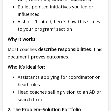
Bullet-pointed initiatives you led or
influenced
A short “If hired, here’s how this scales
to your program” section
Why it works:
Most coaches
describe responsibilities
. This
document
proves outcomes
.
Who it’s ideal for:
Assistants applying for coordinator or
head roles
Head coaches selling vision to an AD or
search firm
2. The Problem–Solution Portfolio