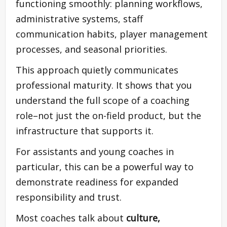
functioning smoothly: planning workflows,
administrative systems, staff
communication habits, player management
processes, and seasonal priorities.
This approach quietly communicates
professional maturity. It shows that you
understand the full scope of a coaching
role–not just the on-field product, but the
infrastructure that supports it.
For assistants and young coaches in
particular, this can be a powerful way to
demonstrate readiness for expanded
responsibility and trust.
Most coaches talk about
culture,