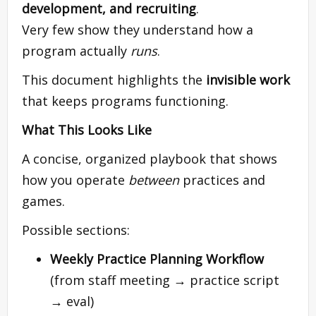
development, and recruiting
.
Very few show they understand how a
program actually
runs
.
This document highlights the
invisible work
that keeps programs functioning.
What This Looks Like
A concise, organized playbook that shows
how you operate
between
practices and
games.
Possible sections:
Weekly Practice Planning Workflow
(from staff meeting → practice script
→ eval)