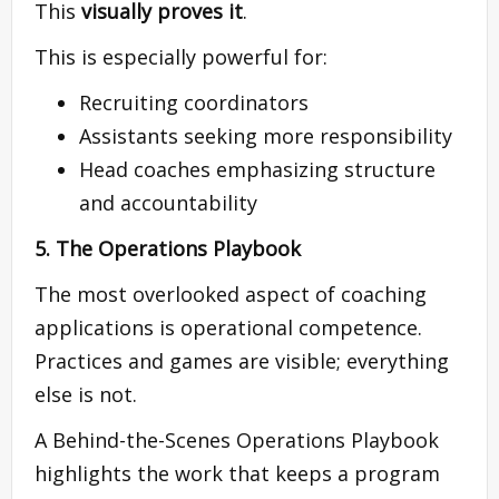
This
visually proves it
.
This is especially powerful for:
Recruiting coordinators
Assistants seeking more responsibility
Head coaches emphasizing structure
and accountability
5. The Operations Playbook
The most overlooked aspect of coaching
applications is operational competence.
Practices and games are visible; everything
else is not.
A Behind-the-Scenes Operations Playbook
highlights the work that keeps a program