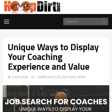
TOGGLE
NAVIGATION
Unique Ways to Display
Your Coaching
Experience and Value
8 APR 2026
CAREER ARTICLES
,
FEATURES
,
NEWS