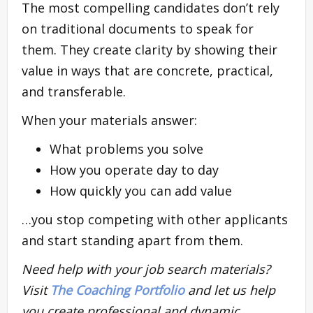
The most compelling candidates don’t rely
on traditional documents to speak for
them. They create clarity by showing their
value in ways that are concrete, practical,
and transferable.
When your materials answer:
What problems you solve
How you operate day to day
How quickly you can add value
…you stop competing with other applicants
and start standing apart from them.
Need help with your job search materials?
Visit
The Coaching Portfolio
and let us help
you create professional and dynamic