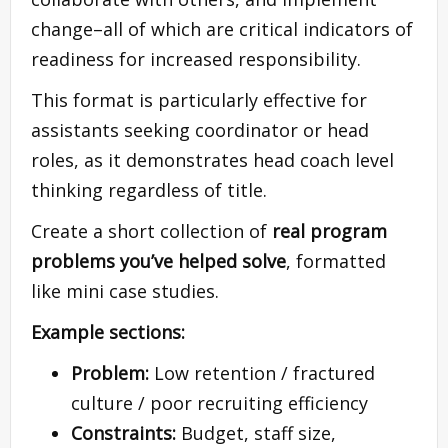
change–all of which are critical indicators of
readiness for increased responsibility.
This format is particularly effective for
assistants seeking coordinator or head
roles, as it demonstrates head coach level
thinking regardless of title.
Create a short collection of
real program
problems you’ve helped solve
, formatted
like mini case studies.
Example sections:
Problem:
Low retention / fractured
culture / poor recruiting efficiency
Constraints:
Budget, staff size,