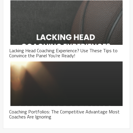
Lacking Head Coaching Experience? Use These Tips to
Convince the Panel You’re Ready!
Coaching Portfolios: The Competitive Advantage Most
Coaches Are Ignoring