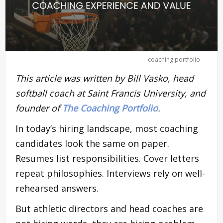
coaching portfolio
This article was written by Bill Vasko, head
softball coach at Saint Francis University, and
founder of
The Coaching Portfolio
.
In today’s hiring landscape, most coaching
candidates look the same on paper.
Resumes list responsibilities. Cover letters
repeat philosophies. Interviews rely on well-
rehearsed answers.
But athletic directors and head coaches are