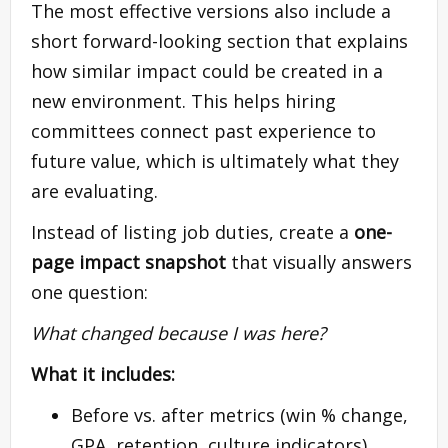
The most effective versions also include a
short forward-looking section that explains
how similar impact could be created in a
new environment. This helps hiring
committees connect past experience to
future value, which is ultimately what they
are evaluating.
Instead of listing job duties, create a
one-
page impact snapshot
that visually answers
one question:
What changed because I was here?
What it includes:
Before vs. after metrics (win % change,
GPA, retention, culture indicators)