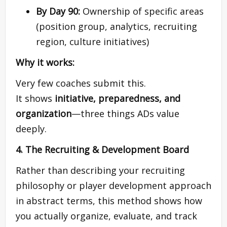
By Day 90:
Ownership of specific areas
(position group, analytics, recruiting
region, culture initiatives)
Why it works:
Very few coaches submit this.
It shows
initiative, preparedness, and
organization
—three things ADs value
deeply.
4. The Recruiting & Development Board
Rather than describing your recruiting
philosophy or player development approach
in abstract terms, this method shows how
you actually organize, evaluate, and track