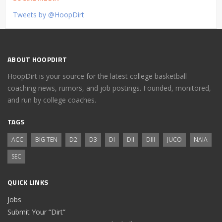
Tweets by @HoopDirt
ABOUT HOOPDIRT
HoopDirt is your source for the latest college basketball
coaching news, rumors, and job postings. Founded, monitored,
and run by college coaches.
TAGS
ACC
BIG TEN
D2
D3
DI
DII
DIII
JUCO
NAIA
SEC
QUICK LINKS
Jobs
Submit Your “Dirt”