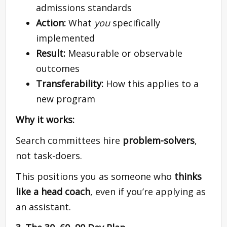
admissions standards
Action:
What
you
specifically
implemented
Result:
Measurable or observable
outcomes
Transferability:
How this applies to a
new program
Why it works:
Search committees hire
problem-solvers
,
not task-doers.
This positions you as someone who
thinks
like a head coach
, even if you’re applying as
an assistant.