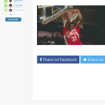
Share on Facebook
Share on 