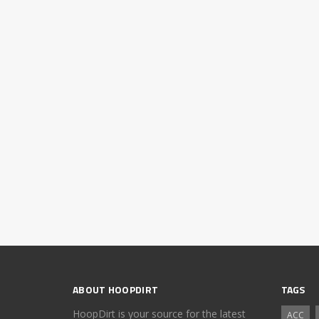
ABOUT HOOPDIRT
TAGS
HoopDirt is your source for the latest
ACC