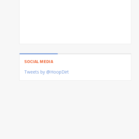
SOCIAL MEDIA
Tweets by @HoopDirt