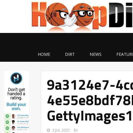
HOME
DIRT
NEWS
FEATUR
9a3124e7-4c
4e55e8bdf78
GettyImages
3 JUL 2025