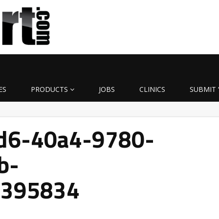
ES
PRODUCTS
JOBS
CLINICS
SUBMIT 
d6-40a4-9780-
b-
1395834