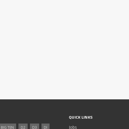
QUICK LINKS
Jobs
BIG TEN
D2
D3
DI