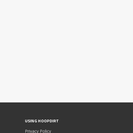
USING HOOPDIRT
Privacy Policy