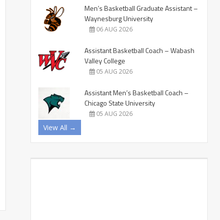
Men’s Basketball Graduate Assistant –
Waynesburg University
06 AUG 2026
Assistant Basketball Coach – Wabash
Valley College
05 AUG 2026
Assistant Men’s Basketball Coach –
Chicago State University
05 AUG 2026
View All →