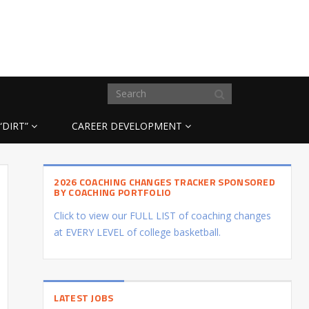
“DIRT”
CAREER DEVELOPMENT
2026 COACHING CHANGES TRACKER SPONSORED
BY COACHING PORTFOLIO
Click to view our FULL LIST of coaching changes
at EVERY LEVEL of college basketball.
LATEST JOBS