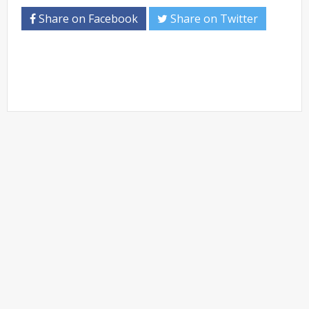
Share on Facebook
Share on Twitter