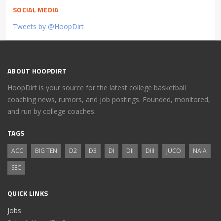
SOCIAL MEDIA
Tweets by @HoopDirt
ABOUT HOOPDIRT
HoopDirt is your source for the latest college basketball
coaching news, rumors, and job postings. Founded, monitored,
and run by college coaches.
TAGS
ACC
BIG TEN
D2
D3
DI
DII
DIII
JUCO
NAIA
SEC
QUICK LINKS
Jobs