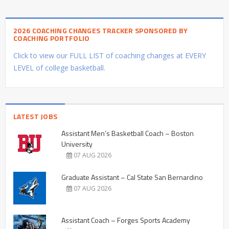
2026 COACHING CHANGES TRACKER SPONSORED BY
COACHING PORTFOLIO
Click to view our FULL LIST of coaching changes at EVERY
LEVEL of college basketball.
LATEST JOBS
Assistant Men’s Basketball Coach – Boston
University
07 AUG 2026
Graduate Assistant – Cal State San Bernardino
07 AUG 2026
Assistant Coach – Forges Sports Academy