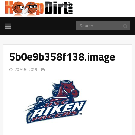
TOGGLE
NAVIGATION
5b0e9b358f138.image
20 AUG 2019