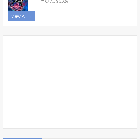
07 AUG 2026
View All →