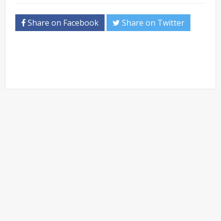
Share on Facebook
Share on Twitter