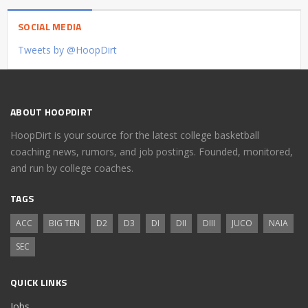
SOCIAL MEDIA
Tweets by @HoopDirt
ABOUT HOOPDIRT
HoopDirt is your source for the latest college basketball
coaching news, rumors, and job postings. Founded, monitored,
and run by college coaches.
TAGS
ACC
BIG TEN
D2
D3
DI
DII
DIII
JUCO
NAIA
SEC
QUICK LINKS
Jobs