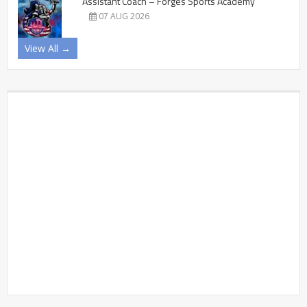
Assistant Coach – Forges Sports Academy
07 AUG 2026
View All →