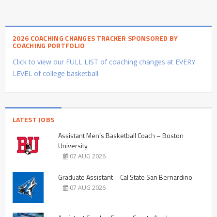
2026 COACHING CHANGES TRACKER SPONSORED BY
COACHING PORTFOLIO
Click to view our FULL LIST of coaching changes at EVERY
LEVEL of college basketball.
LATEST JOBS
Assistant Men’s Basketball Coach – Boston
University
07 AUG 2026
Graduate Assistant – Cal State San Bernardino
07 AUG 2026