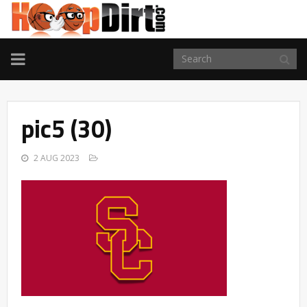
TOGGLE
NAVIGATION
pic5 (30)
2 AUG 2023