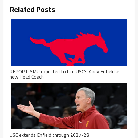
Related Posts
REPORT: SMU expected to hire USC’s Andy Enfield as
new Head Coach
USC extends Enfield through 2027-28