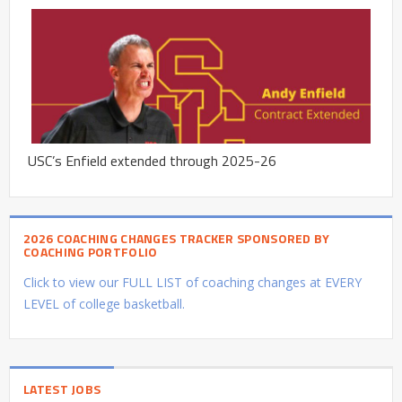
USC’s Enfield extended through 2025-26
2026 COACHING CHANGES TRACKER SPONSORED BY
COACHING PORTFOLIO
Click to view our FULL LIST of coaching changes at EVERY
LEVEL of college basketball.
LATEST JOBS