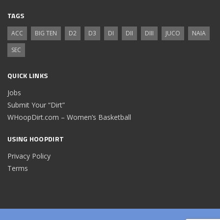
TAGS
ACC
BIG TEN
D2
D3
DI
DII
DIII
JUCO
NAIA
SEC
QUICK LINKS
Jobs
Submit Your “Dirt”
WHoopDirt.com – Women’s Basketball
USING HOOPDIRT
Privacy Policy
Terms