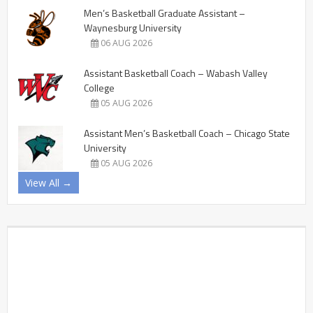
Men’s Basketball Graduate Assistant –
Waynesburg University
06 AUG 2026
Assistant Basketball Coach – Wabash Valley
College
05 AUG 2026
Assistant Men’s Basketball Coach – Chicago State
University
05 AUG 2026
View All →