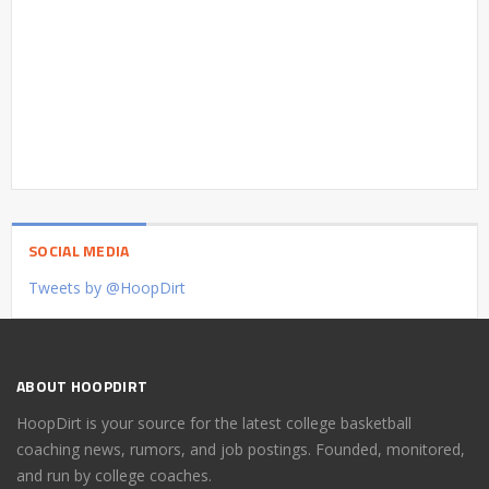
SOCIAL MEDIA
Tweets by @HoopDirt
ABOUT HOOPDIRT
HoopDirt is your source for the latest college basketball
coaching news, rumors, and job postings. Founded, monitored,
and run by college coaches.