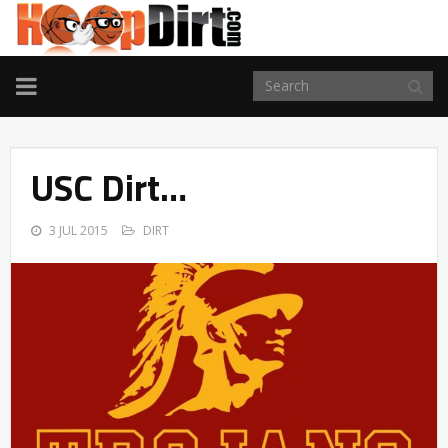
TOGGLE
NAVIGATION
USC Dirt…
3 JUL 2015
DIRT