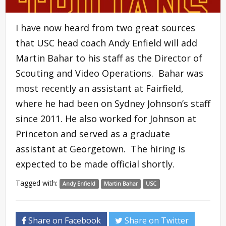
I have now heard from two great sources
that USC head coach Andy Enfield will add
Martin Bahar to his staff as the Director of
Scouting and Video Operations. Bahar was
most recently an assistant at Fairfield,
where he had been on Sydney Johnson’s staff
since 2011. He also worked for Johnson at
Princeton and served as a graduate
assistant at Georgetown. The hiring is
expected to be made official shortly.
Tagged with:
Andy Enfield
Martin Bahar
USC
Share on Facebook
Share on Twitter