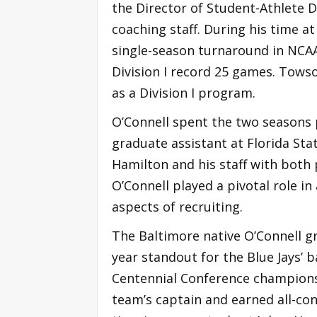
the Director of Student-Athlete 
coaching staff. During his time 
single-season turnaround in NCA
Division I record 25 games. Tows
as a Division I program.
O’Connell spent the two seasons p
graduate assistant at Florida Sta
Hamilton and his staff with both 
O’Connell played a pivotal role i
aspects of recruiting.
The Baltimore native O’Connell g
year standout for the Blue Jays’
Centennial Conference championsh
team’s captain and earned all-con