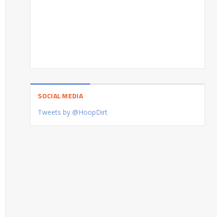
SOCIAL MEDIA
Tweets by @HoopDirt