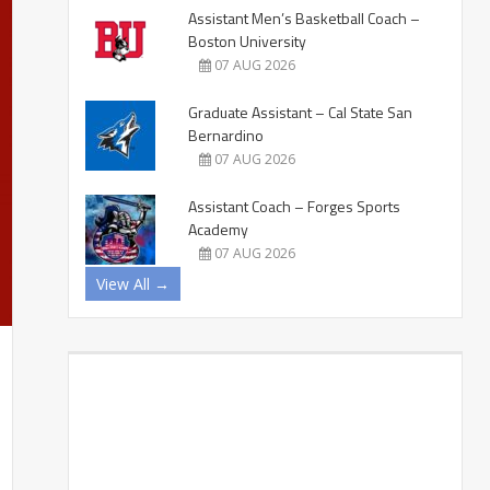
Assistant Men’s Basketball Coach –
Boston University
07 AUG 2026
Graduate Assistant – Cal State San
Bernardino
07 AUG 2026
Assistant Coach – Forges Sports
Academy
07 AUG 2026
View All →