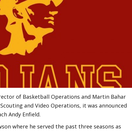
rector of Basketball Operations and Martin Bahar
f Scouting and Video Operations, it was announced
ch Andy Enfield.
son where he served the past three seasons as