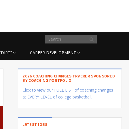
“DIRT”
CAREER DEVELOPMENT
2026 COACHING CHANGES TRACKER SPONSORED
BY COACHING PORTFOLIO
Click to view our FULL LIST of coaching changes
at EVERY LEVEL of college basketball.
LATEST JOBS