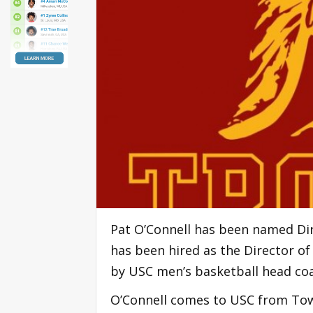
Pat O’Connell has been named Di
has been hired as the Director o
by USC men’s basketball head coa
O’Connell comes to USC from Tow