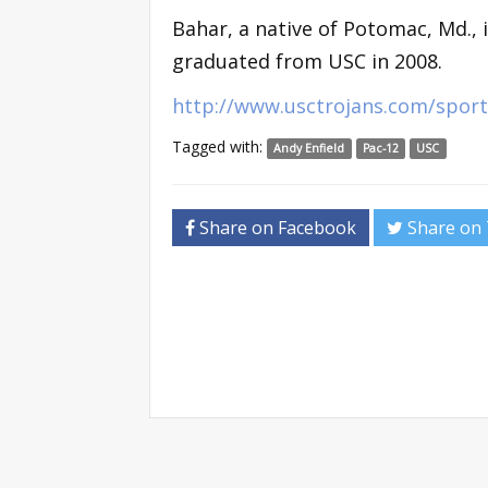
Bahar, a native of Potomac, Md., 
graduated from USC in 2008.
http://www.usctrojans.com/sport
Tagged with:
Andy Enfield
Pac-12
USC
Share on Facebook
Share on 