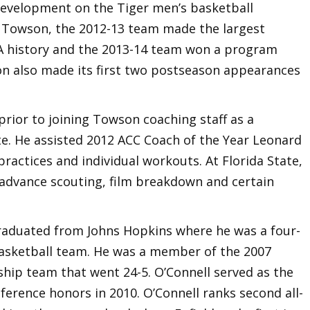
Development on the Tiger men’s basketball
at Towson, the 2012-13 team made the largest
A history and the 2013-14 team won a program
on also made its first two postseason appearances
rior to joining Towson coaching staff as a
te. He assisted 2012 ACC Coach of the Year Leonard
practices and individual workouts. At Florida State,
n advance scouting, film breakdown and certain
raduated from Johns Hopkins where he was a four-
 basketball team. He was a member of the 2007
ip team that went 24-5. O’Connell served as the
ference honors in 2010. O’Connell ranks second all-