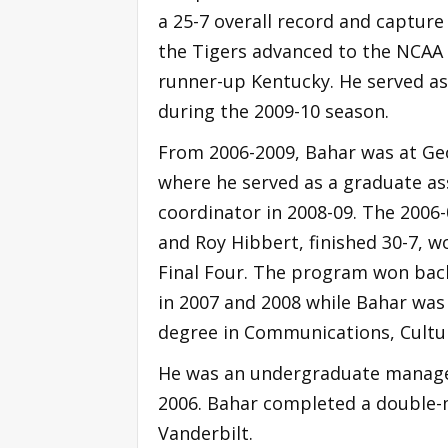
a 25-7 overall record and capture
the Tigers advanced to the NCAA
runner-up Kentucky. He served as
during the 2009-10 season.
From 2006-2009, Bahar was at Ge
where he served as a graduate as
coordinator in 2008-09. The 2006-
and Roy Hibbert, finished 30-7, 
Final Four. The program won bac
in 2007 and 2008 while Bahar was
degree in Communications, Cultu
He was an undergraduate manager 
2006. Bahar completed a double-
Vanderbilt.