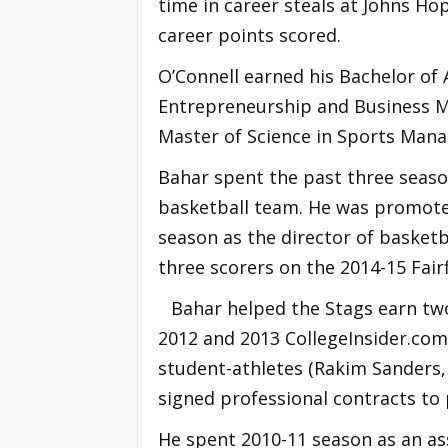
time in career steals at Johns Hop
career points scored.
O’Connell earned his Bachelor of 
Entrepreneurship and Business M
Master of Science in Sports Mana
Bahar spent the past three season
basketball team. He was promoted
season as the director of basketb
three scorers on the 2014-15 Fair
Bahar helped the Stags earn two
2012 and 2013 CollegeInsider.com 
student-athletes (Rakim Sanders
signed professional contracts to 
He spent 2010-11 season as an ass