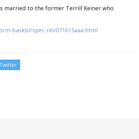
is married to the former Terrill Keiner who
s/m-baskbl/spec-rel/071615aaa.html
Twitter