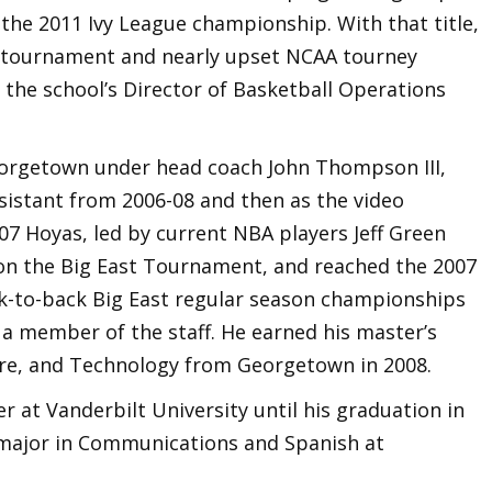
 the 2011 Ivy League championship. With that title,
 tournament and nearly upset NCAA tourney
 the school’s Director of Basketball Operations
orgetown under head coach John Thompson III,
sistant from 2006-08 and then as the video
07 Hoyas, led by current NBA players Jeff Green
won the Big East Tournament, and reached the 2007
k-to-back Big East regular season championships
 a member of the staff. He earned his master’s
re, and Technology from Georgetown in 2008.
at Vanderbilt University until his graduation in
major in Communications and Spanish at