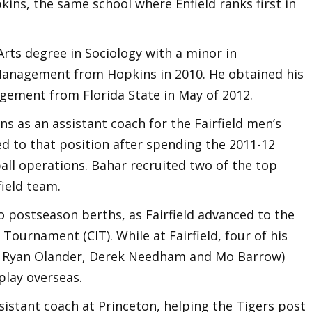
kins, the same school where Enfield ranks first in
Arts degree in Sociology with a minor in
anagement from Hopkins in 2010. He obtained his
gement from Florida State in May of 2012.
s as an assistant coach for the Fairfield men’s
 to that position after spending the 2011-12
all operations. Bahar recruited two of the top
field team.
 postseason berths, as Fairfield advanced to the
Tournament (CIT). While at Fairfield, four of his
, Ryan Olander, Derek Needham and Mo Barrow)
play overseas.
istant coach at Princeton, helping the Tigers post