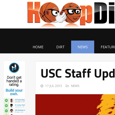
HOME
DIRT
NEWS
FEATUR
USC Staff Up
17 JUL 2015
NEWS