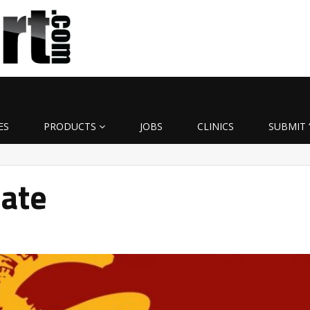
ES
PRODUCTS
JOBS
CLINICS
SUBMIT 
date