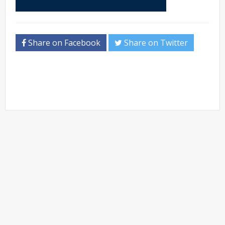
Share on Facebook
Share on Twitter