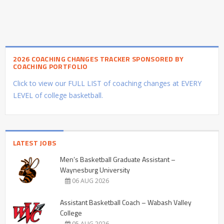
2026 COACHING CHANGES TRACKER SPONSORED BY
COACHING PORTFOLIO
Click to view our FULL LIST of coaching changes at EVERY
LEVEL of college basketball.
LATEST JOBS
Men’s Basketball Graduate Assistant –
Waynesburg University
06 AUG 2026
Assistant Basketball Coach – Wabash Valley
College
05 AUG 2026