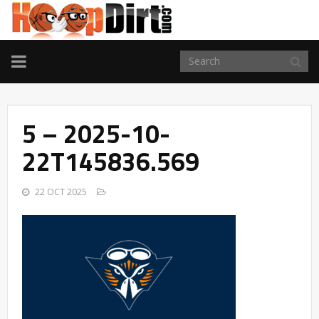
TOGGLE
NAVIGATION
5 – 2025-10-
22T145836.569
22 OCT 2025