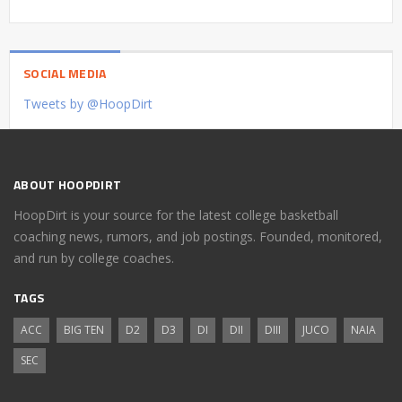
SOCIAL MEDIA
Tweets by @HoopDirt
ABOUT HOOPDIRT
HoopDirt is your source for the latest college basketball
coaching news, rumors, and job postings. Founded, monitored,
and run by college coaches.
TAGS
ACC
BIG TEN
D2
D3
DI
DII
DIII
JUCO
NAIA
SEC