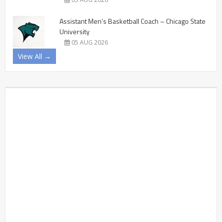
Assistant Men’s Basketball Coach – Chicago State
University
05 AUG 2026
View All →