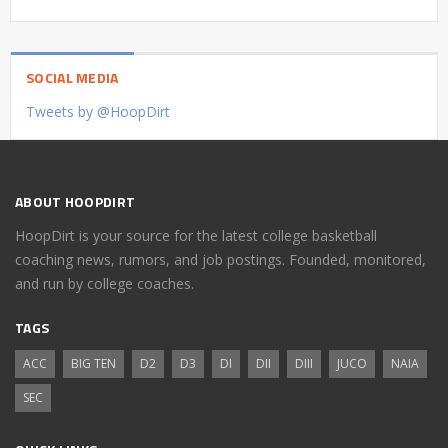
SOCIAL MEDIA
Tweets by @HoopDirt
ABOUT HOOPDIRT
HoopDirt is your source for the latest college basketball
coaching news, rumors, and job postings. Founded, monitored,
and run by college coaches.
TAGS
ACC
BIG TEN
D2
D3
DI
DII
DIII
JUCO
NAIA
SEC