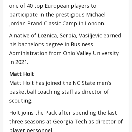
one of 40 top European players to
participate in the prestigious Michael
Jordan Brand Classic Camp in London.
A native of Loznica, Serbia, Vasiljevic earned
his bachelor’s degree in Business
Administration from Ohio Valley University
in 2021.
Matt Holt
Matt Holt has joined the NC State men’s
basketball coaching staff as director of
scouting.
Holt joins the Pack after spending the last
three seasons at Georgia Tech as director of
player personnel.