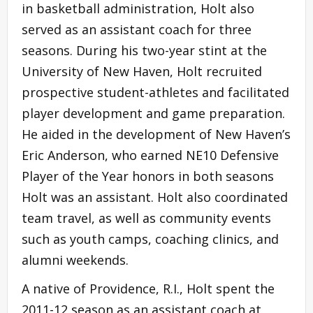
in basketball administration, Holt also
served as an assistant coach for three
seasons. During his two-year stint at the
University of New Haven, Holt recruited
prospective student-athletes and facilitated
player development and game preparation.
He aided in the development of New Haven’s
Eric Anderson, who earned NE10 Defensive
Player of the Year honors in both seasons
Holt was an assistant. Holt also coordinated
team travel, as well as community events
such as youth camps, coaching clinics, and
alumni weekends.
A native of Providence, R.I., Holt spent the
2011-12 season as an assistant coach at