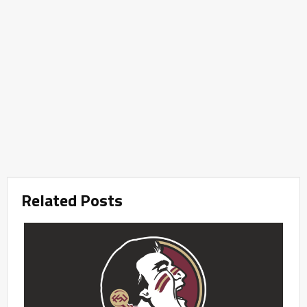
Related Posts