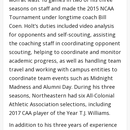
seasons on staff and made the 2015 NCAA
Tournament under longtime coach Bill
Coen. Holt’s duties included video analysis
for opponents and self-scouting, assisting
the coaching staff in coordinating opponent
scouting, helping to coordinate and monitor
academic progress, as well as handling team
travel and working with campus entities to
coordinate team events such as Midnight
Madness and Alumni Day. During his three
seasons, Northeastern had six All-Colonial
Athletic Association selections, including
2017 CAA player of the Year T.J. Williams.
In addition to his three years of experience