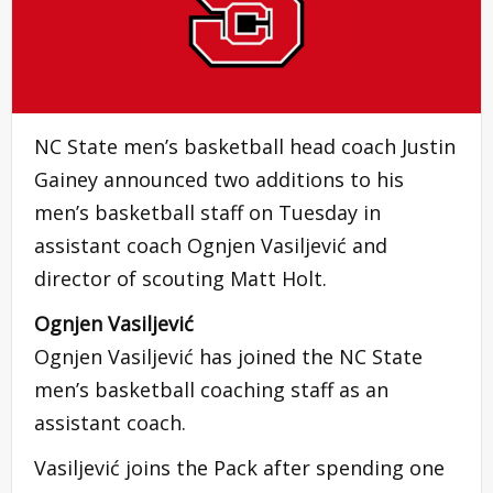
NC State men’s basketball head coach Justin
Gainey announced two additions to his
men’s basketball staff on Tuesday in
assistant coach Ognjen Vasiljević and
director of scouting Matt Holt.
Ognjen Vasiljević
Ognjen Vasiljević has joined the NC State
men’s basketball coaching staff as an
assistant coach.
Vasiljević joins the Pack after spending one