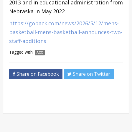
2013 and in educational administration from
Nebraska in May 2022.
https://gopack.com/news/2026/5/12/mens-
basketball-mens-basketball-announces-two-
staff-additions
Tagged with:
ACC
Share on Facebook
Share on Twitter