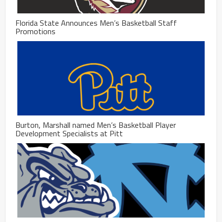
Florida State Announces Men’s Basketball Staff
Promotions
Burton, Marshall named Men’s Basketball Player
Development Specialists at Pitt