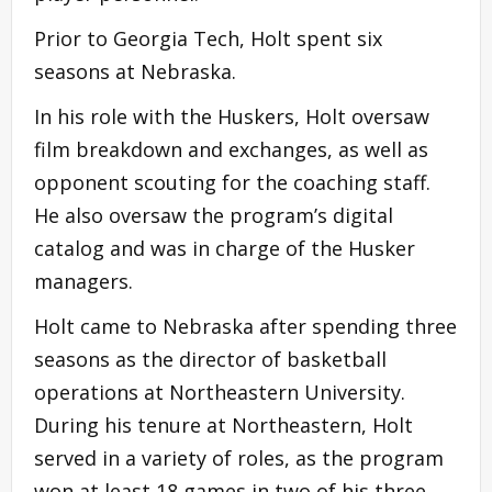
Prior to Georgia Tech, Holt spent six
seasons at Nebraska.
In his role with the Huskers, Holt oversaw
film breakdown and exchanges, as well as
opponent scouting for the coaching staff.
He also oversaw the program’s digital
catalog and was in charge of the Husker
managers.
Holt came to Nebraska after spending three
seasons as the director of basketball
operations at Northeastern University.
During his tenure at Northeastern, Holt
served in a variety of roles, as the program
won at least 18 games in two of his three