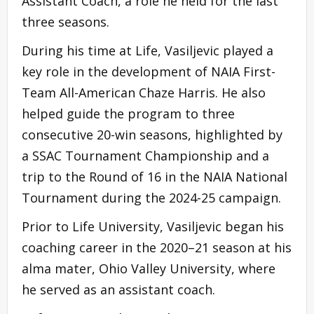
Assistant Coach, a role he held for the last
three seasons.
During his time at Life, Vasiljevic played a
key role in the development of NAIA First-
Team All-American Chaze Harris. He also
helped guide the program to three
consecutive 20-win seasons, highlighted by
a SSAC Tournament Championship and a
trip to the Round of 16 in the NAIA National
Tournament during the 2024-25 campaign.
Prior to Life University, Vasiljevic began his
coaching career in the 2020–21 season at his
alma mater, Ohio Valley University, where
he served as an assistant coach.