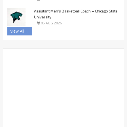
Assistant Men’s Basketball Coach – Chicago State
University
05 AUG 2026
View All →