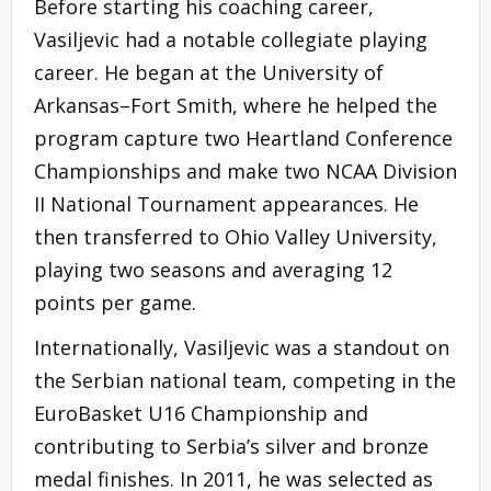
Before starting his coaching career,
Vasiljevic had a notable collegiate playing
career. He began at the University of
Arkansas–Fort Smith, where he helped the
program capture two Heartland Conference
Championships and make two NCAA Division
II National Tournament appearances. He
then transferred to Ohio Valley University,
playing two seasons and averaging 12
points per game.
Internationally, Vasiljevic was a standout on
the Serbian national team, competing in the
EuroBasket U16 Championship and
contributing to Serbia’s silver and bronze
medal finishes. In 2011, he was selected as