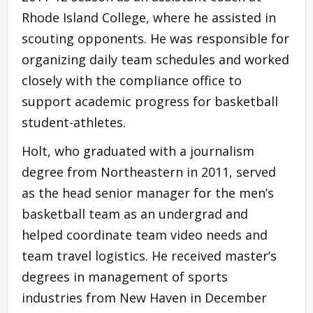
Rhode Island College, where he assisted in
scouting opponents. He was responsible for
organizing daily team schedules and worked
closely with the compliance office to
support academic progress for basketball
student-athletes.
Holt, who graduated with a journalism
degree from Northeastern in 2011, served
as the head senior manager for the men’s
basketball team as an undergrad and
helped coordinate team video needs and
team travel logistics. He received master’s
degrees in management of sports
industries from New Haven in December