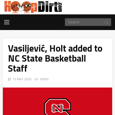
TOGGLE
NAVIGATION
Vasiljević, Holt added to
NC State Basketball
Staff
13 MAY 2026
NEWS