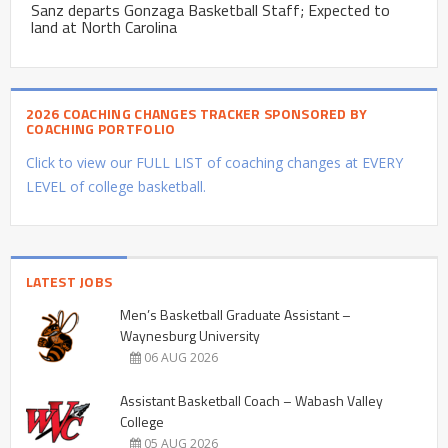
Sanz departs Gonzaga Basketball Staff; Expected to
land at North Carolina
2026 COACHING CHANGES TRACKER SPONSORED BY
COACHING PORTFOLIO
Click to view our FULL LIST of coaching changes at EVERY
LEVEL of college basketball.
LATEST JOBS
Men’s Basketball Graduate Assistant –
Waynesburg University
06 AUG 2026
Assistant Basketball Coach – Wabash Valley
College
05 AUG 2026