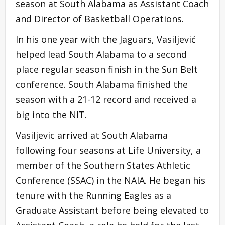
season at South Alabama as Assistant Coach
and Director of Basketball Operations.
In his one year with the Jaguars, Vasiljević
helped lead South Alabama to a second
place regular season finish in the Sun Belt
conference. South Alabama finished the
season with a 21-12 record and received a
big into the NIT.
Vasiljevic arrived at South Alabama
following four seasons at Life University, a
member of the Southern States Athletic
Conference (SSAC) in the NAIA. He began his
tenure with the Running Eagles as a
Graduate Assistant before being elevated to