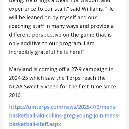
experience to our staff,” said Williams. “He
will be leaned on by myself and our
coaching staff in many ways and provide a
different perspective on the game that is
only additive to our program. I am
incredibly grateful he is here!”
Maryland is coming off a 27-9 campaign in
2024-25 which saw the Terps reach the
NCAA Sweet Sixteen for the first time since
2016.
https://umterps.com/news/2025/7/9/mens-
basketball-aki-collins-greg-young-join-mens-
basketball-staff.aspx