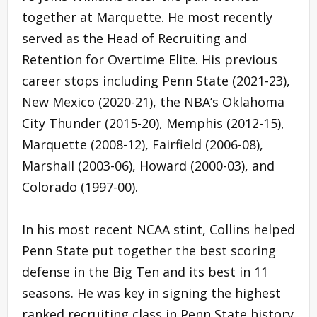
together at Marquette. He most recently
served as the Head of Recruiting and
Retention for Overtime Elite. His previous
career stops including Penn State (2021-23),
New Mexico (2020-21), the NBA’s Oklahoma
City Thunder (2015-20), Memphis (2012-15),
Marquette (2008-12), Fairfield (2006-08),
Marshall (2003-06), Howard (2000-03), and
Colorado (1997-00).
In his most recent NCAA stint, Collins helped
Penn State put together the best scoring
defense in the Big Ten and its best in 11
seasons. He was key in signing the highest
ranked recruiting class in Penn State history