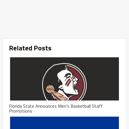
Related Posts
Florida State Announces Men’s Basketball Staff
Promotions