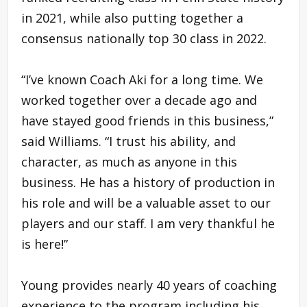
in 2021, while also putting together a
consensus nationally top 30 class in 2022.
“I’ve known Coach Aki for a long time. We
worked together over a decade ago and
have stayed good friends in this business,”
said Williams. “I trust his ability, and
character, as much as anyone in this
business. He has a history of production in
his role and will be a valuable asset to our
players and our staff. I am very thankful he
is here!”
Young provides nearly 40 years of coaching
experience to the program including his