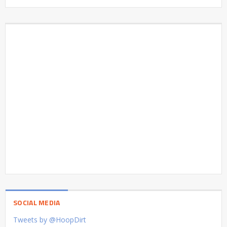
SOCIAL MEDIA
Tweets by @HoopDirt