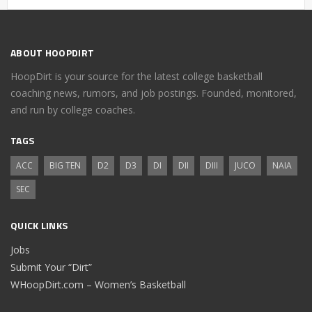
ABOUT HOOPDIRT
HoopDirt is your source for the latest college basketball
coaching news, rumors, and job postings. Founded, monitored,
and run by college coaches.
TAGS
ACC
BIG TEN
D2
D3
DI
DII
DIII
JUCO
NAIA
SEC
QUICK LINKS
Jobs
Submit Your “Dirt”
WHoopDirt.com – Women’s Basketball