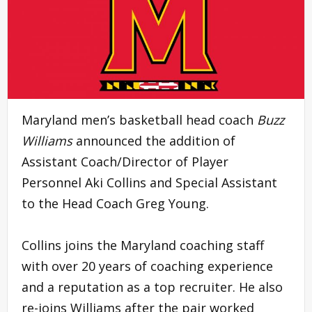
Maryland men’s basketball head coach
Buzz
Williams
announced the addition of
Assistant Coach/Director of Player
Personnel Aki Collins and Special Assistant
to the Head Coach Greg Young.
Collins joins the Maryland coaching staff
with over 20 years of coaching experience
and a reputation as a top recruiter. He also
re-joins Williams after the pair worked