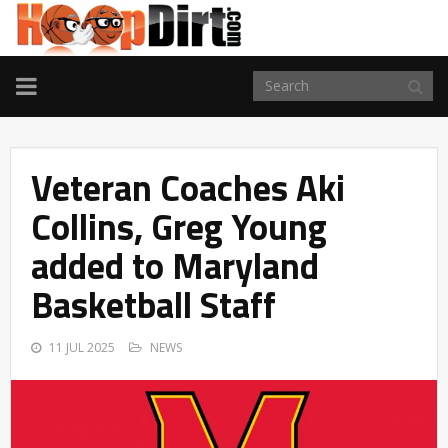
TOGGLE
NAVIGATION
Veteran Coaches Aki
Collins, Greg Young
added to Maryland
Basketball Staff
11 JUL 2025
NEWS