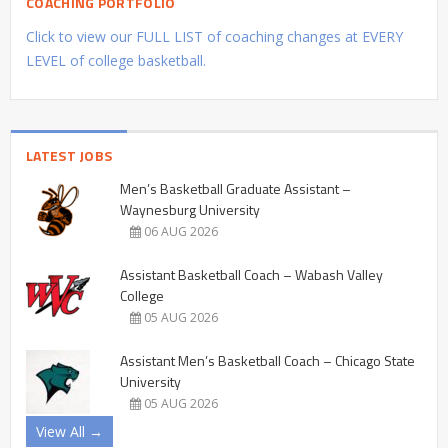
COACHING PORTFOLIO
Click to view our FULL LIST of coaching changes at EVERY
LEVEL of college basketball.
LATEST JOBS
Men’s Basketball Graduate Assistant –
Waynesburg University
06 AUG 2026
Assistant Basketball Coach – Wabash Valley
College
05 AUG 2026
Assistant Men’s Basketball Coach – Chicago State
University
05 AUG 2026
View All →