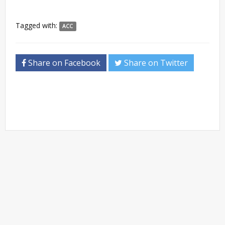
Tagged with:
ACC
Share on Facebook
Share on Twitter