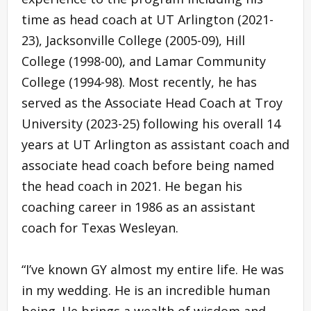
time as head coach at UT Arlington (2021-
23), Jacksonville College (2005-09), Hill
College (1998-00), and Lamar Community
College (1994-98). Most recently, he has
served as the Associate Head Coach at Troy
University (2023-25) following his overall 14
years at UT Arlington as assistant coach and
associate head coach before being named
the head coach in 2021. He began his
coaching career in 1986 as an assistant
coach for Texas Wesleyan.
“I’ve known GY almost my entire life. He was
in my wedding. He is an incredible human
being. He brings a wealth of wisdom and