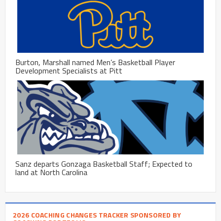
Burton, Marshall named Men’s Basketball Player
Development Specialists at Pitt
Sanz departs Gonzaga Basketball Staff; Expected to
land at North Carolina
2026 COACHING CHANGES TRACKER SPONSORED BY