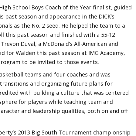
igh School Boys Coach of the Year finalist, guided
is past season and appearance in the DICK’s
nals as the No. 2 seed. He helped the team to a
ll this past season and finished with a 55-12
. Trevon Duval, a McDonald’s All-American and
ned for Walden this past season at IMG Academy,
program to be invited to those events.
basketball teams and four coaches and was
 transitions and organizing future plans for
credited with building a culture that was centered
sphere for players while teaching team and
haracter and leadership qualities, both on and off
Liberty’s 2013 Big South Tournament championship