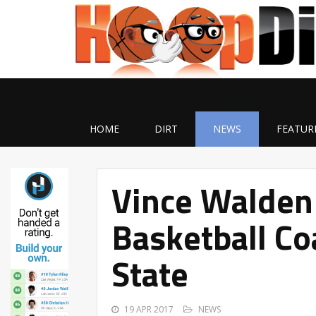
HOME
DIRT
NEWS
FEATUR
Vince Walden
Basketball Co
State
19 APR 2017
NEWS