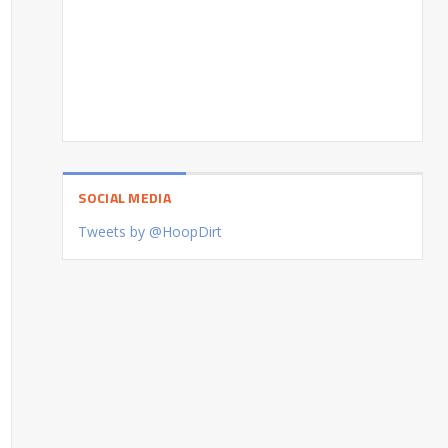
SOCIAL MEDIA
Tweets by @HoopDirt