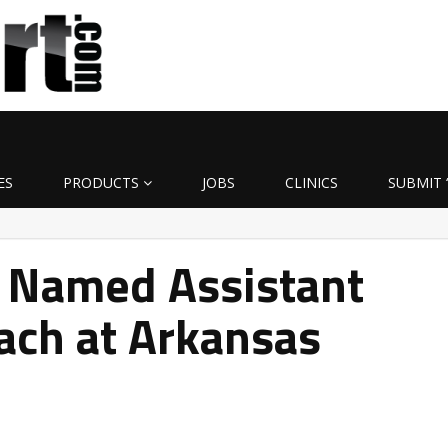
ES
PRODUCTS
JOBS
CLINICS
SUBMIT 
 Named Assistant
ach at Arkansas