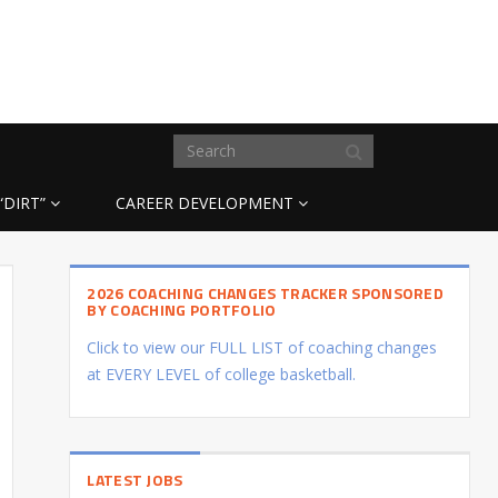
“DIRT”
CAREER DEVELOPMENT
2026 COACHING CHANGES TRACKER SPONSORED
BY COACHING PORTFOLIO
Click to view our FULL LIST of coaching changes
at EVERY LEVEL of college basketball.
LATEST JOBS