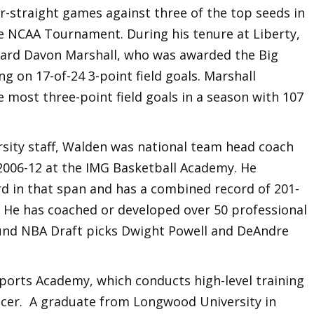
ur-straight games against three of the top seeds in
e NCAA Tournament. During his tenure at Liberty,
ard Davon Marshall, who was awarded the Big
on 17-of-24 3-point field goals. Marshall
e most three-point field goals in a season with 107
ersity staff, Walden was national team head coach
2006-12 at the IMG Basketball Academy. He
rd in that span and has a combined record of 201-
. He has coached or developed over 50 professional
ound NBA Draft picks Dwight Powell and DeAndre
Sports Academy, which conducts high-level training
occer. A graduate from Longwood University in