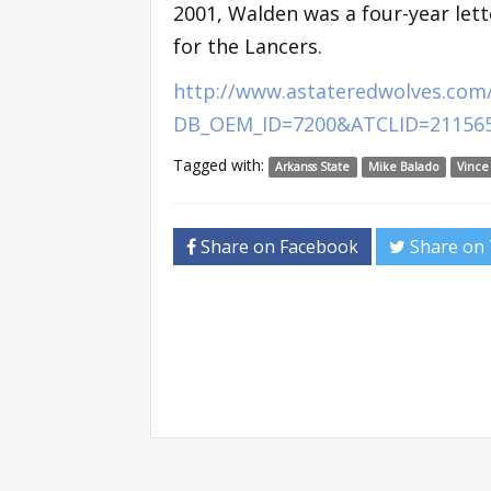
2001, Walden was a four-year lett
for the Lancers.
http://www.astateredwolves.com/
DB_OEM_ID=7200&ATCLID=21156
Tagged with:
Arkanss State
Mike Balado
Vince
Share on Facebook
Share on 