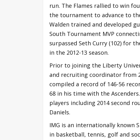
run. The Flames rallied to win fo
the tournament to advance to th
Walden trained and developed gu
South Tournament MVP connecting 
surpassed Seth Curry (102) for th
in the 2012-13 season.
Prior to joining the Liberty Univ
and recruiting coordinator from 
compiled a record of 146-56 reco
68 in his time with the Ascenders
players including 2014 second r
Daniels.
IMG is an internationally known 
in basketball, tennis, golf and s