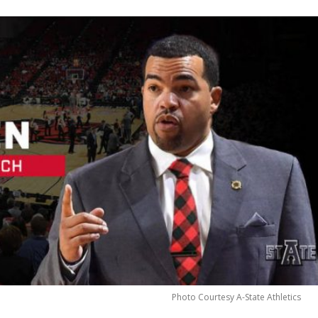
Photo Courtesy A-State Athletics