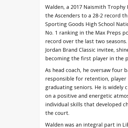
Walden, a 2017 Naismith Trophy H
the Ascenders to a 28-2 record th
Sporting Goods High School Natio
No. 1 ranking in the Max Preps po
record over the last two seasons
Jordan Brand Classic invitee, shi
becoming the first player in the 
As head coach, he oversaw four 
responsible for retention, player
graduating seniors. He is widely 
on a positive and energetic atmo
individual skills that developed c
the court.
Walden was an integral part in 