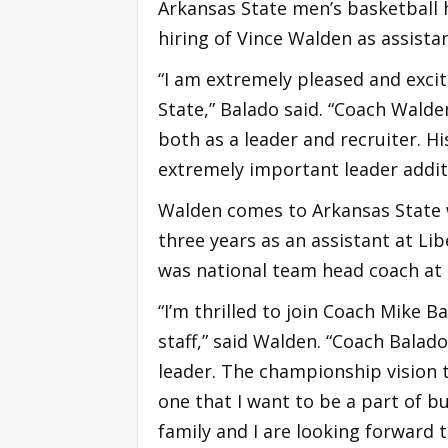
Arkansas State men’s basketball
hiring of Vince Walden as assistan
“I am extremely pleased and exci
State,” Balado said. “Coach Wald
both as a leader and recruiter. H
extremely important leader additi
Walden comes to Arkansas State w
three years as an assistant at Lib
was national team head coach at 
“I’m thrilled to join Coach Mike 
staff,” said Walden. “Coach Balad
leader. The championship vision t
one that I want to be a part of 
family and I are looking forward 