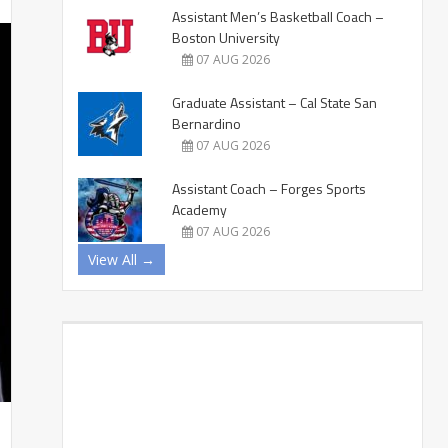
Assistant Men’s Basketball Coach –
Boston University
07 AUG 2026
Graduate Assistant – Cal State San
Bernardino
07 AUG 2026
Assistant Coach – Forges Sports
Academy
07 AUG 2026
View All →