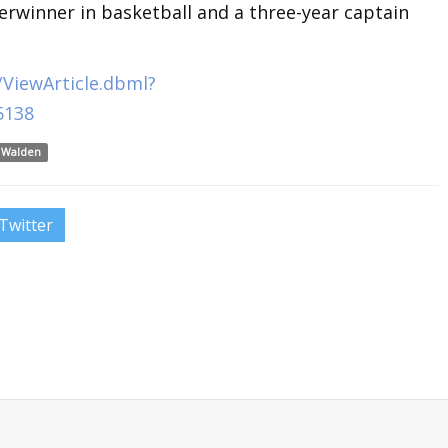
erwinner in basketball and a three-year captain
ViewArticle.dbml?
5138
 Walden
Twitter