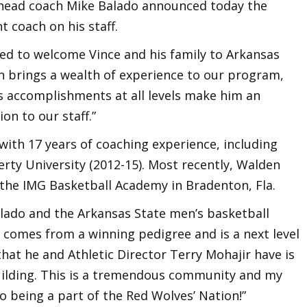
 head coach Mike Balado announced today the
t coach on his staff.
ted to welcome Vince and his family to Arkansas
en brings a wealth of experience to our program,
is accomplishments at all levels make him an
on to our staff.”
ith 17 years of coaching experience, including
erty University (2012-15). Most recently, Walden
the IMG Basketball Academy in Bradenton, Fla.
Balado and the Arkansas State men’s basketball
o comes from a winning pedigree and is a next level
hat he and Athletic Director Terry Mohajir have is
building. This is a tremendous community and my
to being a part of the Red Wolves’ Nation!”