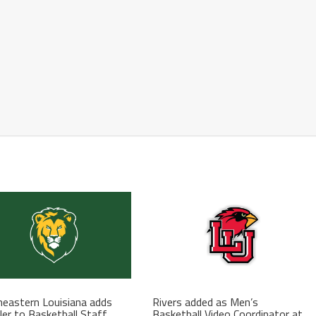
eastern Louisiana adds
Rivers added as Men’s
ler to Basketball Staff
Basketball Video Coordinator at