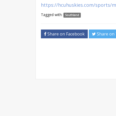
https://hcuhuskies.com/sports/m
Tagged with:
Southland
Share on Facebook
Share on 