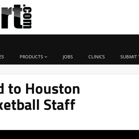
ES
PRODUCTS
JOBS
CLINICS
SUBMIT 
d to Houston
etball Staff