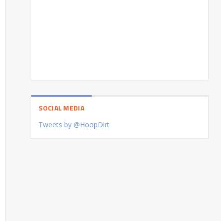
SOCIAL MEDIA
Tweets by @HoopDirt