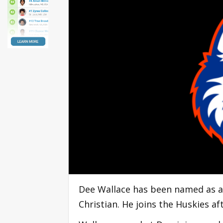
Dee Wallace has been named as a
Christian. He joins the Huskies af