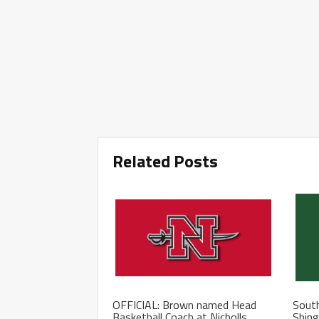
Related Posts
OFFICIAL: Brown named Head
South
Basketball Coach at Nicholls
Shing