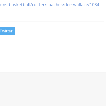
ens-basketball/roster/coaches/dee-wallace/1084
Twitter