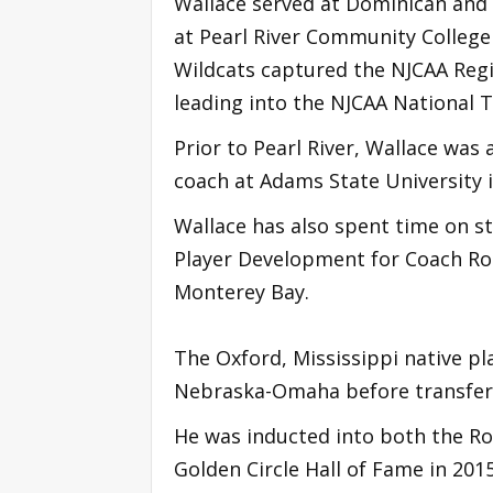
Wallace served at Dominican and 
at Pearl River Community College 
Wildcats captured the NJCAA Regio
leading into the NJCAA National
Prior to Pearl River, Wallace was 
coach at Adams State University 
Wallace has also spent time on sta
Player Development for Coach Rod
Monterey Bay.
The Oxford, Mississippi native pl
Nebraska-Omaha before transferr
He was inducted into both the Ro
Golden Circle Hall of Fame in 201