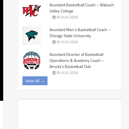
Assistant Basketball Coach – Wabash
Valley College
05 AUG 2026
Assistant Men’s Basketball Coach –
Chicago State University
05 AUG 2026
Assistant Director of Basketball
Operations & Academy Coach –
Arruda’s Basketball Club
05 AUG 2026
View All →