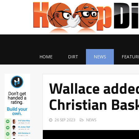
HOME
DIRT
NEWS
FEATUR
Wallace adde
Christian Bask
26 SEP 2023
NEWS