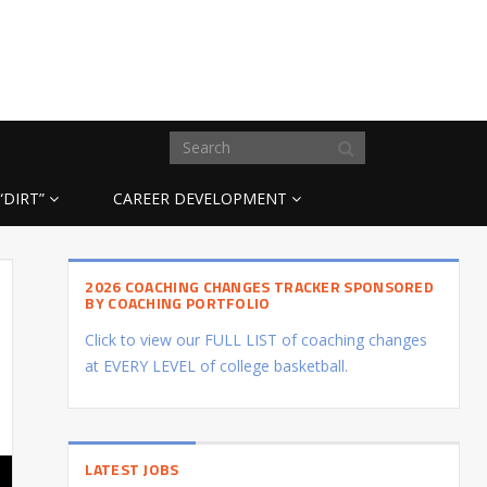
“DIRT”
CAREER DEVELOPMENT
2026 COACHING CHANGES TRACKER SPONSORED
BY COACHING PORTFOLIO
Click to view our FULL LIST of coaching changes
at EVERY LEVEL of college basketball.
LATEST JOBS