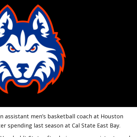
n assistant men’s basketball coach at Houston
ter spending last season at Cal State East Bay.