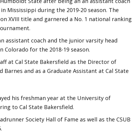
Humboldt State after being an an assistant coach
in Mississippi during the 2019-20 season. The
n XVIII title and garnered a No. 1 national ranking
 Tournament.
an assistant coach and the junior varsity head
in Colorado for the 2018-19 season.
ff at Cal State Bakersfield as the Director of
 Barnes and as a Graduate Assistant at Cal State
ayed his freshman year at the University of
ing to Cal State Bakersfield.
adrunner Society Hall of Fame as well as the CSUB
5.