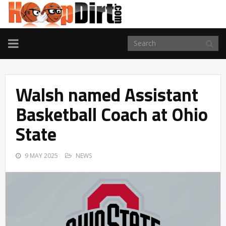
TOGGLE
NAVIGATION
Walsh named Assistant
Basketball Coach at Ohio
State
9 MAY 2025
NEWS