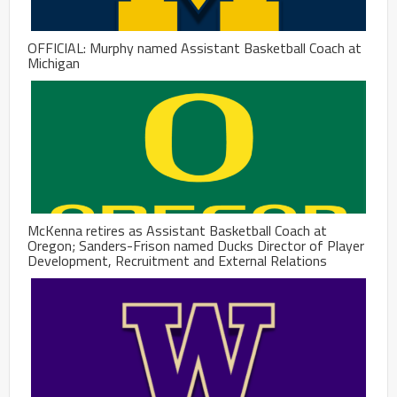
OFFICIAL: Murphy named Assistant Basketball Coach at
Michigan
McKenna retires as Assistant Basketball Coach at
Oregon; Sanders-Frison named Ducks Director of Player
Development, Recruitment and External Relations