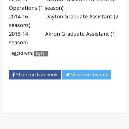
Operations (1 season)
2014-16 Dayton Graduate Assistant (2
seasons)
2013-14 Akron Graduate Assistant (1
season)
Tagged with:
Big Ten
Share on Facebook
Share on Twitter