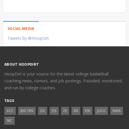
SOCIAL MEDIA
Tweets by @HoopDirt
ABOUT HOOPDIRT
HoopDirt is your source for the latest college basketball
coaching news, rumors, and job postings. Founded, monitored,
and run by college coaches.
TAGS
ACC
BIG TEN
D2
D3
DI
DII
DIII
JUCO
NAIA
SEC