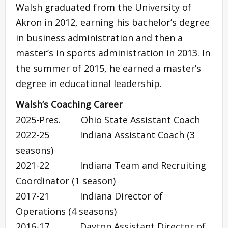
Walsh graduated from the University of
Akron in 2012, earning his bachelor’s degree
in business administration and then a
master’s in sports administration in 2013. In
the summer of 2015, he earned a master’s
degree in educational leadership.
Walsh’s Coaching Career
2025-Pres. Ohio State Assistant Coach
2022-25 Indiana Assistant Coach (3
seasons)
2021-22 Indiana Team and Recruiting
Coordinator (1 season)
2017-21 Indiana Director of
Operations (4 seasons)
2016-17 Dayton Assistant Director of