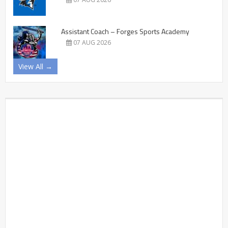
Assistant Coach – Forges Sports Academy
07 AUG 2026
View All →