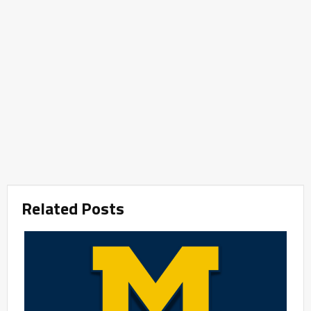
Related Posts