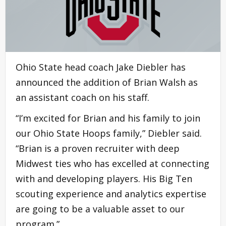
Ohio State head coach Jake Diebler has
announced the addition of Brian Walsh as
an assistant coach on his staff.
“I’m excited for Brian and his family to join
our Ohio State Hoops family,” Diebler said.
“Brian is a proven recruiter with deep
Midwest ties who has excelled at connecting
with and developing players. His Big Ten
scouting experience and analytics expertise
are going to be a valuable asset to our
program.”