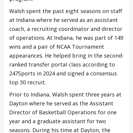
Walsh spent the past eight seasons on staff
at Indiana where he served as an assistant
coach, a recruiting coordinator and director
of operations. At Indiana, he was part of 149
wins and a pair of NCAA Tournament
appearances. He helped bring in the second-
ranked transfer portal class according to
247Sports in 2024 and signed a consensus
top 30 recruit.
Prior to Indiana, Walsh spent three years at
Dayton where he served as the Assistant
Director of Basketball Operations for one
year and a graduate assistant for two
seasons. During his time at Dayton, the