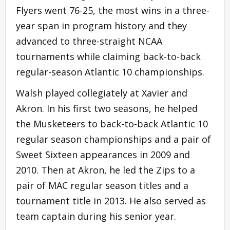
Flyers went 76-25, the most wins in a three-
year span in program history and they
advanced to three-straight NCAA
tournaments while claiming back-to-back
regular-season Atlantic 10 championships.
Walsh played collegiately at Xavier and
Akron. In his first two seasons, he helped
the Musketeers to back-to-back Atlantic 10
regular season championships and a pair of
Sweet Sixteen appearances in 2009 and
2010. Then at Akron, he led the Zips to a
pair of MAC regular season titles and a
tournament title in 2013. He also served as
team captain during his senior year.