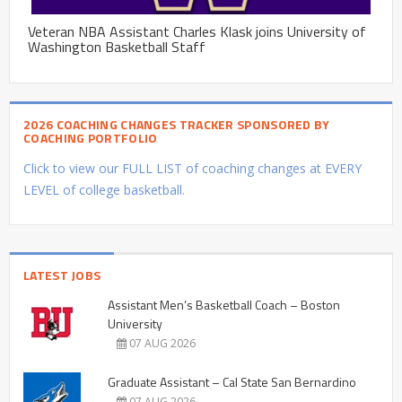
Veteran NBA Assistant Charles Klask joins University of
Washington Basketball Staff
2026 COACHING CHANGES TRACKER SPONSORED BY
COACHING PORTFOLIO
Click to view our FULL LIST of coaching changes at EVERY
LEVEL of college basketball.
LATEST JOBS
Assistant Men’s Basketball Coach – Boston
University
07 AUG 2026
Graduate Assistant – Cal State San Bernardino
07 AUG 2026