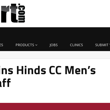
ES
PRODUCTS
JOBS
CLINICS
SUBMIT 
ins Hinds CC Men’s
aff