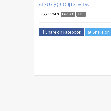
6fGUxgQ9_O0JTXcvCDw
Tagged with:
Hinds CC
JUCO
Share on Facebook
Share on 