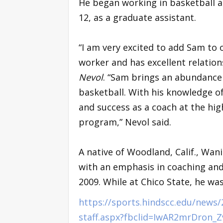
He began working in basketball at
12, as a graduate assistant.
“I am very excited to add Sam to o
worker and has excellent relatio
Nevol
. “Sam brings an abundance 
basketball. With his knowledge of 
and success as a coach at the high
program,” Nevol said.
A native of Woodland, Calif., Wan
with an emphasis in coaching and
2009. While at Chico State, he w
https://sports.hindscc.edu/news
staff.aspx?fbclid=IwAR2mrDron_