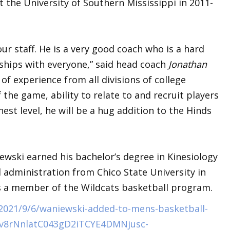
 the University of Southern Mississippi in 2011-
ur staff. He is a very good coach who is a hard
nships with everyone,” said head coach
Jonathan
of experience from all divisions of college
the game, ability to relate to and recruit players
est level, he will be a hug addition to the Hinds
iewski earned his bachelor’s degree in Kinesiology
 administration from Chico State University in
as a member of the Wildcats basketball program.
/2021/9/6/waniewski-added-to-mens-basketball-
Zv8rNnlatC043gD2iTCYE4DMNjusc-