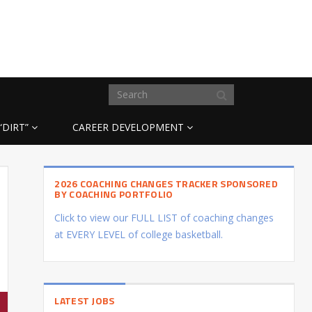
“DIRT”
CAREER DEVELOPMENT
2026 COACHING CHANGES TRACKER SPONSORED
BY COACHING PORTFOLIO
Click to view our FULL LIST of coaching changes
at EVERY LEVEL of college basketball.
LATEST JOBS