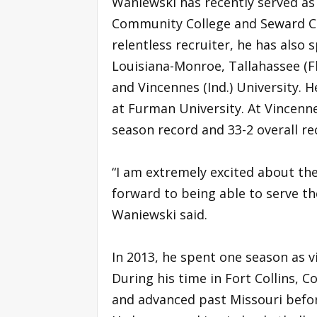
Waniewski has recently served as 
Community College and Seward C
relentless recruiter, he has also 
Louisiana-Monroe, Tallahassee (F
and Vincennes (Ind.) University. 
at Furman University. At Vincenne
season record and 33-2 overall re
“I am extremely excited about the
forward to being able to serve 
Waniewski said.
In 2013, he spent one season as v
During his time in Fort Collins,
and advanced past Missouri before