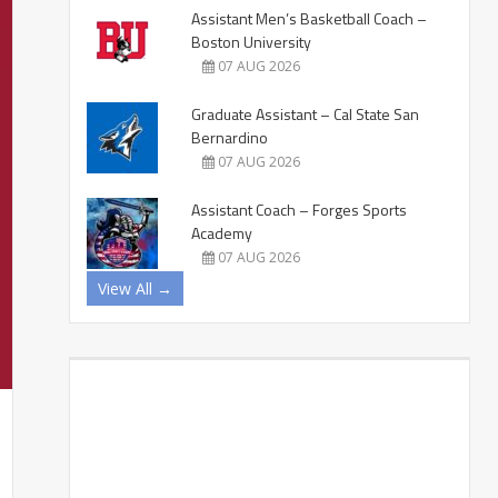
Assistant Men’s Basketball Coach –
Boston University
07 AUG 2026
Graduate Assistant – Cal State San
Bernardino
07 AUG 2026
Assistant Coach – Forges Sports
Academy
07 AUG 2026
View All →