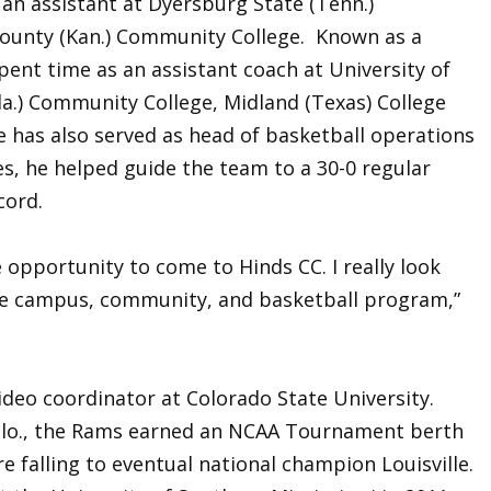
an assistant at Dyersburg State (Tenn.)
ounty (Kan.) Community College. Known as a
spent time as an assistant coach at University of
la.) Community College, Midland (Texas) College
He has also served as head of basketball operations
s, he helped guide the team to a 30-0 regular
cord.
 opportunity to come to Hinds CC. I really look
the campus, community, and basketball program,”
ideo coordinator at Colorado State University.
 Colo., the Rams earned an NCAA Tournament berth
 falling to eventual national champion Louisville.