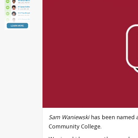
Sam Waniewski
has been named as
Community College.