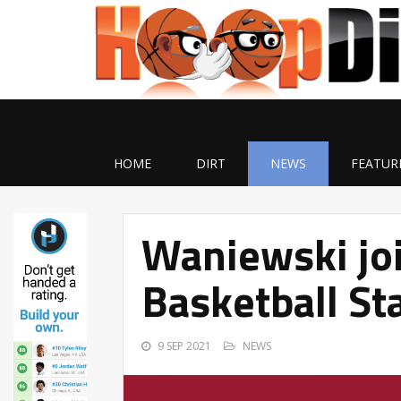
HOME
DIRT
NEWS
FEATUR
Waniewski jo
Basketball St
9 SEP 2021
NEWS