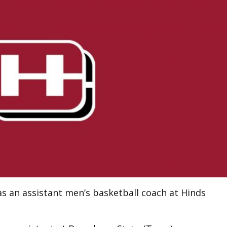
 an assistant men’s basketball coach at Hinds