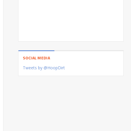
SOCIAL MEDIA
Tweets by @HoopDirt