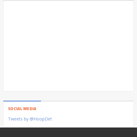
SOCIAL MEDIA
Tweets by @HoopDirt