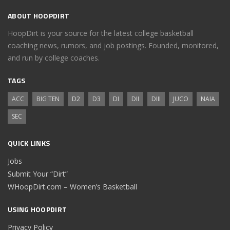
ABOUT HOOPDIRT
HoopDirt is your source for the latest college basketball
coaching news, rumors, and job postings. Founded, monitored,
and run by college coaches.
TAGS
ACC
BIG TEN
D2
D3
DI
DII
DIII
JUCO
NAIA
SEC
QUICK LINKS
Jobs
Submit Your “Dirt”
WHoopDirt.com – Women’s Basketball
USING HOOPDIRT
Privacy Policy