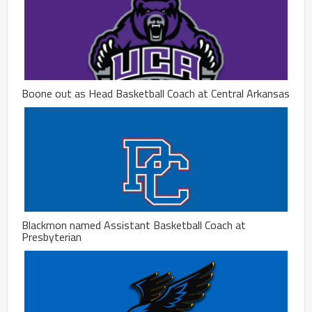
Boone out as Head Basketball Coach at Central Arkansas
Blackmon named Assistant Basketball Coach at
Presbyterian