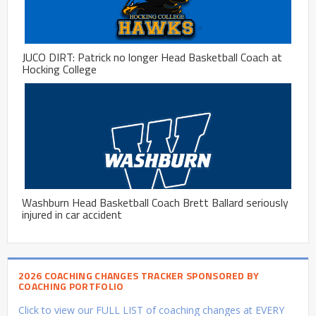
JUCO DIRT: Patrick no longer Head Basketball Coach at
Hocking College
Washburn Head Basketball Coach Brett Ballard seriously
injured in car accident
2026 COACHING CHANGES TRACKER SPONSORED BY
COACHING PORTFOLIO
Click to view our FULL LIST of coaching changes at EVERY