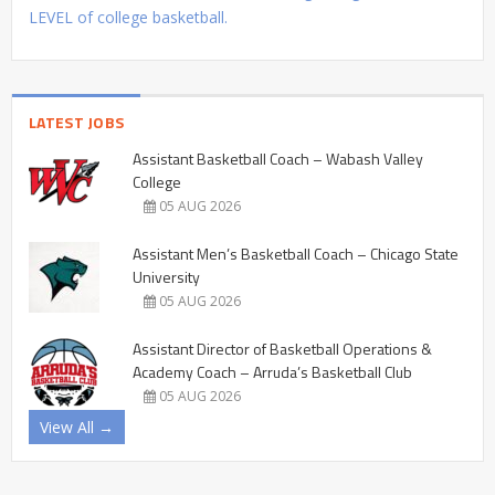
LEVEL of college basketball.
LATEST JOBS
Assistant Basketball Coach – Wabash Valley
College
05 AUG 2026
Assistant Men’s Basketball Coach – Chicago State
University
05 AUG 2026
Assistant Director of Basketball Operations &
Academy Coach – Arruda’s Basketball Club
05 AUG 2026
View All →