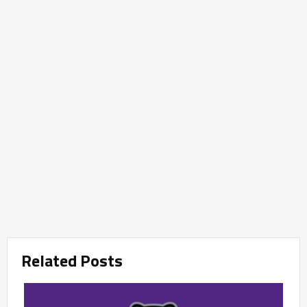
Related Posts