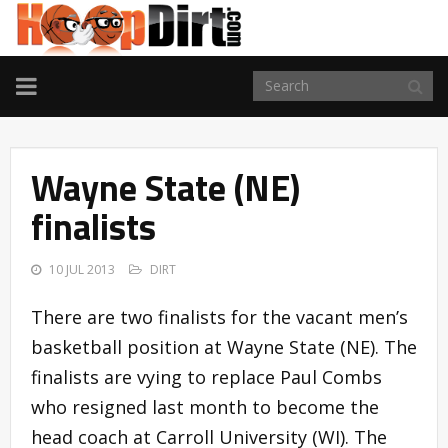
TOGGLE
NAVIGATION
Wayne State (NE)
finalists
10 JUL 2013
DIRT
There are two finalists for the vacant men’s
basketball position at Wayne State (NE). The
finalists are vying to replace Paul Combs
who resigned last month to become the
head coach at Carroll University (WI). The