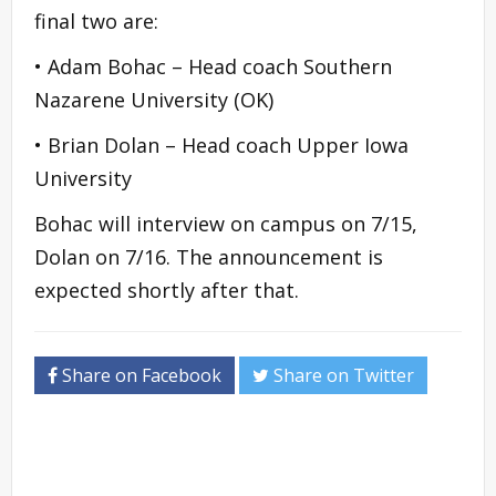
final two are:
• Adam Bohac – Head coach Southern
Nazarene University (OK)
• Brian Dolan – Head coach Upper Iowa
University
Bohac will interview on campus on 7/15,
Dolan on 7/16. The announcement is
expected shortly after that.
Share on Facebook
Share on Twitter