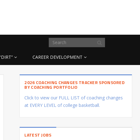
“DIRT”
CAREER DEVELOPMENT
2026 COACHING CHANGES TRACKER SPONSORED
BY COACHING PORTFOLIO
Click to view our FULL LIST of coaching changes
at EVERY LEVEL of college basketball.
LATEST JOBS