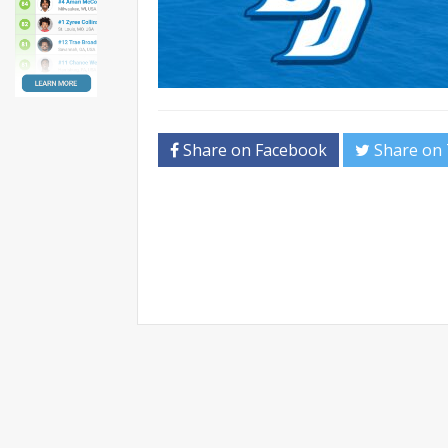
Share on Facebook
Share on 