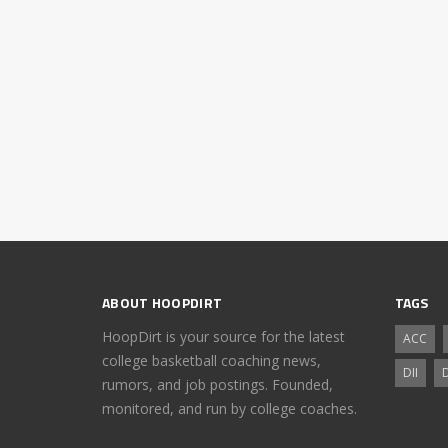
ABOUT HOOPDIRT
TAGS
HoopDirt is your source for the latest
ACC
college basketball coaching news,
DII
D
rumors, and job postings. Founded,
monitored, and run by college coaches.