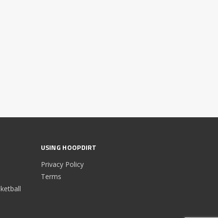
USING HOOPDIRT
Privacy Policy
Terms
etball