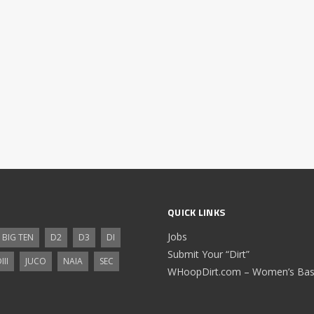
QUICK LINKS
Jobs
BIG TEN
D2
D3
DI
Submit Your “Dirt”
III
JUCO
NAIA
SEC
WHoopDirt.com – Women’s Bask