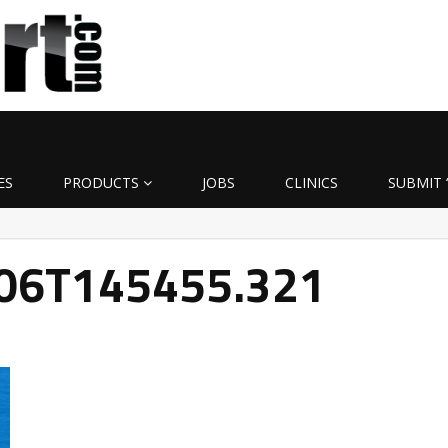
ES
PRODUCTS
JOBS
CLINICS
SUBMIT 
-06T145455.321