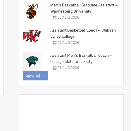
Men’s Basketball Graduate Assistant –
Waynesburg University
06 AUG 2026
Assistant Basketball Coach – Wabash
Valley College
05 AUG 2026
Assistant Men’s Basketball Coach –
Chicago State University
05 AUG 2026
View All →