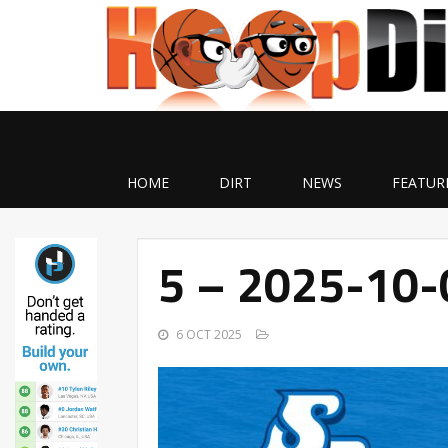
HOME
DIRT
NEWS
FEATUR
5 – 2025-10
6 OCT 2025