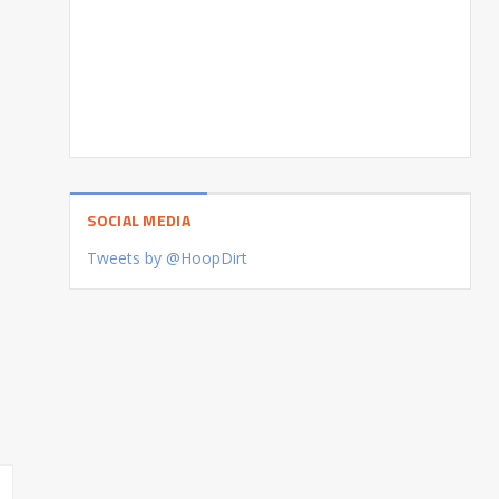
SOCIAL MEDIA
Tweets by @HoopDirt