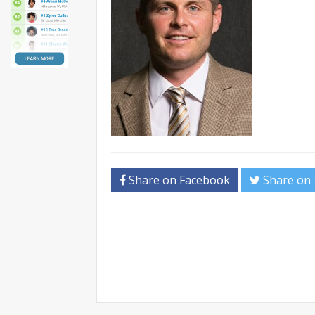
Share on Facebook
Share on 