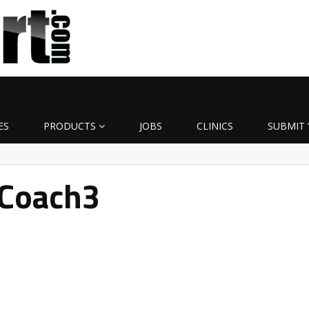
ES
PRODUCTS
JOBS
CLINICS
SUBMIT 
Coach3