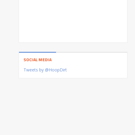
SOCIAL MEDIA
Tweets by @HoopDirt