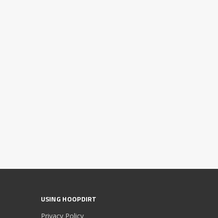
USING HOOPDIRT
Privacy Policy