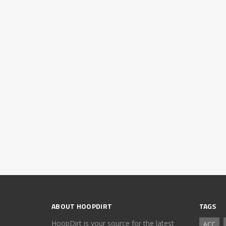
ABOUT HOOPDIRT
TAGS
HoopDirt is your source for the latest
ACC