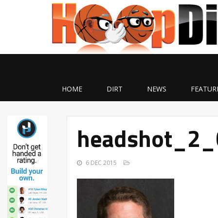
HOME
DIRT
NEWS
FEATUR
headshot_2_
6 DEC 2015