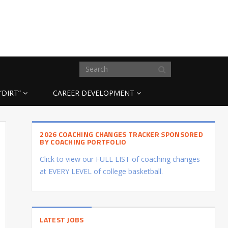
“DIRT”
CAREER DEVELOPMENT
2026 COACHING CHANGES TRACKER SPONSORED
BY COACHING PORTFOLIO
Click to view our FULL LIST of coaching changes
at EVERY LEVEL of college basketball.
LATEST JOBS