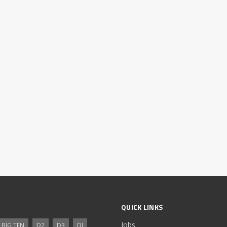
QUICK LINKS
Jobs
BIG TEN
D2
D3
DI