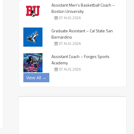
Assistant Men’s Basketball Coach –
Boston University
07 AUG 2026
Graduate Assistant – Cal State San
Bernardino
07 AUG 2026
Assistant Coach – Forges Sports
Academy
07 AUG 2026
View All →